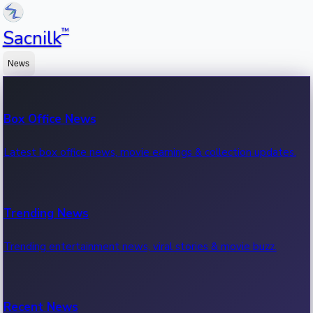
™
Sacnilk
News
Box Office News
Latest box office news, movie earnings & collection updates.
Trending News
Trending entertainment news, viral stories & movie buzz.
Recent News