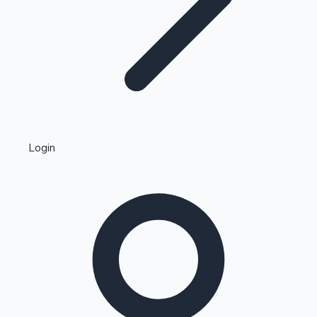
Highest Single Day Collections
Login
Recent Web Series
Kollywood News