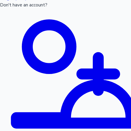
Don't have an account?