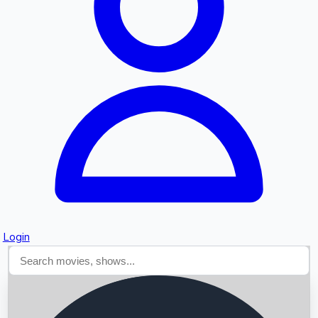
Searching...
Login