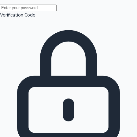
Mollywood News
Verification Code