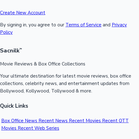
Create New Account
By signing in, you agree to our
Terms of Service
and
Privacy
Policy
Sacnilk
™
Movie Reviews & Box Office Collections
Your ultimate destination for latest movie reviews, box office
collections, celebrity news, and entertainment updates from
Bollywood, Kollywood, Tollywood & more.
Quick Links
Box Office News
Recent News
Recent Movies
Recent OTT
Movies
Recent Web Series