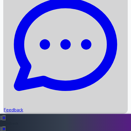
Box Office Records
Upcoming Movies
Recent OTT Movies
Feedback
Recent News
Top Instagram Handler India
Feedback