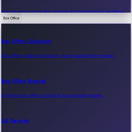
Recent movie news, film updates & entertainment headlines.
Box Office
Bollywood News
Box Office Collection
Recent Bollywood News.
Box office collection reports, movie earnings & revenue.
Kollywood News
Box Office Records
Recent Kollywood News.
All-time box office records & top-grossing movies.
Tollywood News
All Records
Recent Tollywood News.