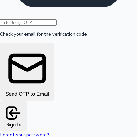
Hollywood News
Check your email for the verification code
Send OTP to Email
Sign In
Forgot your password?