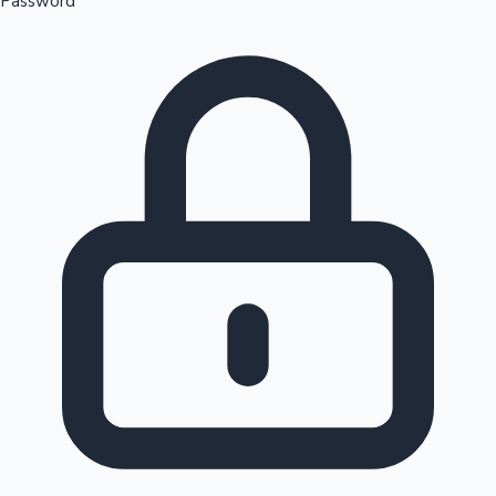
Password
Sandalwood News
100 Cr Club Movies