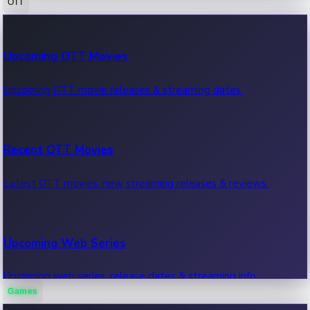
OTT
100 Cr Club Movies
Upcoming OTT Movies
Movies in 100 crore club, box office hits.
Upcoming OTT movie releases & streaming dates.
Recent OTT Movies
Latest OTT movies, new streaming releases & reviews.
Upcoming Web Series
Upcoming web series, release dates & streaming info.
Games