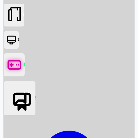
Movies
OTT
Games
Social Media
Box Office News
Box Office Collection