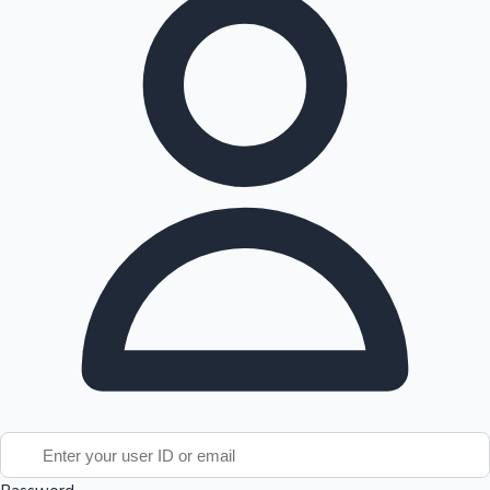
Tollywood News
Top 10 Indian Movies