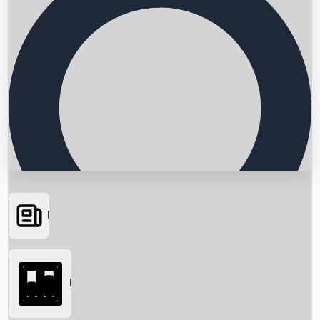
News
Searching...
Box Office