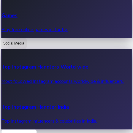
Recent Web Series
Games
Latest web series, new episodes & streaming updates.
Play free online games instantly.
Social Media
OTT News
Recent OTT News.
Top Instagram Handlers World wide
Most followed Instagram accounts worldwide & influencers.
Top Instagram Handler India
Top Instagram influencers & celebrities in India.