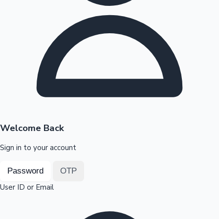
Highest Opening Weekend Collections
OTT News
Welcome Back
Sign in to your account
Password
OTP
User ID or Email