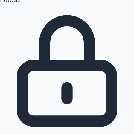
Password
Sandalwood News
100 Cr Club Movies