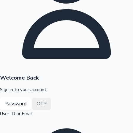
Highest Opening Weekend Collections
OTT News
Welcome Back
Sign in to your account
Password
OTP
User ID or Email