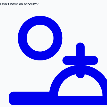
Don't have an account?