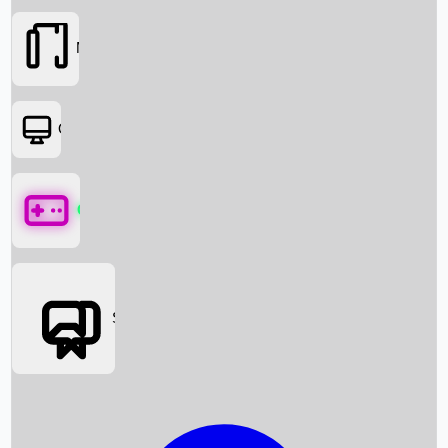
Movies
OTT
Games
Social Media
Box Office News
Box Office Collection