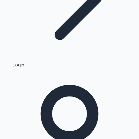
Highest Single Day Collections
Login
Recent Web Series
Kollywood News