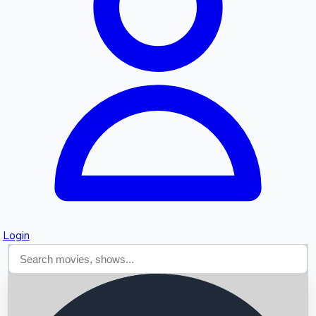
Searching...
Login