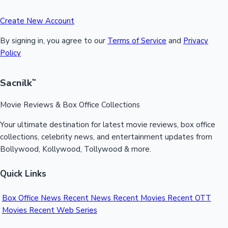
Create New Account
By signing in, you agree to our
Terms of Service
and
Privacy
Policy
Sacnilk
™
Movie Reviews & Box Office Collections
Your ultimate destination for latest movie reviews, box office
collections, celebrity news, and entertainment updates from
Bollywood, Kollywood, Tollywood & more.
Quick Links
Box Office News
Recent News
Recent Movies
Recent OTT
Movies
Recent Web Series