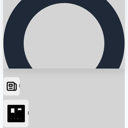
News
Searching...
Box Office