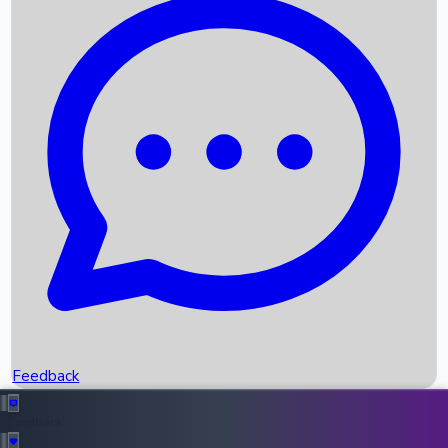
Box Office Records
Upcoming Movies
Recent OTT Movies
Feedback
Recent News
Top Instagram Handler India
Feedback