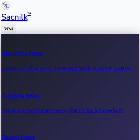
™
Sacnilk
News
Box Office News
Latest box office news, movie earnings & collection updates.
Trending News
Trending entertainment news, viral stories & movie buzz.
Recent News