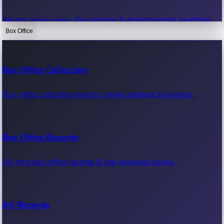
Recent movie news, film updates & entertainment headlines.
Box Office
Bollywood News
Box Office Collection
Recent Bollywood News.
Box office collection reports, movie earnings & revenue.
Kollywood News
Box Office Records
Recent Kollywood News.
All-time box office records & top-grossing movies.
Tollywood News
All Records
Recent Tollywood News.