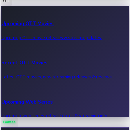
OTT
100 Cr Club Movies
Upcoming OTT Movies
Movies in 100 crore club, box office hits.
Upcoming OTT movie releases & streaming dates.
Recent OTT Movies
Latest OTT movies, new streaming releases & reviews.
Upcoming Web Series
Upcoming web series, release dates & streaming info.
Games