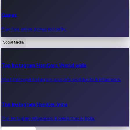
Recent Web Series
Games
Latest web series, new episodes & streaming updates.
Play free online games instantly.
Social Media
OTT News
Recent OTT News.
Top Instagram Handlers World wide
Most followed Instagram accounts worldwide & influencers.
Top Instagram Handler India
Top Instagram influencers & celebrities in India.