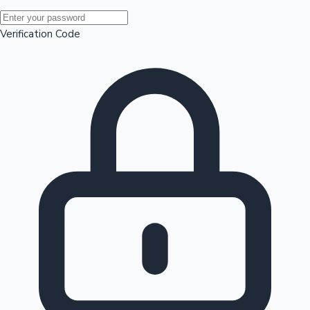
Mollywood News
Verification Code