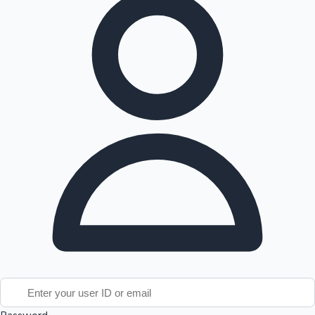
Tollywood News
Top 10 Indian Movies