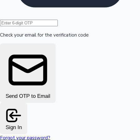
Hollywood News
Check your email for the verification code
Send OTP to Email
Sign In
Forgot your password?