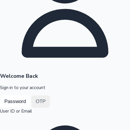
Highest Opening Weekend Collections
OTT News
Welcome Back
Sign in to your account
Password
OTP
User ID or Email