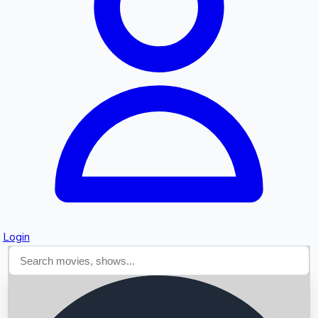
Searching...
Login