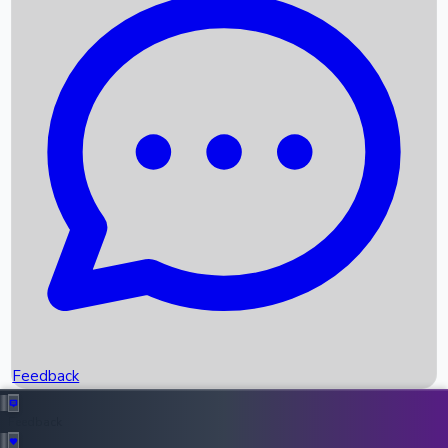
Box Office Records
Upcoming Movies
Recent OTT Movies
Feedback
Recent News
Top Instagram Handler India
Feedback