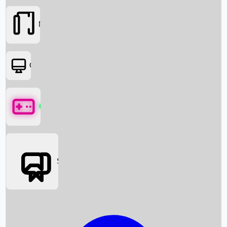
Movies
OTT
Games
Social Media
Box Office News
Box Office Collection