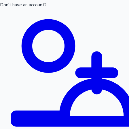
Don't have an account?