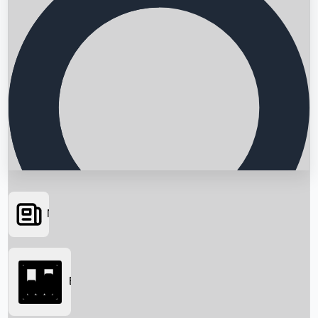
News
Searching...
Box Office