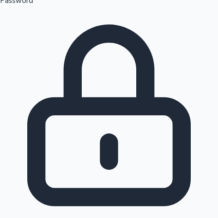
Password
Sandalwood News
100 Cr Club Movies