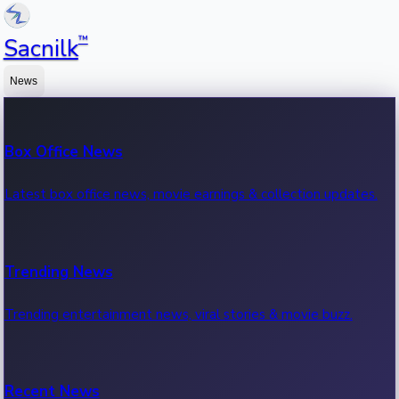
™
Sacnilk
News
Box Office News
Latest box office news, movie earnings & collection updates.
Trending News
Trending entertainment news, viral stories & movie buzz.
Recent News