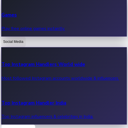
Recent Web Series
Games
Latest web series, new episodes & streaming updates.
Play free online games instantly.
Social Media
OTT News
Recent OTT News.
Top Instagram Handlers World wide
Most followed Instagram accounts worldwide & influencers.
Top Instagram Handler India
Top Instagram influencers & celebrities in India.