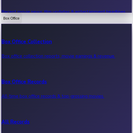
Recent movie news, film updates & entertainment headlines.
Box Office
Bollywood News
Box Office Collection
Recent Bollywood News.
Box office collection reports, movie earnings & revenue.
Kollywood News
Box Office Records
Recent Kollywood News.
All-time box office records & top-grossing movies.
Tollywood News
All Records
Recent Tollywood News.