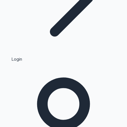
Highest Single Day Collections
Login
Recent Web Series
Kollywood News