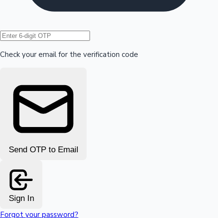
Hollywood News
Check your email for the verification code
Send OTP to Email
Sign In
Forgot your password?