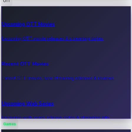
OTT
100 Cr Club Movies
Upcoming OTT Movies
Movies in 100 crore club, box office hits.
Upcoming OTT movie releases & streaming dates.
Recent OTT Movies
Latest OTT movies, new streaming releases & reviews.
Upcoming Web Series
Upcoming web series, release dates & streaming info.
Games