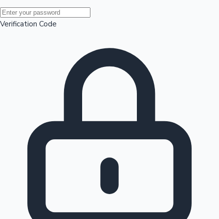
Mollywood News
Verification Code