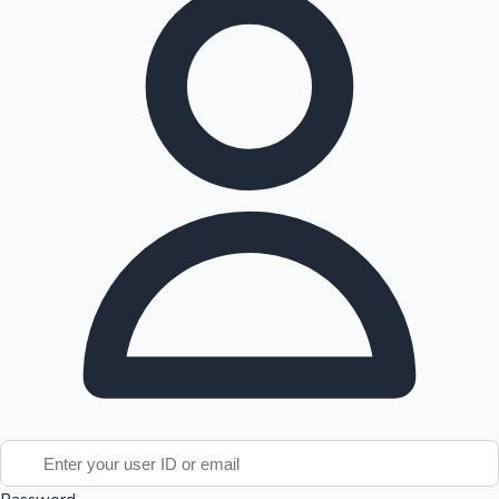
Tollywood News
Top 10 Indian Movies