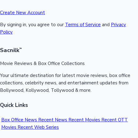
Create New Account
By signing in, you agree to our
Terms of Service
and
Privacy
Policy
Sacnilk
™
Movie Reviews & Box Office Collections
Your ultimate destination for latest movie reviews, box office
collections, celebrity news, and entertainment updates from
Bollywood, Kollywood, Tollywood & more.
Quick Links
Box Office News
Recent News
Recent Movies
Recent OTT
Movies
Recent Web Series