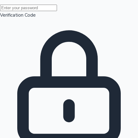
Mollywood News
Verification Code