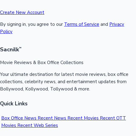
Create New Account
By signing in, you agree to our
Terms of Service
and
Privacy
Policy
Sacnilk
™
Movie Reviews & Box Office Collections
Your ultimate destination for latest movie reviews, box office
collections, celebrity news, and entertainment updates from
Bollywood, Kollywood, Tollywood & more.
Quick Links
Box Office News
Recent News
Recent Movies
Recent OTT
Movies
Recent Web Series