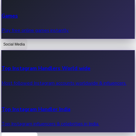
Recent Web Series
Games
Latest web series, new episodes & streaming updates.
Play free online games instantly.
Social Media
OTT News
Recent OTT News.
Top Instagram Handlers World wide
Most followed Instagram accounts worldwide & influencers.
Top Instagram Handler India
Top Instagram influencers & celebrities in India.