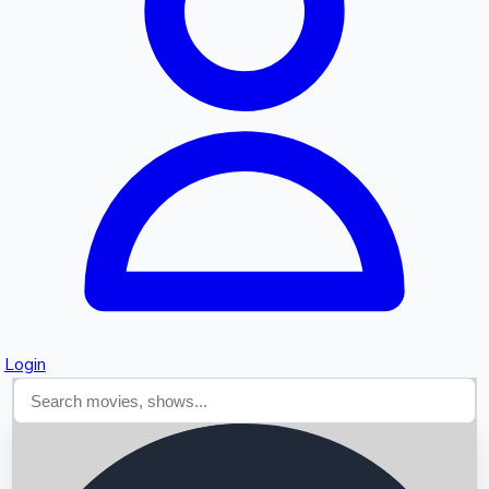
Searching...
Login