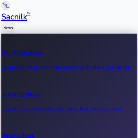
™
Sacnilk
News
Box Office News
Latest box office news, movie earnings & collection updates.
Trending News
Trending entertainment news, viral stories & movie buzz.
Recent News