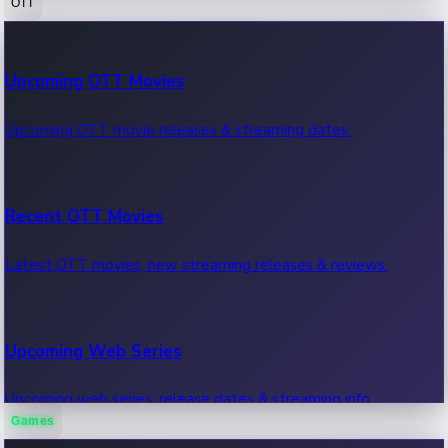
OTT
100 Cr Club Movies
Upcoming OTT Movies
Movies in 100 crore club, box office hits.
Upcoming OTT movie releases & streaming dates.
Recent OTT Movies
Latest OTT movies, new streaming releases & reviews.
Upcoming Web Series
Upcoming web series, release dates & streaming info.
Games