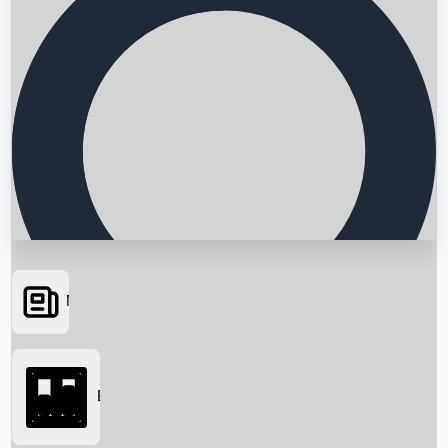
News
Searching...
Box Office