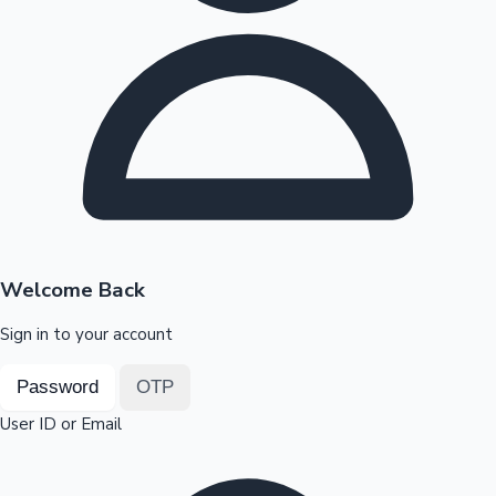
Highest Opening Weekend Collections
OTT News
Welcome Back
Sign in to your account
Password
OTP
User ID or Email