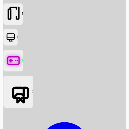
Movies
OTT
Games
Social Media
Box Office News
Box Office Collection