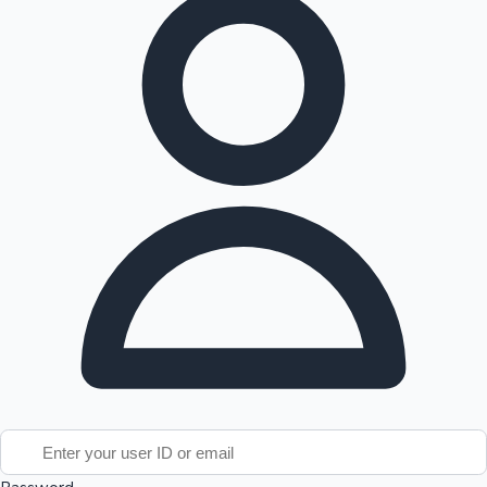
Tollywood News
Top 10 Indian Movies