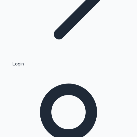
Highest Single Day Collections
Login
Recent Web Series
Kollywood News