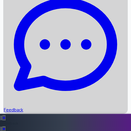
Box Office Records
Upcoming Movies
Recent OTT Movies
Feedback
Recent News
Top Instagram Handler India
Feedback