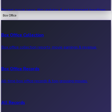
Recent movie news, film updates & entertainment headlines.
Box Office
Bollywood News
Box Office Collection
Recent Bollywood News.
Box office collection reports, movie earnings & revenue.
Kollywood News
Box Office Records
Recent Kollywood News.
All-time box office records & top-grossing movies.
Tollywood News
All Records
Recent Tollywood News.