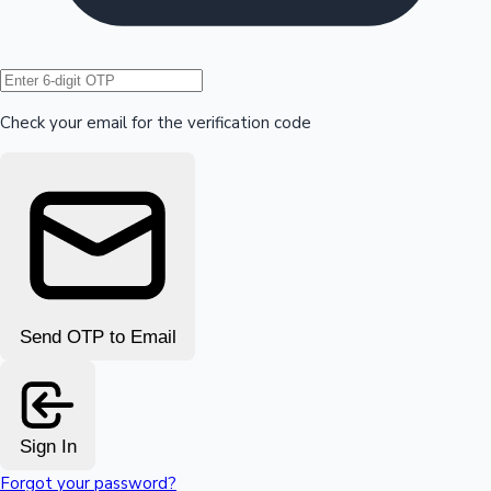
Hollywood News
Check your email for the verification code
Send OTP to Email
Sign In
Forgot your password?