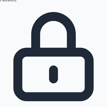
Password
Sandalwood News
100 Cr Club Movies