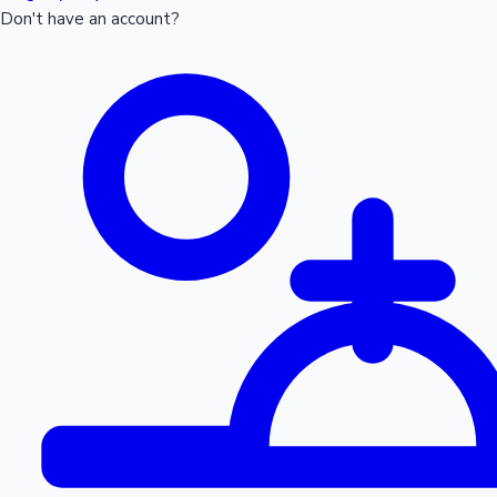
Don't have an account?