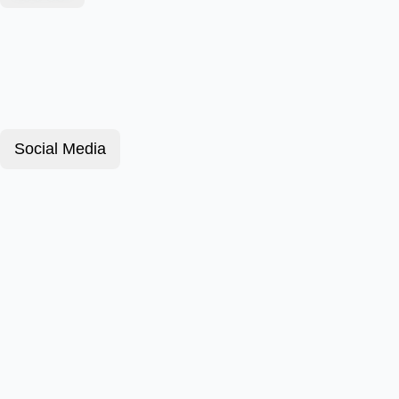
Social Media