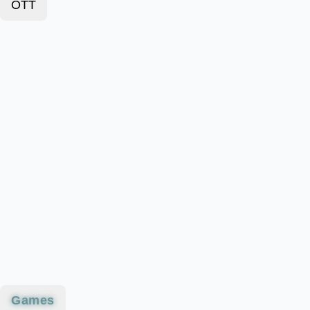
OTT
Games