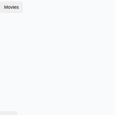
Movies