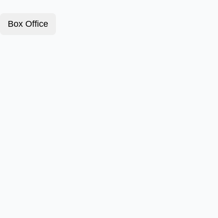
Box Office