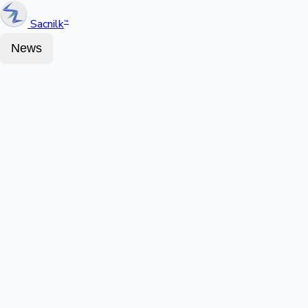
Sacnilk
™
News