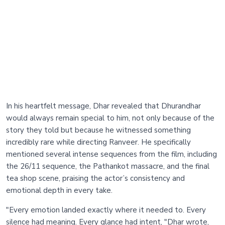
In his heartfelt message, Dhar revealed that Dhurandhar
would always remain special to him, not only because of the
story they told but because he witnessed something
incredibly rare while directing Ranveer. He specifically
mentioned several intense sequences from the film, including
the 26/11 sequence, the Pathankot massacre, and the final
tea shop scene, praising the actor’s consistency and
emotional depth in every take.
"Every emotion landed exactly where it needed to. Every
silence had meaning. Every glance had intent, "Dhar wrote,