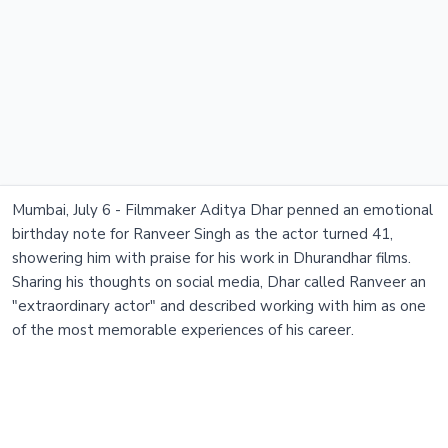
Mumbai, July 6 - Filmmaker Aditya Dhar penned an emotional
birthday note for Ranveer Singh as the actor turned 41,
showering him with praise for his work in Dhurandhar films.
Sharing his thoughts on social media, Dhar called Ranveer an
"extraordinary actor" and described working with him as one
of the most memorable experiences of his career.