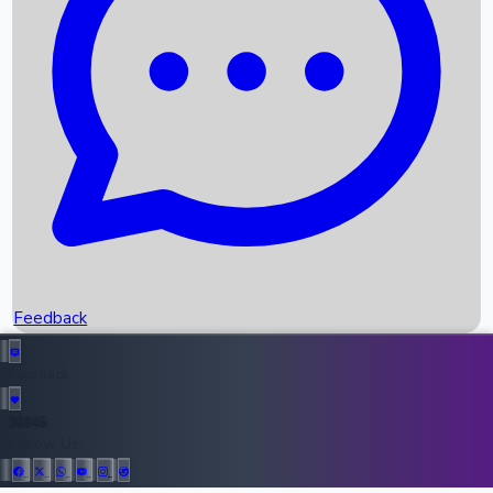
Upcoming Movies
Recent OTT Movies
Feedback
Recent News
Top Instagram Handler India
Feedback
36945
All Records
Follow Us: