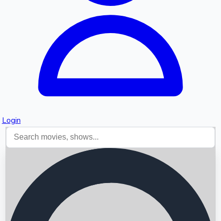
Login