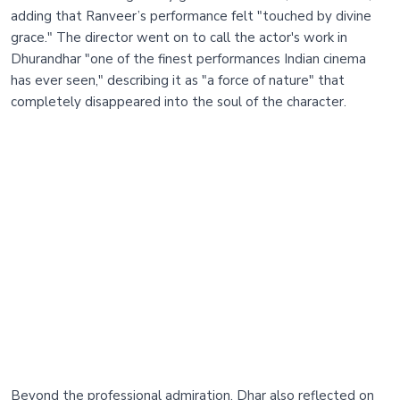
adding that Ranveer’s performance felt "touched by divine
grace." The director went on to call the actor's work in
Dhurandhar "one of the finest performances Indian cinema
has ever seen," describing it as "a force of nature" that
completely disappeared into the soul of the character.
Beyond the professional admiration, Dhar also reflected on