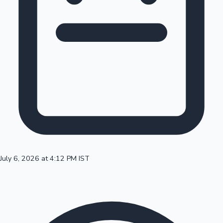
100 Cr Club Movies
July 6, 2026 at 4:12 PM IST
Mollywood News