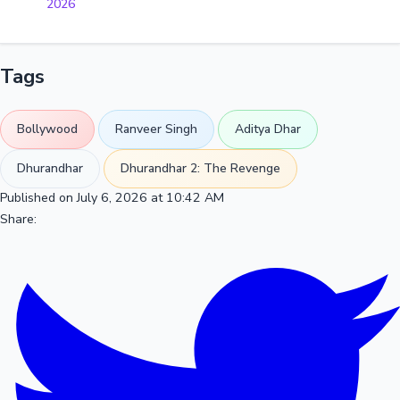
2026
Tags
Bollywood
Ranveer Singh
Aditya Dhar
Dhurandhar
Dhurandhar 2: The Revenge
Published on July 6, 2026 at 10:42 AM
Share: