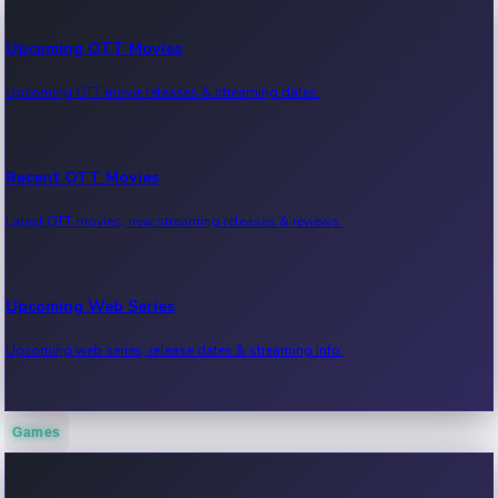
Upcoming OTT Movies
Upcoming OTT movie releases & streaming dates.
Recent OTT Movies
Latest OTT movies, new streaming releases & reviews.
Upcoming Web Series
Upcoming web series, release dates & streaming info.
Games
Recent Web Series
Latest web series, new episodes & streaming updates.