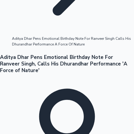
Highest Opening Weekend Collections
Aditya Dhar Pens Emotional Birthday Note For Ranveer Singh Calls His
Dhurandhar Performance A Force Of Nature
OTT News
Aditya Dhar Pens Emotional Birthday Note For
Ranveer Singh, Calls His Dhurandhar Performance 'A
Force of Nature'
Tollywood News