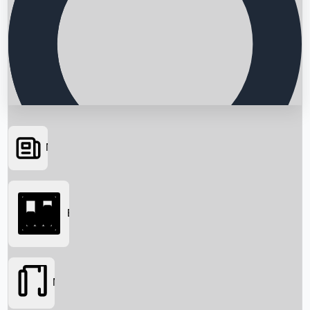
News
Searching...
Box Office
Movies