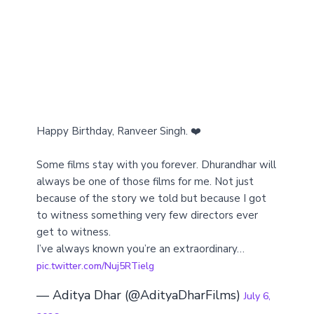
Happy Birthday, Ranveer Singh. ❤️
Some films stay with you forever. Dhurandhar will
always be one of those films for me. Not just
because of the story we told but because I got
to witness something very few directors ever
get to witness.
I’ve always known you’re an extraordinary…
pic.twitter.com/Nuj5RTielg
— Aditya Dhar (@AdityaDharFilms)
July 6,