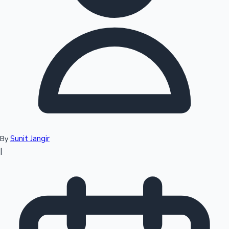
Top 10 Indian Movies
Sunit Jangir
By
|
Sandalwood News