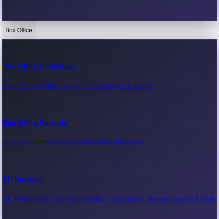
Box Office
Bollywood News
Recent Bollywood News.
Box Office Collection
Box office collection reports, movie earnings & revenue.
Kollywood News
Recent Kollywood News.
Box Office Records
All-time box office records & top-grossing movies.
Tollywood News
Recent Tollywood News.
All Records
Full index of box office record pages — milestones, day-wise, weekly & more.
Sandalwood News