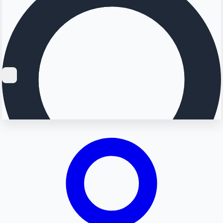
Searching...