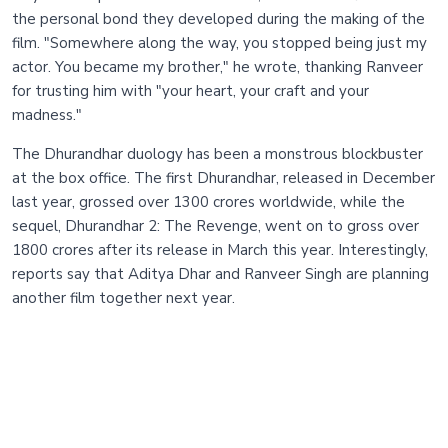
the personal bond they developed during the making of the
film. "Somewhere along the way, you stopped being just my
actor. You became my brother," he wrote, thanking Ranveer
for trusting him with "your heart, your craft and your
madness."
The Dhurandhar duology has been a monstrous blockbuster
at the box office. The first Dhurandhar, released in December
last year, grossed over 1300 crores worldwide, while the
sequel, Dhurandhar 2: The Revenge, went on to gross over
1800 crores after its release in March this year. Interestingly,
reports say that Aditya Dhar and Ranveer Singh are planning
another film together next year.