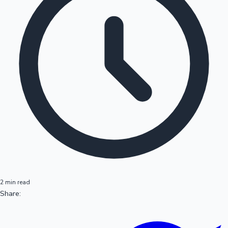
2 min read
Share: