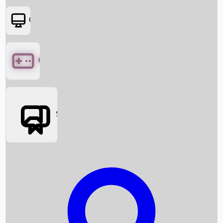
OTT
Games
Social Media
Box Office News
Box Office Collection