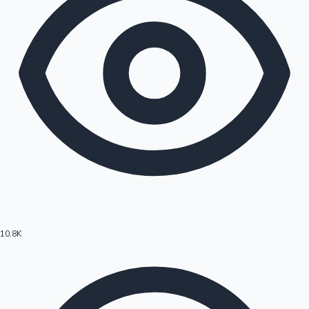
10.8K
Hollywood News