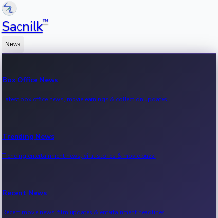
™
Sacnilk
News
Box Office News
Latest box office news, movie earnings & collection updates.
Trending News
Trending entertainment news, viral stories & movie buzz.
Recent News
Recent movie news, film updates & entertainment headlines.