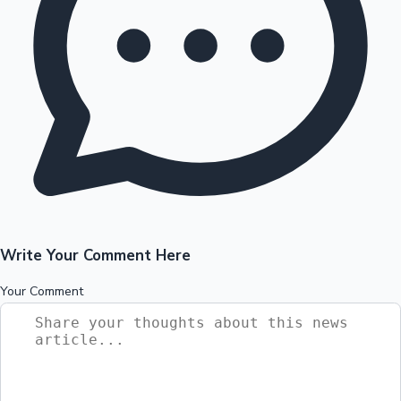
Write Your Comment Here
Your Comment