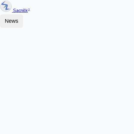
Sacnilk
™
News