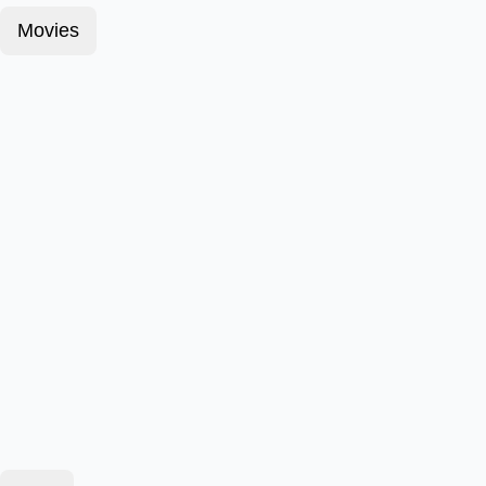
Movies