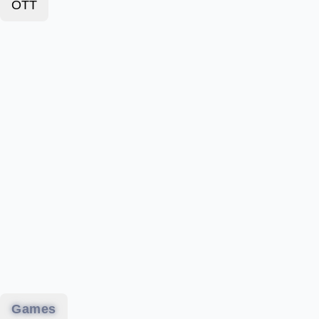
OTT
Games