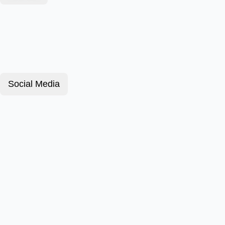
Social Media