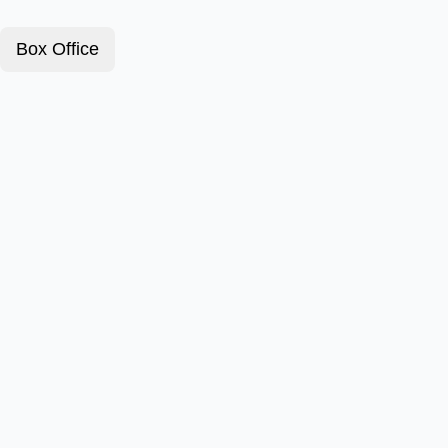
Box Office