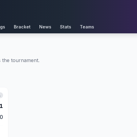
ngs
Bracket
News
Stats
Teams
ss the tournament.
L
1
0