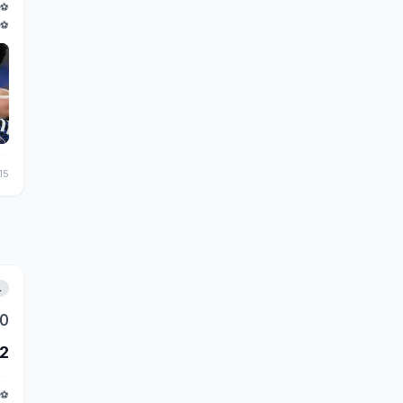
⚽
⚽
15
L
0
2
⚽