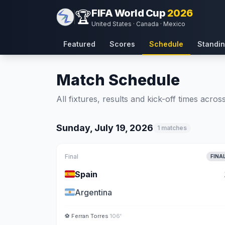
FIFA World Cup
2026
🏆
United States · Canada · Mexico
Featured
Scores
Schedule
Standi
Match Schedule
All fixtures, results and kick-off times acro
Sunday, July 19, 2026
1 matches
Final
FINA
🇪🇸
Spain
🇦🇷
Argentina
⚽
Ferran Torres
106'