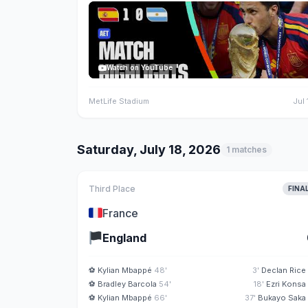
Watch on YouTube
MetLife Stadium
Jul 
Saturday, July 18, 2026
1 matches
Third Place
FINA
🇫🇷
France
🏴
England
⚽
Kylian Mbappé
48'
3'
Declan Rice
⚽
Bradley Barcola
54'
18'
Ezri Konsa
⚽
Kylian Mbappé
66'
37'
Bukayo Saka