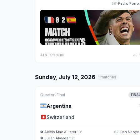
58'
Pedro Porro
Watch on YouTube
AT&T Stadium
Jul 
Sunday, July 12, 2026
1 matches
Quarter-Final
FINA
🇦🇷
Argentina
🇨🇭
Switzerland
⚽
Alexis Mac Allister
10'
67'
Dan Ndoye
⚽
Julián Álvarez
112'