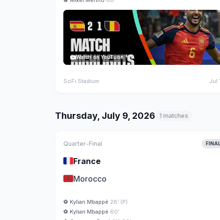
⚽
Mikel Merino
88'
Watch on YouTube
SoFi Stadium
Jul 
Thursday, July 9, 2026
1 matches
Quarter-Final
FINA
🇫🇷
France
🇲🇦
Morocco
⚽
Kylian Mbappé
28' (P)
⚽
Kylian Mbappé
60'