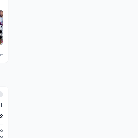
12
L
1
2
⚽
⚽