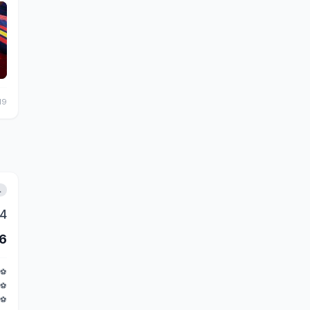
19
L
4
6
⚽
⚽
⚽