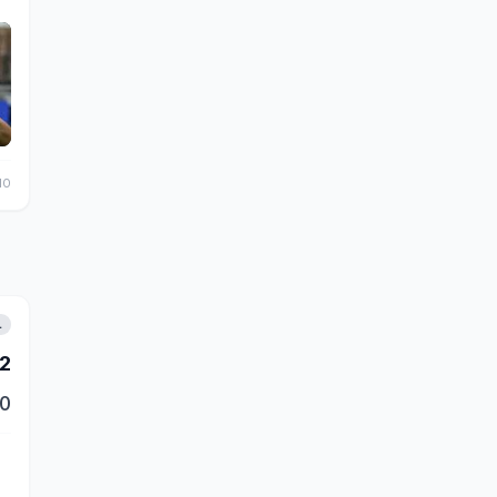
10
L
2
0