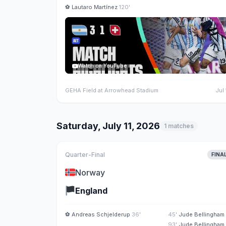
⚽
Lautaro Martínez
120'
Watch on YouTube
GEHA Field at Arrowhead Stadium
Jul 
Saturday, July 11, 2026
1 matches
Quarter-Final
FINA
🇳🇴
Norway
🏴
England
⚽
Andreas Schjelderup
36'
45'
Jude Bellingham
93'
Jude Bellingham