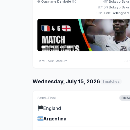
⚽
Ousmane Dembélé
90'
45'
Bukayo Saka
87' (P)
Bukayo Saka
90'
Jude Bellingham
Watch on YouTube
Hard Rock Stadium
Jul 
Wednesday, July 15, 2026
1 matches
Semi-Final
FINA
🏴
England
🇦🇷
Argentina