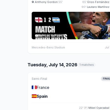
⚽
Anthony Gordon
55'
85'
Enzo Fernández
90'
Lautaro Martínez
Watch on YouTube
Mercedes-Benz Stadium
Jul 
Tuesday, July 14, 2026
1 matches
Semi-Final
FINA
🇫🇷
France
🇪🇸
Spain
22' (P)
Mikel Oyarzabal