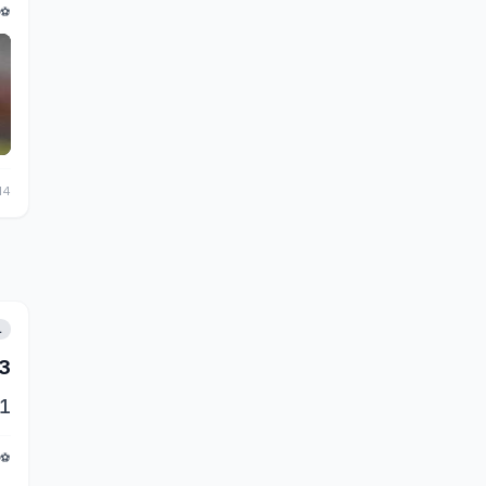
⚽
14
L
3
1
⚽