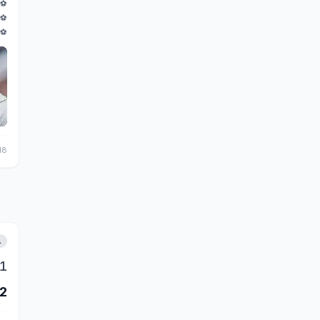
⚽
⚽
⚽
18
L
1
2