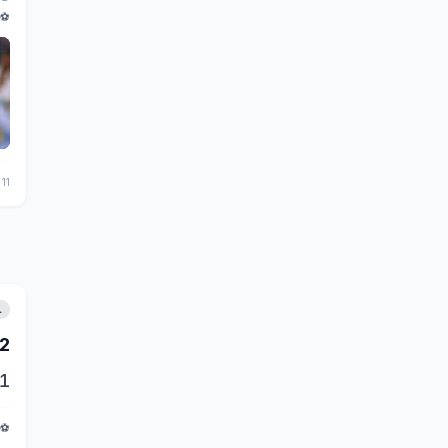
⚽
 11
L
2
1
⚽