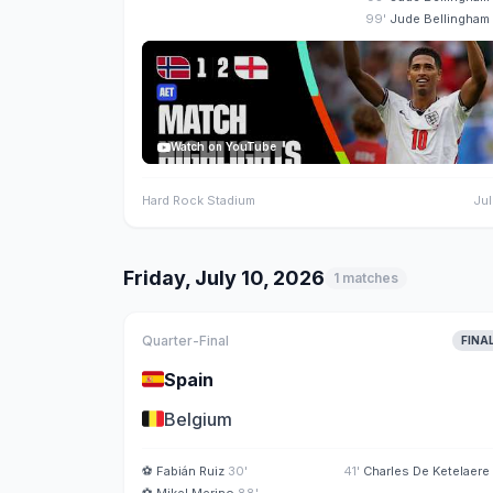
99'
Jude Bellingham
Watch on YouTube
Hard Rock Stadium
Jul
Friday, July 10, 2026
1 matches
Quarter-Final
FINA
🇪🇸
Spain
🇧🇪
Belgium
⚽
Fabián Ruiz
30'
41'
Charles De Ketelaere