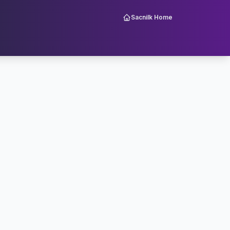
Sacnilk Home