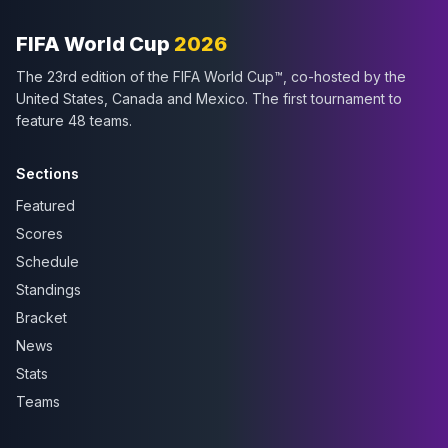
FIFA World Cup
2026
The 23rd edition of the FIFA World Cup™, co-hosted by the
United States, Canada and Mexico. The first tournament to
feature 48 teams.
Sections
Featured
Scores
Schedule
Standings
Bracket
News
Stats
Teams