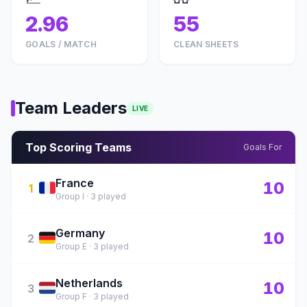
2.96
55
GOALS / MATCH
CLEAN SHEETS
Team Leaders
LIVE
Top Scoring Teams
Goals For
France
🇫🇷
10
1
Group I · 3 played
Germany
🇩🇪
10
2
Group E · 3 played
Netherlands
🇳🇱
10
3
Group F · 3 played