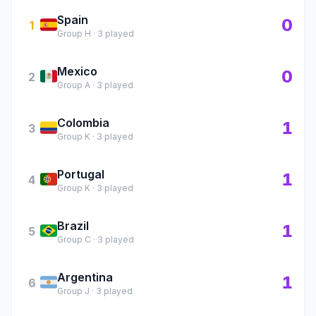
Spain
🇪🇸
0
1
Group H · 3 played
Mexico
🇲🇽
0
2
Group A · 3 played
Colombia
🇨🇴
1
3
Group K · 3 played
Portugal
🇵🇹
1
4
Group K · 3 played
Brazil
🇧🇷
1
5
Group C · 3 played
Argentina
🇦🇷
1
6
Group J · 3 played