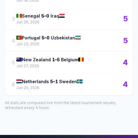
Jun 18, 2026
🇸🇳
🇮🇶
Senegal
5–0
Iraq
5
3
Jun 26, 2026
🇵🇹
🇺🇿
Portugal
5–0
Uzbekistan
5
4
Jun 23, 2026
🇳🇿
🇧🇪
New Zealand
1–5
Belgium
4
5
Jun 27, 2026
🇳🇱
🇸🇪
Netherlands
5–1
Sweden
4
6
Jun 20, 2026
All stats are computed live from the latest tournament results,
refreshed every 4 hours.