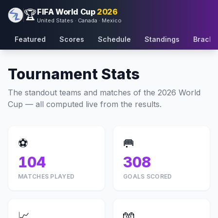
FIFA World Cup
2026
🏆
United States · Canada · Mexico
Featured
Scores
Schedule
Standings
Bracke
Tournament Stats
The standout teams and matches of the 2026 World
Cup — all computed live from the results.
⚽
🥅
104
308
MATCHES PLAYED
GOALS SCORED
📈
🧤