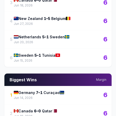
🇨🇦
🇶🇦
Canada
6–0
Qatar
6
3
Jun 18, 2026
🇳🇿
🇧🇪
New Zealand
1–5
Belgium
6
4
Jun 27, 2026
🇳🇱
🇸🇪
Netherlands
5–1
Sweden
6
5
Jun 20, 2026
🇸🇪
🇹🇳
Sweden
5–1
Tunisia
6
6
Jun 15, 2026
Biggest Wins
Margin
🇩🇪
🇨🇼
Germany
7–1
Curaçao
6
1
Jun 14, 2026
🇨🇦
🇶🇦
Canada
6–0
Qatar
6
2