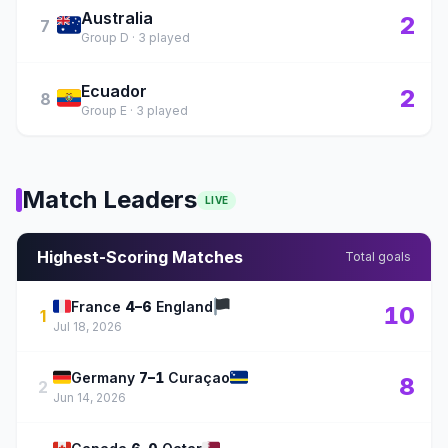
Australia
🇦🇺
2
7
Group D · 3 played
Ecuador
🇪🇨
2
8
Group E · 3 played
Match Leaders
LIVE
Highest-Scoring Matches
Total goals
🇫🇷
🏴
France
4–6
England
10
1
Jul 18, 2026
🇩🇪
🇨🇼
Germany
7–1
Curaçao
8
2
Jun 14, 2026