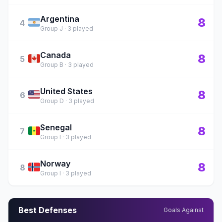
Argentina
🇦🇷
8
4
Group J · 3 played
Canada
🇨🇦
8
5
Group B · 3 played
United States
🇺🇸
8
6
Group D · 3 played
Senegal
🇸🇳
8
7
Group I · 3 played
Norway
🇳🇴
8
8
Group I · 3 played
Best Defenses
Goals Against