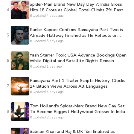
Spider-Man Brand New Day Day 7: India Gross
4
Hits 18 Crore as Global Total Climbs 7% Past
Toy Story 5 to Become the #1 Movie of 2026
Updated 4 days ago
Ranbir Kapoor Confirms Ramayana Part Two is
5
Already Halfway Finished as He Reflects on
Portraying Lord Rama
Updated 5 days ago
Yash Starrer Toxic USA Advance Bookings Open
6
While Digital and Satellite Rights Remain
Unsold
Updated 1 day ago
Ramayana Part 1 Trailer Scripts History; Clocks
7
1+ Billion Views Across All Languages
Updated 4 days ago
Tom Holland's Spider-Man: Brand New Day Set
8
To Become Biggest Hollywood Grosser In India
By Second Sunday
Updated 2 days ago
Salman Khan and Raj & DK film finalized as