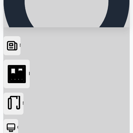
News
Searching...
Box Office
Movies
OTT