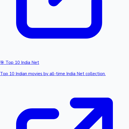
🎯 Top 10 India Net
Top 10 Indian movies by all-time India Net collection.