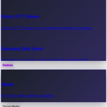
Recent OTT Movies
Latest OTT movies, new streaming releases & reviews.
Upcoming Web Series
Upcoming web series, release dates & streaming info.
Games
Recent Web Series
Games
Latest web series, new episodes & streaming updates.
Play free online games instantly.
Social Media