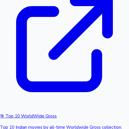
🎯 Top 10 WorldWide Gross
Top 10 Indian movies by all-time Worldwide Gross collection.