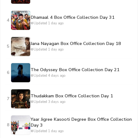
Dhamaal 4 Box Office Collection Day 31
4
Updated 1 day ago
Jana Nayagan Box Office Collection Day 18
5
Updated 1 day ago
The Odyssey Box Office Collection Day 21
6
Updated 4 days ago
Thudakkam Box Office Collection Day 1
7
Updated 3 days ago
Yaar Jigree Kasooti Degree Box Office Collection
8
Day 3
Updated 1 day ago