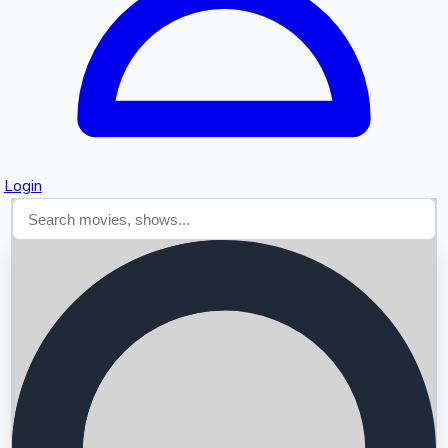
Login