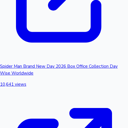
Spider Man Brand New Day 2026 Box Office Collection Day
Wise Worldwide
10,641 views
Hollywood News