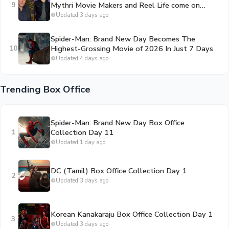
9
Mythri Movie Makers and Reel Life come on
board to bankroll the project
Updated 3 days ago
Spider-Man: Brand New Day Becomes The
10
Highest-Grossing Movie of 2026 In Just 7 Days
Updated 4 days ago
Trending Box Office
Spider-Man: Brand New Day Box Office
1
Collection Day 11
Updated 1 day ago
DC (Tamil) Box Office Collection Day 1
2
Updated 3 days ago
Korean Kanakaraju Box Office Collection Day 1
3
Updated 3 days ago