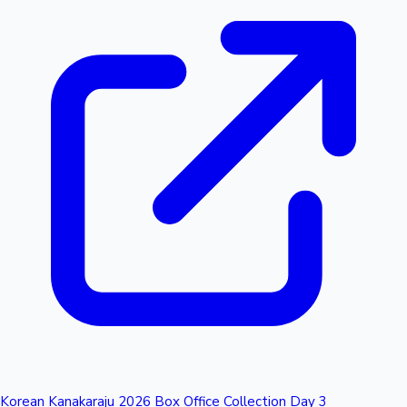
Korean Kanakaraju 2026 Box Office Collection Day 3