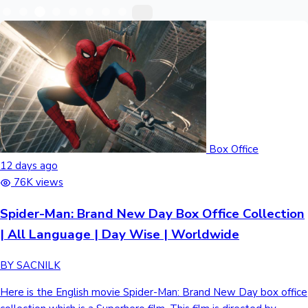
Recent Web Series
Box Office
12 days ago
76K views
Kollywood News
Spider-Man: Brand New Day Box Office Collection
| All Language | Day Wise | Worldwide
BY SACNILK
Highest Opening Weekend Collections
Here is the English movie Spider-Man: Brand New Day box office