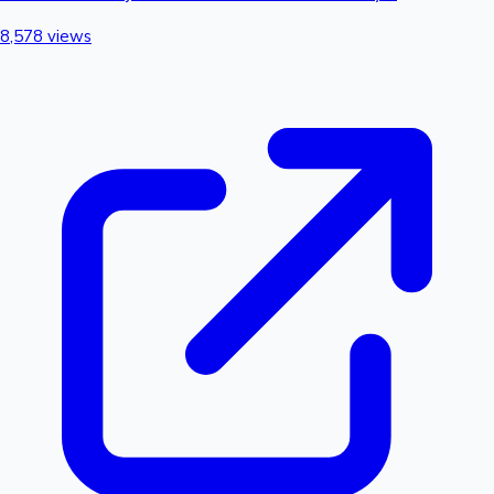
8,578 views