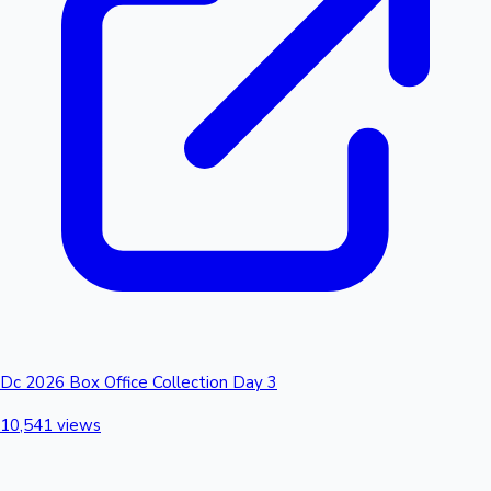
Dc 2026 Box Office Collection Day 3
10,541 views