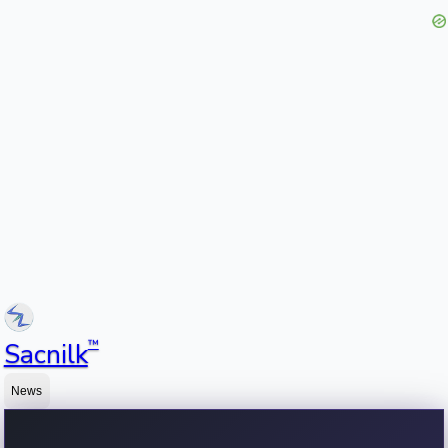
™
Sacnilk
News