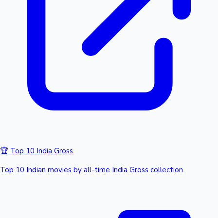
🏆 Top 10 India Gross
Top 10 Indian movies by all-time India Gross collection.