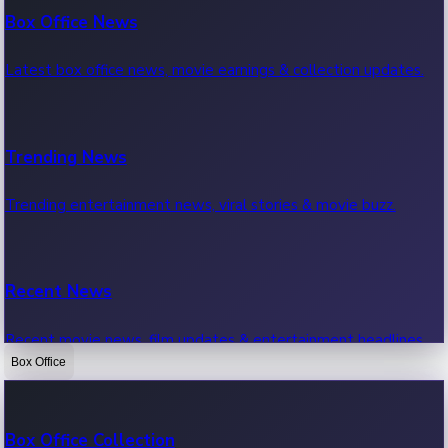
Box Office News
Latest box office news, movie earnings & collection updates.
Trending News
Trending entertainment news, viral stories & movie buzz.
Recent News
Recent movie news, film updates & entertainment headlines.
Box Office
Bollywood News
Box Office Collection