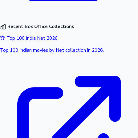
Recent Box Office Collections
🏆 Top 100 India Net 2026
Top 100 Indian movies by Net collection in 2026.