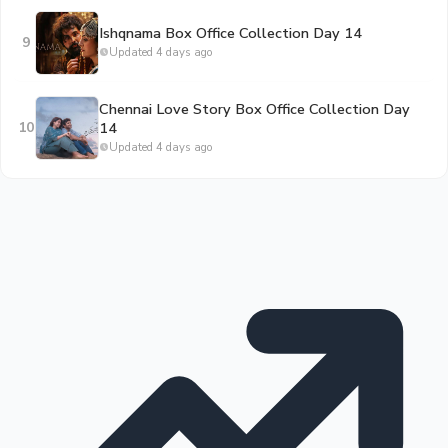
Ishqnama Box Office Collection Day 14
9
Updated 4 days ago
Chennai Love Story Box Office Collection Day
10
14
Updated 4 days ago