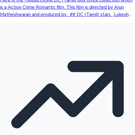
is a Action Crime Romantic film. This film is directed by Arun
Matheshwaran and produced by . ## DC (Tamil) stars , Lokesh
Kanagaraj, Wamiqa Gabbi, Avinash Raghudevan, Kasthuri Raja in
key roles. ## DC (Tamil) Review ## DC (Tamil) Review: What
Public Has To Say About This Movie ## DC (Tamil) Box Office
Collection Day Wise | All Language DayIndia Net Collection Day
1 [1st Friday] ₹ - Cr * may earn Total ₹ - Cr ## India Net Collection ₹
- Cr ## Worldwide Collection ₹ - Cr ## Overseas Collection ₹ - Cr
## India Gross Collection ₹ - Cr ## DC (Tamil) Budget: ₹ 1 Cr *
Approx ## DC (Tamil) Verdict: Coming Soon ## DC (Tamil)
Screen count ## India: - * expected ## Overseas: - * expected
## Worldwide total: - ## Release Date: 7th August 2026 ## For
more and the latest news about Tollywood Box Office
Sandalwood News
Collection, Stay tuned to us.DC (Tamil) State Wise Gross
CollectionDayKarnatakaAPTGTamil NaduKeralaRest Of IndiaDay
TotalDay 1 [1st Friday]₹ 0.74 Cr₹ 1.5 Cr₹ 2 Cr₹ 0.45 Cr₹ 0.35 Cr₹ 5.04
CrDay 2 [1st Saturday]₹ 1.25 Cr₹ 2.25 Cr₹ 2.37 Cr₹ 1.5 Cr₹ 0.7 Cr₹ 8.07
CrDay 3 [1st Sunday]₹ 1.6 Cr₹ 2.75 Cr₹ 3.3 Cr₹ 2.5 Cr₹ 0.85 Cr₹ 11
100 Cr Club Movies