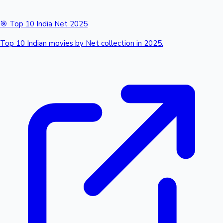
🎯 Top 10 India Net 2025
Top 10 Indian movies by Net collection in 2025.