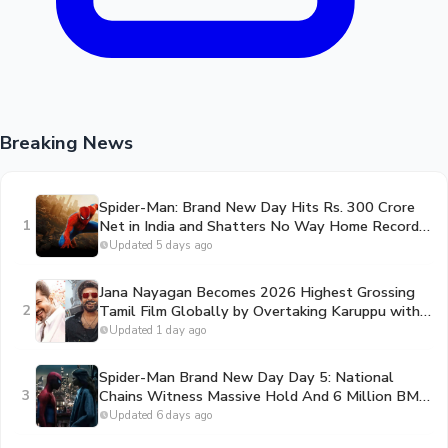
Breaking News
Spider-Man: Brand New Day Hits Rs. 300 Crore
1
Net in India and Shatters No Way Home Record
in the US
Updated 5 days ago
Jana Nayagan Becomes 2026 Highest Grossing
2
Tamil Film Globally by Overtaking Karuppu with
312 Crore Gross
Updated 1 day ago
Spider-Man Brand New Day Day 5: National
3
Chains Witness Massive Hold And 6 Million BMS
Ticket Milestone Shattered
Updated 6 days ago