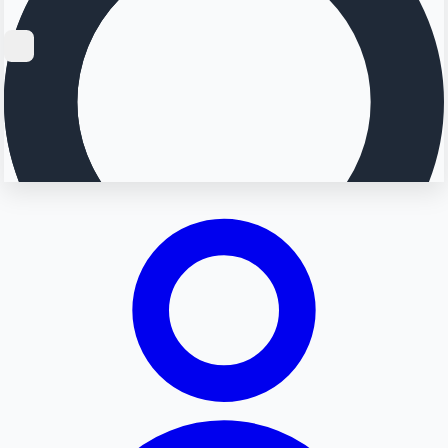
Searching...