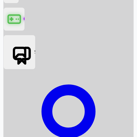
Games
Social Media
Box Office News
Box Office Collection
Recent Movies