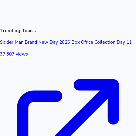
CrTotal₹ 3.59 Cr₹ 6.5 Cr₹ 7.67 Cr₹ 4.45 Cr₹ 1.9 Cr₹ 24.11 Cr ##
Trending Topics
Spider Man Brand New Day 2026 Box Office Collection Day 11
37,807 views
Mollywood News