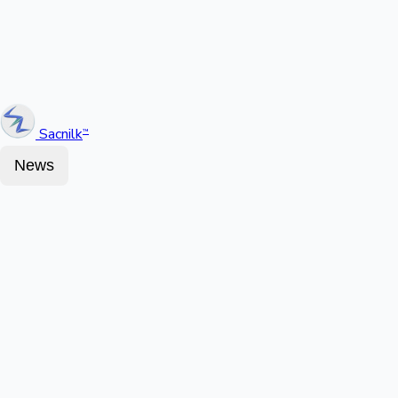
Sacnilk
™
News