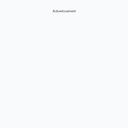
Advertisement