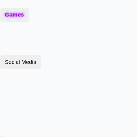
Games
Social Media