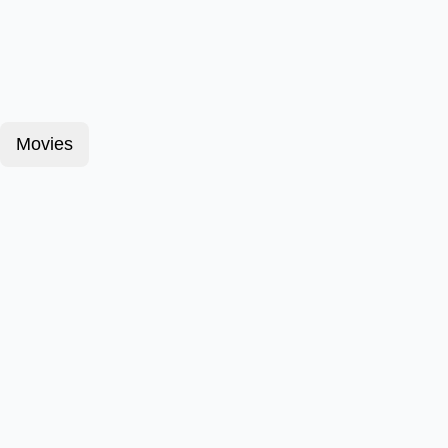
Movies