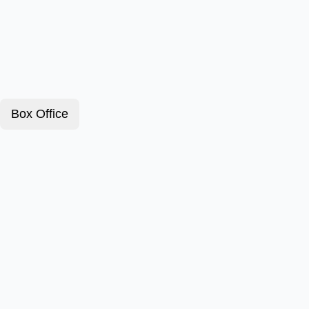
Box Office