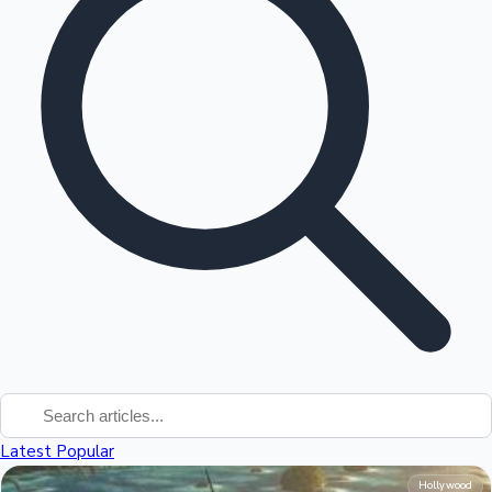
Tollywood News
Top 10 Indian Movies
Latest
Popular
Hollywood