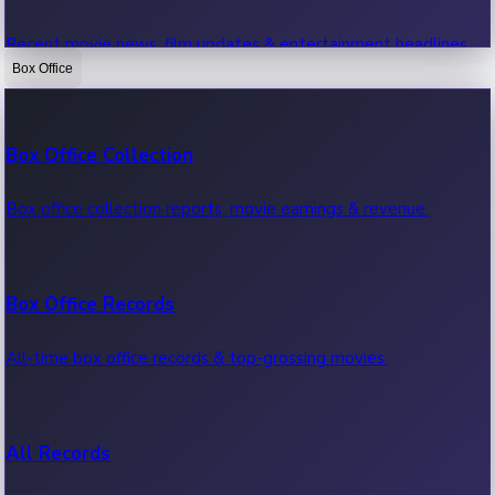
Recent movie news, film updates & entertainment headlines.
Box Office
Bollywood News
Box Office Collection
Recent Bollywood News.
Box office collection reports, movie earnings & revenue.
Kollywood News
Box Office Records
Recent Kollywood News.
All-time box office records & top-grossing movies.
Tollywood News
All Records
Recent Tollywood News.