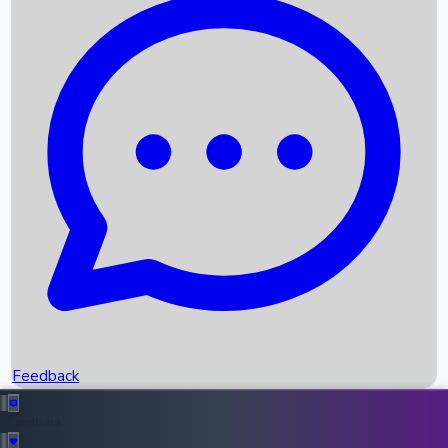
Box Office Records
Upcoming Movies
Recent OTT Movies
Feedback
Recent News
Top Instagram Handler India
Feedback