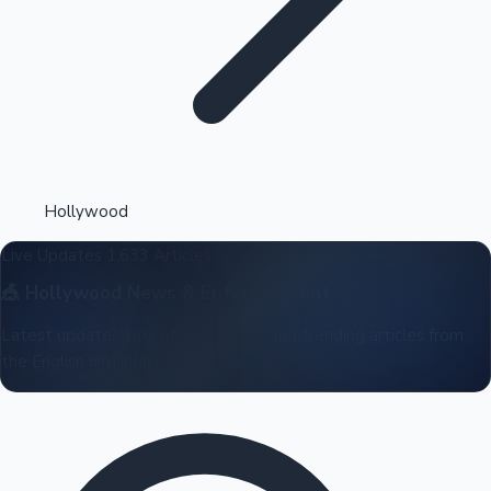
Highest Opening Weekend Collections
Hollywood
Live Updates
1,633 Articles
OTT News
🎪
Hollywood
News & Entertainment
Latest updates, box office reports, and trending articles from
the English film industry.