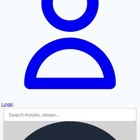
Searching...
Login