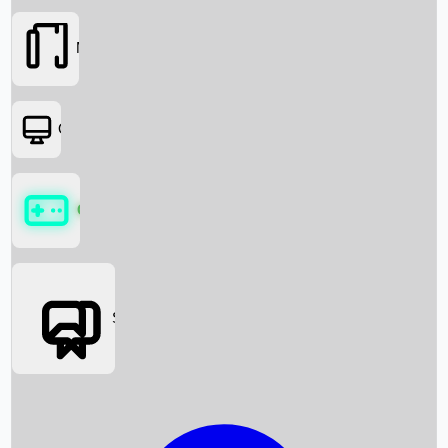
Movies
OTT
Games
Social Media
Box Office News
Box Office Collection