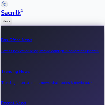
™
Sacnilk
News
Box Office News
Latest box office news, movie earnings & collection updates.
Trending News
Trending entertainment news, viral stories & movie buzz.
Recent News