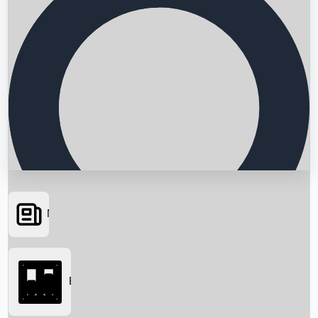
News
Searching...
Box Office