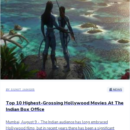
Sandalwood News
100 Cr Club Movies
BY SUNIT JANGIR
📰 NEWS
Top 10 Highest-Grossing Hollywood Movies At The
Indian Box Office
Mumbai, August 9 - The Indian audience has long embraced
Hollywood films, but in recent years there has been a significant