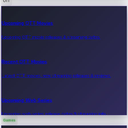
OTT
100 Cr Club Movies
Upcoming OTT Movies
Movies in 100 crore club, box office hits.
Upcoming OTT movie releases & streaming dates.
Recent OTT Movies
Latest OTT movies, new streaming releases & reviews.
Upcoming Web Series
Upcoming web series, release dates & streaming info.
Games