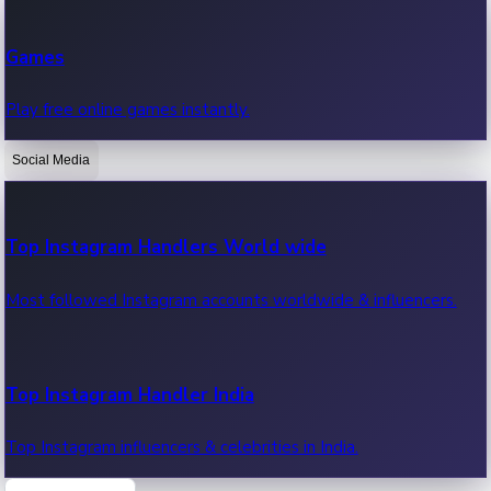
Recent Web Series
Games
Latest web series, new episodes & streaming updates.
Play free online games instantly.
Social Media
OTT News
Recent OTT News.
Top Instagram Handlers World wide
Most followed Instagram accounts worldwide & influencers.
Top Instagram Handler India
Top Instagram influencers & celebrities in India.