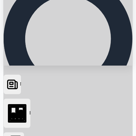
News
Searching...
Box Office