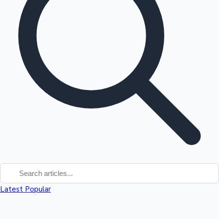
Top 10 Indian Movies
Latest
Popular
Sandalwood News