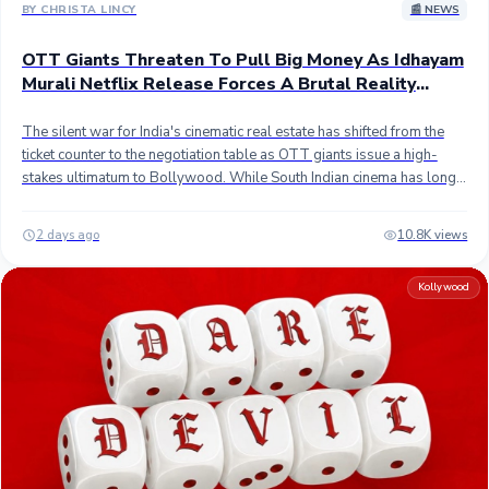
to celebrate the remarkable box office legacy of Thalapathy Vijay.
BY CHRISTA LINCY
📰 NEWS
OTT Giants Threaten To Pull Big Money As Idhayam
Murali Netflix Release Forces A Brutal Reality
Check For Hindi Producers
The silent war for India's cinematic real estate has shifted from the
ticket counter to the negotiation table as OTT giants issue a high-
stakes ultimatum to Bollywood. While South Indian cinema has long
embraced a lean 28-day theatrical-to-digital cycle, the Hindi film
industry remains tethered to a rigid eight-week mandate. Now,
2 days ago
10.8K views
streaming heavyweights like Netflix and Amazon are turning up the
heat, essentially telling Hindi producers to cut the theatrical window
Kollywood
in half or prepare to see their lucrative digital checks vanish. It is a
fiscal standoff that is quickly redefining the financial architecture of the
industry. The latest case study in this digital-first strategy is the Tamil
romantic drama Idhayam Murali. Starring Atharvaa, Kayadu Lohar,
and Preity Mukhundhan, the film is slated for a Netflix premiere on
August 7, 2026, marking a precise 28-day transition from its
theatrical debut. This four-week pivot serves as a vital recovery
mechanism for projects that find themselves squeezed by relentless
competitive pressure; the film's theatrical momentum was notably