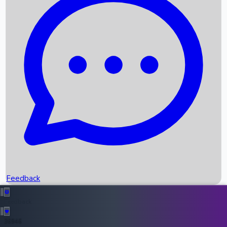
Upcoming Movies
Recent OTT Movies
Feedback
Recent News
Top Instagram Handler India
Feedback
36946