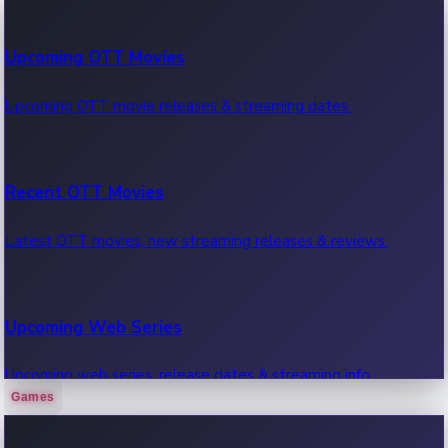
100 Cr Club Movies
Upcoming OTT Movies
Movies in 100 crore club, box office hits.
Upcoming OTT movie releases & streaming dates.
Recent OTT Movies
Latest OTT movies, new streaming releases & reviews.
Upcoming Web Series
Upcoming web series, release dates & streaming info.
Games