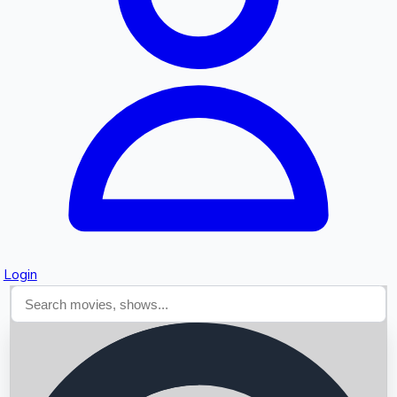
Searching...
Login