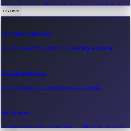
Recent movie news, film updates & entertainment headlines.
Box Office
Bollywood News
Box Office Collection
Recent Bollywood News.
Box office collection reports, movie earnings & revenue.
Kollywood News
Box Office Records
Recent Kollywood News.
All-time box office records & top-grossing movies.
Tollywood News
All Records
Recent Tollywood News.
Full index of box office record pages — milestones, day-wise,