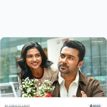
Hollywood News
Kollywood
BY CHRISTA LINCY
📰 NEWS