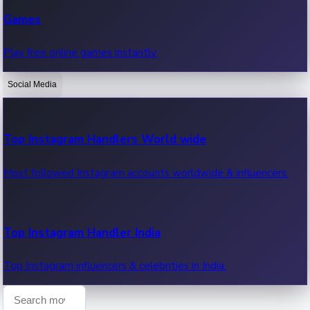
Recent Web Series
Games
Latest web series, new episodes & streaming updates.
Play free online games instantly.
Social Media
OTT News
Recent OTT News.
Top Instagram Handlers World wide
Most followed Instagram accounts worldwide & influencers.
Top Instagram Handler India
Top Instagram influencers & celebrities in India.