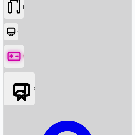
Movies
OTT
Games
Social Media
Box Office News
Box Office Collection