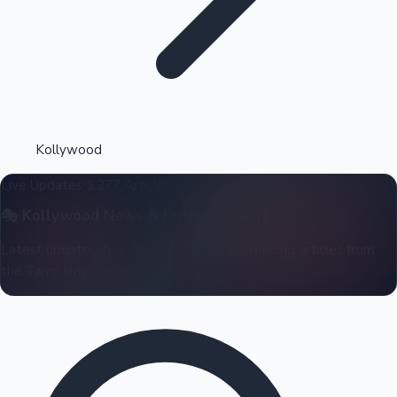
Highest Opening Weekend Collections
Kollywood
Live Updates
1,277 Articles
OTT News
🎭
Kollywood
News & Entertainment
Latest updates, box office reports, and trending articles from
the Tamil film industry.
Tollywood News