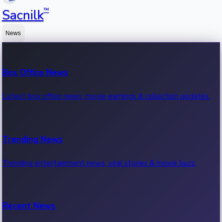
™
Sacnilk
News
Box Office News
Latest box office news, movie earnings & collection updates.
Trending News
Trending entertainment news, viral stories & movie buzz.
Recent News