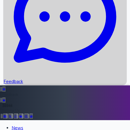
Upcoming Movies
Recent OTT Movies
Feedback
Recent News
Top Instagram Handler India
Feedback
36944
Follow Us:
All Records
News