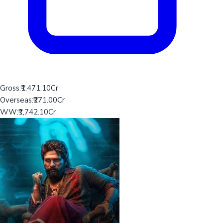
Gross:
₹1,471.10Cr
Overseas:
₹271.00Cr
WW:
₹1,742.10Cr