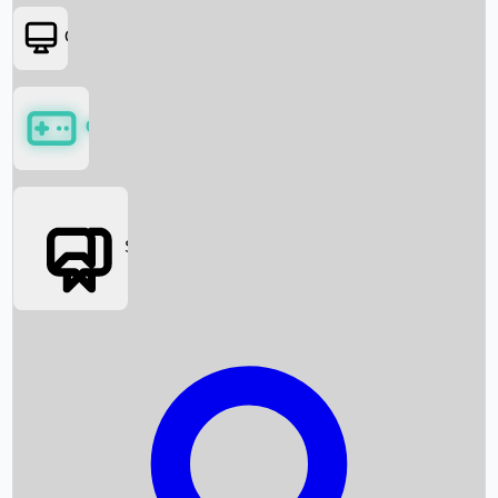
OTT
Games
Social Media
Box Office News
Box Office Collection
Recent Movies