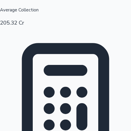
Average Collection
205.32 Cr
Hollywood News