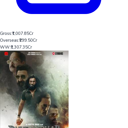
Gross:
₹1,007.85Cr
Overseas:
₹299.50Cr
WW:
₹1,307.35Cr