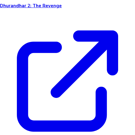
Dhurandhar 2: The Revenge