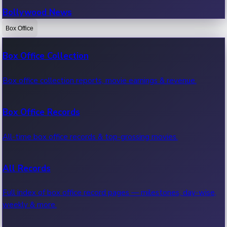
Bollywood News
Box Office
Recent Bollywood News.
Box Office Collection
Kollywood News
Box office collection reports, movie earnings & revenue.
Recent Kollywood News.
Box Office Records
Tollywood News
All-time box office records & top-grossing movies.
Recent Tollywood News.
All Records
Sandalwood News
Full index of box office record pages — milestones, day-wise,
weekly & more.
Recent Sandalwood News.