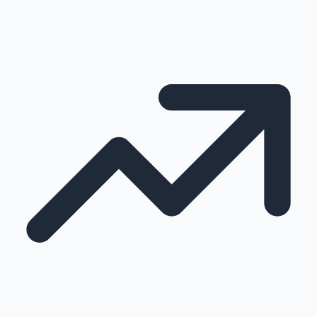
100 Cr Club Movies
Mollywood News