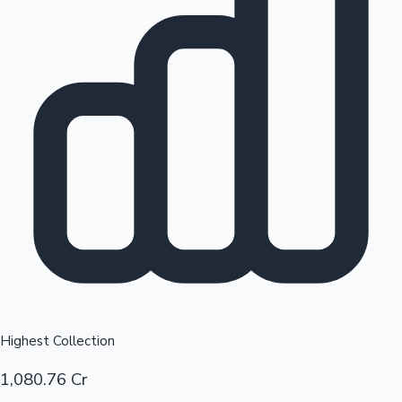
Top 10 Indian Movies
Sandalwood News
Highest Collection
1,080.76 Cr