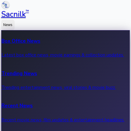
™
Sacnilk
News
Box Office News
Latest box office news, movie earnings & collection updates.
Trending News
Trending entertainment news, viral stories & movie buzz.
Recent News
Recent movie news, film updates & entertainment headlines.