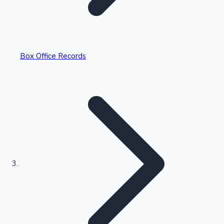
Box Office Records
Recent Web Series
Kollywood News
Highest Opening Weekend Collections