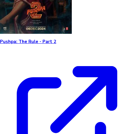
Pushpa: The Rule - Part 2