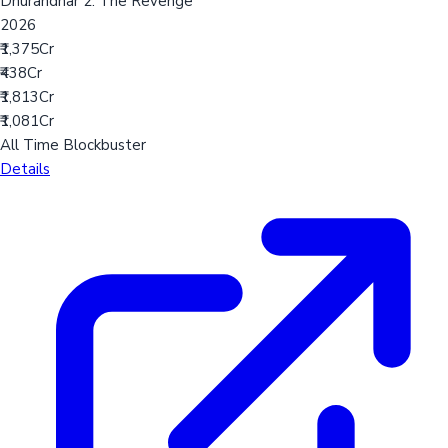
Dhurandhar 2: The Revenge
2026
₹1,375Cr
₹438Cr
₹1,813Cr
₹1,081Cr
All Time Blockbuster
Details