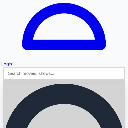
Login