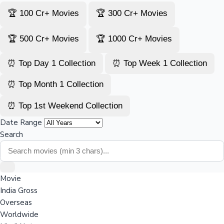
🏆 100 Cr+ Movies
🏆 300 Cr+ Movies
🏆 500 Cr+ Movies
🏆 1000 Cr+ Movies
⏰ Top Day 1 Collection
⏰ Top Week 1 Collection
⏰ Top Month 1 Collection
⏰ Top 1st Weekend Collection
Date Range
Search
Movie
India Gross
Overseas
Worldwide