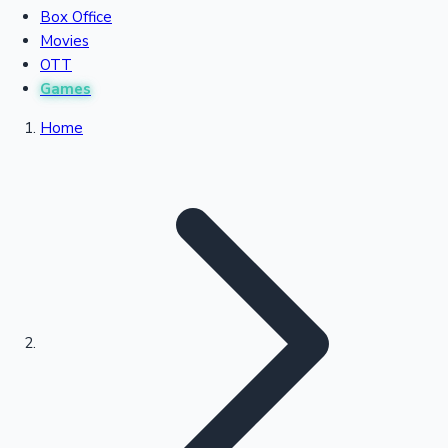
Box Office
Recent Movies Collection
Movies
OTT
Games
Upcoming Web Series
Home
Bollywood News
Highest Single Day Collections