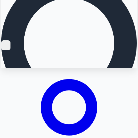
Searching...