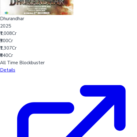
Dhurandhar
2025
₹1,008Cr
₹300Cr
₹1,307Cr
₹840Cr
All Time Blockbuster
Details