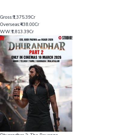
Gross:
₹1,375.39Cr
Overseas:
₹438.00Cr
WW:
₹1,813.39Cr