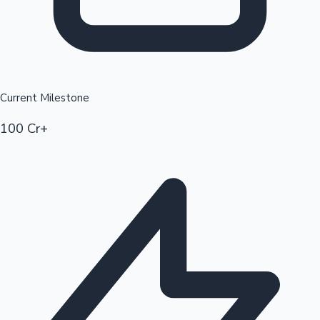
Current Milestone
100 Cr+