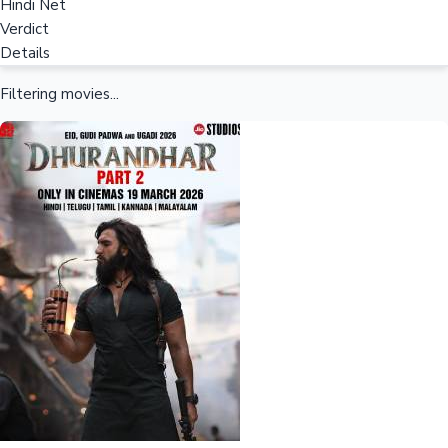
Hindi Net
Verdict
Details
Filtering movies...