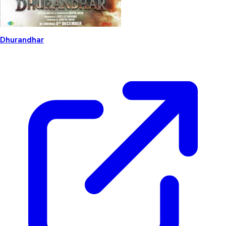
Dhurandhar