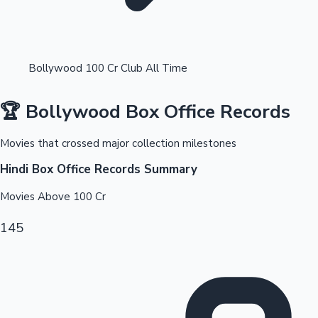
Bollywood 100 Cr Club All Time
🏆 Bollywood Box Office Records
OTT News
Movies that crossed major collection milestones
Hindi Box Office Records Summary
Movies Above
100
Cr
145
Tollywood News