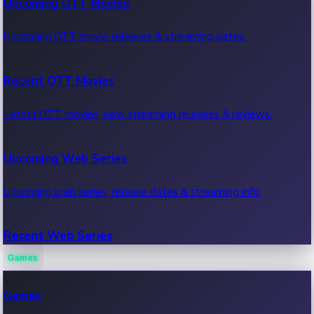
Upcoming OTT Movies
Upcoming OTT movie releases & streaming dates.
Recent OTT Movies
Latest OTT movies, new streaming releases & reviews.
Upcoming Web Series
Upcoming web series, release dates & streaming info.
Recent Web Series
Games
Latest web series, new episodes & streaming updates.
Games
OTT News