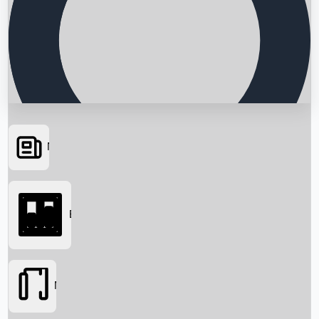
News
Searching...
Box Office
Movies