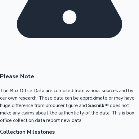
Please Note
The Box Office Data are compiled from various sources and by
our own research. These data can be approximate or may have
huge difference from producer figure and
Sacnilk™
does not
make any claims about the authenticity of the data. This is box
office collection data report new data.
Collection Milestones