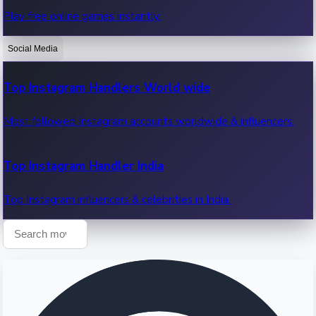
Play free online games instantly.
Recent OTT News.
Social Media
Top Instagram Handlers World wide
Most followed Instagram accounts worldwide & influencers.
Top Instagram Handler India
Top Instagram influencers & celebrities in India.