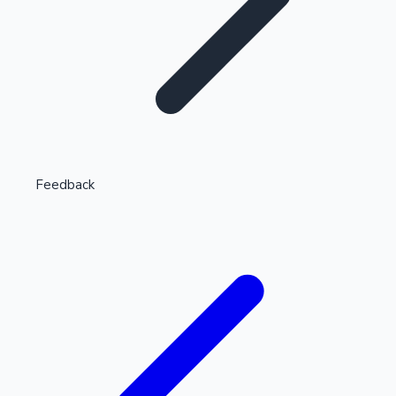
Highest Single Day Collections
Feedback
Recent Web Series
Kollywood News