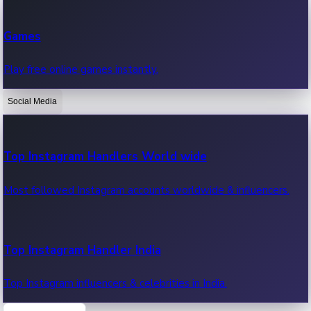
Recent Web Series
Games
Latest web series, new episodes & streaming updates.
Play free online games instantly.
Social Media
OTT News
Recent OTT News.
Top Instagram Handlers World wide
Most followed Instagram accounts worldwide & influencers.
Top Instagram Handler India
Top Instagram influencers & celebrities in India.