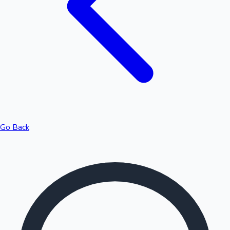
Highest Opening Weekend Collections
Go Back
OTT News