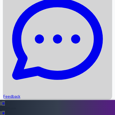
Box Office Records
Upcoming Movies
Recent OTT Movies
Feedback
Recent News
Top Instagram Handler India
Feedback