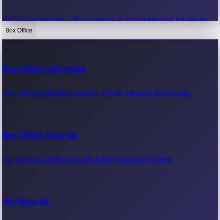
Recent movie news, film updates & entertainment headlines.
Box Office
Bollywood News
Box Office Collection
Recent Bollywood News.
Box office collection reports, movie earnings & revenue.
Kollywood News
Box Office Records
Recent Kollywood News.
All-time box office records & top-grossing movies.
Tollywood News
All Records
Recent Tollywood News.