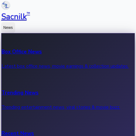
™
Sacnilk
News
Box Office News
Latest box office news, movie earnings & collection updates.
Trending News
Trending entertainment news, viral stories & movie buzz.
Recent News