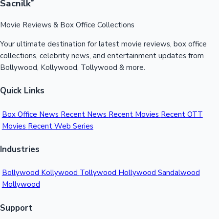
Sacnilk
™
Movie Reviews & Box Office Collections
Hollywood News
Your ultimate destination for latest movie reviews, box office
collections, celebrity news, and entertainment updates from
Bollywood, Kollywood, Tollywood & more.
Quick Links
Box Office News
Recent News
Recent Movies
Recent OTT
Movies
Recent Web Series
Industries
Bollywood
Kollywood
Tollywood
Hollywood
Sandalwood
Mollywood
Support