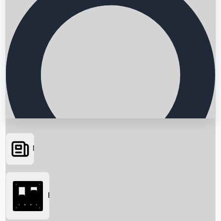
News
Searching...
Box Office