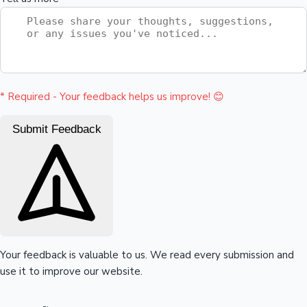
Mollywood News
* Required - Your feedback helps us improve! 😊
Submit Feedback
Your feedback is valuable to us. We read every submission and
use it to improve our website.