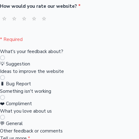
How would you rate our website?
*
Sandalwood News
⭐
⭐
⭐
⭐
⭐
* Required
100 Cr Club Movies
What's your feedback about?
💡 Suggestion
Ideas to improve the website
🐛 Bug Report
Something isn't working
❤️ Compliment
What you love about us
💬 General
Other feedback or comments
Tell us more
*