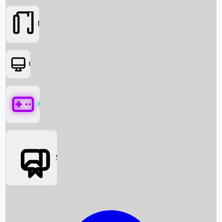
Movies
OTT
Games
Social Media
Box Office News
Box Office Collection