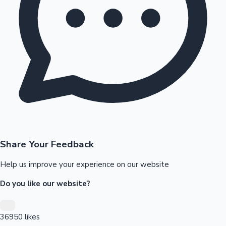
Tollywood News
Top 10 Indian Movies
Share Your Feedback
Help us improve your experience on our website
Do you like our website?
36950
likes