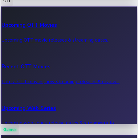
OTT
100 Cr Club Movies
Upcoming OTT Movies
Movies in 100 crore club, box office hits.
Upcoming OTT movie releases & streaming dates.
Recent OTT Movies
Latest OTT movies, new streaming releases & reviews.
Upcoming Web Series
Upcoming web series, release dates & streaming info.
Games