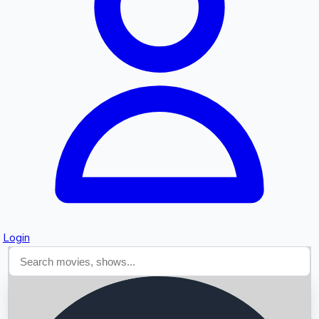
Searching...
Login