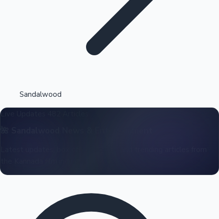
Highest Opening Weekend Collections
Sandalwood
Live Updates
482 Articles
OTT News
🌺
Sandalwood
News & Entertainment
Latest updates, box office reports, and trending articles from
the Kannada film industry.