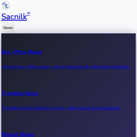
™
Sacnilk
News
Box Office News
Latest box office news, movie earnings & collection updates.
Trending News
Trending entertainment news, viral stories & movie buzz.
Recent News