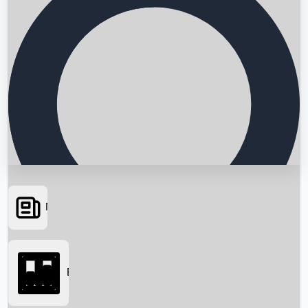
News
Searching...
Box Office