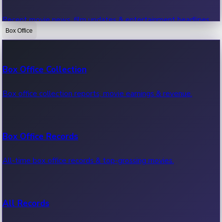
Recent movie news, film updates & entertainment headlines.
Box Office
Bollywood News
Box Office Collection
Recent Bollywood News.
Box office collection reports, movie earnings & revenue.
Kollywood News
Box Office Records
Recent Kollywood News.
All-time box office records & top-grossing movies.
Tollywood News
All Records
Recent Tollywood News.