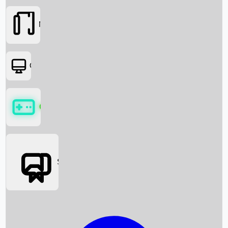
Movies
OTT
Games
Social Media
Box Office News
Box Office Collection