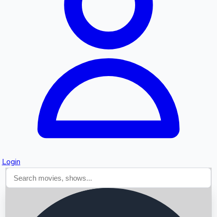
Searching...
Login