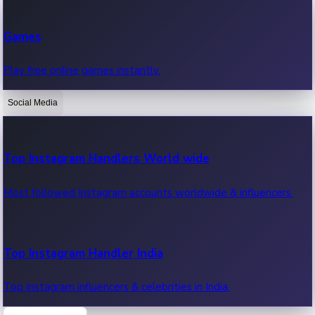
Recent Web Series
Games
Latest web series, new episodes & streaming updates.
Play free online games instantly.
Social Media
OTT News
Recent OTT News.
Top Instagram Handlers World wide
Most followed Instagram accounts worldwide & influencers.
Top Instagram Handler India
Top Instagram influencers & celebrities in India.