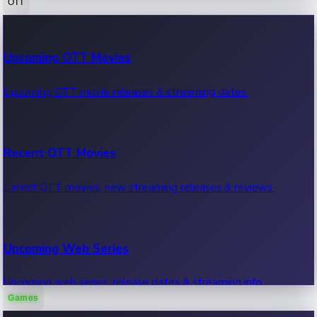
OTT
100 Cr Club Movies
Upcoming OTT Movies
Movies in 100 crore club, box office hits.
Upcoming OTT movie releases & streaming dates.
Recent OTT Movies
Latest OTT movies, new streaming releases & reviews.
Upcoming Web Series
Upcoming web series, release dates & streaming info.
Games