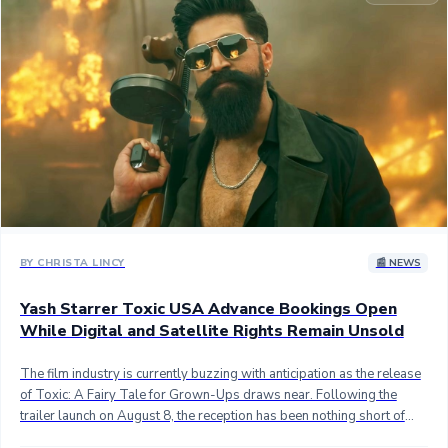
Sandalwood News
100 Cr Club Movies
BY CHRISTA LINCY
📰 NEWS
Yash Starrer Toxic USA Advance Bookings Open
While Digital and Satellite Rights Remain Unsold
The film industry is currently buzzing with anticipation as the release
of Toxic: A Fairy Tale for Grown-Ups draws near. Following the
trailer launch on August 8, the reception has been nothing short of
electric. Fans and critics alike are praising the vision of director Geetu