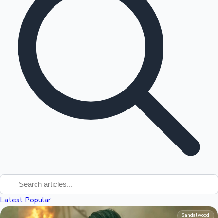
Tollywood News
Top 10 Indian Movies
Latest
Popular
Sandalwood