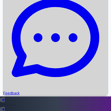
Box Office Records
Upcoming Movies
Recent OTT Movies
Feedback
Recent News
Top Instagram Handler India
Feedback