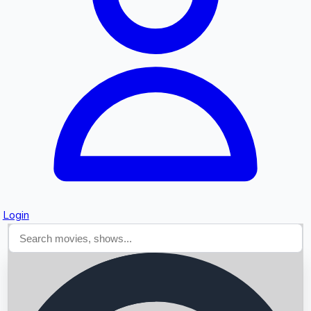
Searching...
Login