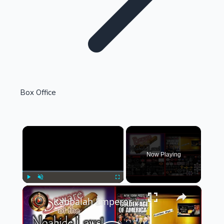
Highest Single Day Collections
Box Office
Recent Web Series
×
Now Playing
×
Play
Unmute
Fullscreen
Kabbalah Emperor's International Noahide Court (Oddman Out)
Kollywood News