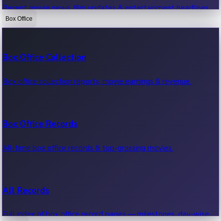
Recent movie news, film updates & entertainment headlines.
Box Office
Bollywood News
Box Office Collection
Recent Bollywood News.
Box office collection reports, movie earnings & revenue.
Kollywood News
Box Office Records
Recent Kollywood News.
All-time box office records & top-grossing movies.
Tollywood News
All Records
Recent Tollywood News.
Full index of box office record pages — milestones, day-wise,