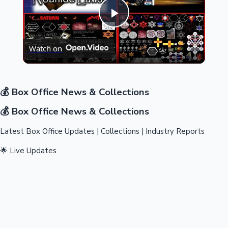
Play
Highest Opening Weekend Collections
Watch on
Video
💰 Box Office News & Collections
💰 Box Office News & Collections
OTT News
Latest Box Office Updates | Collections | Industry Reports
🌟 Live Updates
Tollywood News