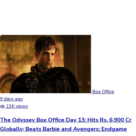
Box Office
9 days ago
13K views
The Odyssey Box Office Day 13: Hits Rs. 6,900 Cr
Globally; Beats Barbie and Avengers: Endgame