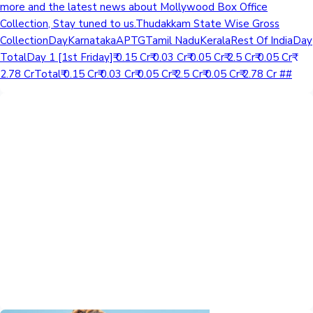
more and the latest news about Mollywood Box Office
Collection, Stay tuned to us.Thudakkam State Wise Gross
CollectionDayKarnatakaAPTGTamil NaduKeralaRest Of IndiaDay
TotalDay 1 [1st Friday]₹ 0.15 Cr₹ 0.03 Cr₹ 0.05 Cr₹ 2.5 Cr₹ 0.05 Cr₹
2.78 CrTotal₹ 0.15 Cr₹ 0.03 Cr₹ 0.05 Cr₹ 2.5 Cr₹ 0.05 Cr₹ 2.78 Cr ##