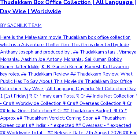
Thudakkam Box Office Collection | All Language |
Day Wise | Worldwide
BY SACNILK TEAM
Here is the Malayalam movie Thudakkam box office collection
which is a Adventure Thriller film. This film is directed by Jude
Anthany Joseph and produced by . ## Thudakkam stars , Vismaya
Mohanlal, Aashish Joe Antony, Mohanlal, Sai Kumar, Bobby
Kurien, Jaffer Idukki, K. B. Ganesh Kumar, Ramesh Kottayam in
key roles. ## Thudakkam Review ## Thudakkam Review: What
Public Has To Say About This Movie ## Thudakkam Box Office
Collection Day Wise | All Language DayIndia Net Collection Day
1 [1st Friday] ₹ - Cr * may earn Total ₹ - Cr ## India Net Collection ₹
- Cr ## Worldwide Collection ₹ - Cr ## Overseas Collection ₹ - Cr
## India Gross Collection ₹ - Cr ## Thudakkam Budget: ₹ 1 Cr *
Approx ## Thudakkam Verdict: Coming Soon ## Thudakkam
Screen count ## India: - * expected ## Overseas: - * expected
## Worldwide total: - ## Release Date: 7th August 2026 ## For