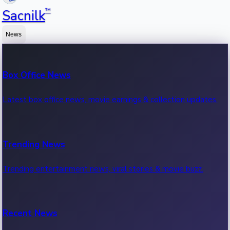
™
Sacnilk
News
Box Office News
Latest box office news, movie earnings & collection updates.
Trending News
Trending entertainment news, viral stories & movie buzz.
Recent News