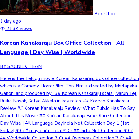
Box Office
1 day ago
21.3K views
Korean Kanakaraju Box Office Collection | All
Language | Day Wise | Worldwide
BY SACNILK TEAM
Here is the Telugu movie Korean Kanakaraju box office collection
which is a Comedy Horror film. This film is directed by Merlapaka
Gandhi and produced by . ## Korean Kanakaraju stars , Varun Tej,
Ritika Nayak, Satya Akkala in key roles. ## Korean Kanakaraju
Review ## Korean Kanakaraju Review: What Public Has To Say
About This Movie ## Korean Kanakaraju Box Office Collection
Day Wise | All Language DayIndia Net Collection Day 1 [1st
Friday] ₹ - Cr * may earn Total ₹ - Cr ## India Net Collection ₹ - Cr
## Worldwide Collection ₹ - Cr ## Overseas Collection ₹ - Cr ##