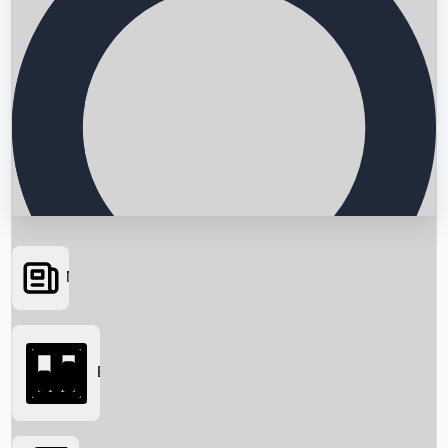
News
Searching...
Box Office