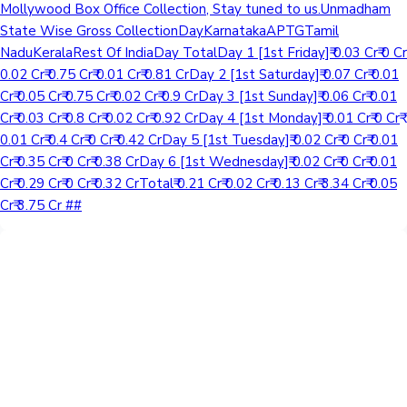
Mollywood Box Office Collection, Stay tuned to us.Unmadham
State Wise Gross CollectionDayKarnatakaAPTGTamil
NaduKeralaRest Of IndiaDay TotalDay 1 [1st Friday]₹ 0.03 Cr₹ 0 Cr₹
0.02 Cr₹ 0.75 Cr₹ 0.01 Cr₹ 0.81 CrDay 2 [1st Saturday]₹ 0.07 Cr₹ 0.01
Cr₹ 0.05 Cr₹ 0.75 Cr₹ 0.02 Cr₹ 0.9 CrDay 3 [1st Sunday]₹ 0.06 Cr₹ 0.01
Cr₹ 0.03 Cr₹ 0.8 Cr₹ 0.02 Cr₹ 0.92 CrDay 4 [1st Monday]₹ 0.01 Cr₹ 0 Cr₹
0.01 Cr₹ 0.4 Cr₹ 0 Cr₹ 0.42 CrDay 5 [1st Tuesday]₹ 0.02 Cr₹ 0 Cr₹ 0.01
Cr₹ 0.35 Cr₹ 0 Cr₹ 0.38 CrDay 6 [1st Wednesday]₹ 0.02 Cr₹ 0 Cr₹ 0.01
Cr₹ 0.29 Cr₹ 0 Cr₹ 0.32 CrTotal₹ 0.21 Cr₹ 0.02 Cr₹ 0.13 Cr₹ 3.34 Cr₹ 0.05
Cr₹ 3.75 Cr ##