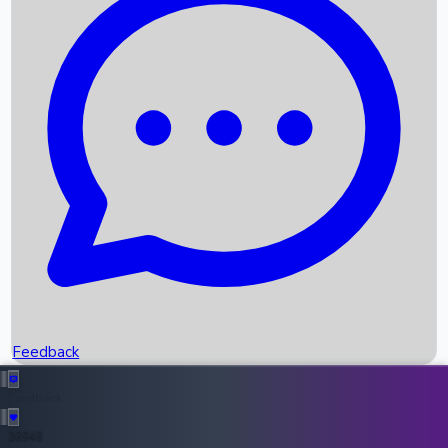
Upcoming Movies
Recent OTT Movies
Feedback
Recent News
Top Instagram Handler India
Feedback
36948