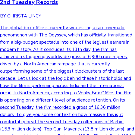
2nd Tuesday Records
BY CHRISTA LINCY
The global box office is currently witnessing a rare cinematic
phenomenon with The Odyssey, which has officially transitioned
from a big-budget spectacle into one of the legliest earners in
modern history. As it concludes its 13th day, the film has
achieved a staggering worldwide gross of 6,900 crore rupees,
driven by a North American rampage that is currently
outperforming some of the biggest blockbusters of the last
decade. Let us look at the logic behind these historic holds and
how the film is performing across India and the international
circuit. In North America, according to Venky Box Office, the film
is operating on a different level of audience retention. On its
second Tuesday, the film recorded a gross of 16.36 million
dollars. To give you some context on how massive this is, it
comfortably beat the second Tuesday collections of Barbie
(15.3 million dollars), Top Gun: Maverick (13.8 million dollars), and