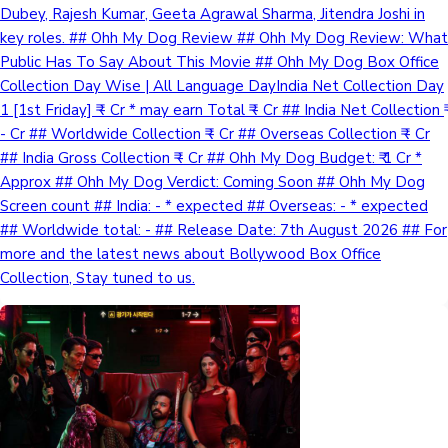
Dubey, Rajesh Kumar, Geeta Agrawal Sharma, Jitendra Joshi in
key roles. ## Ohh My Dog Review ## Ohh My Dog Review: What
Public Has To Say About This Movie ## Ohh My Dog Box Office
Collection Day Wise | All Language DayIndia Net Collection Day
1 [1st Friday] ₹ - Cr * may earn Total ₹ - Cr ## India Net Collection ₹
- Cr ## Worldwide Collection ₹ - Cr ## Overseas Collection ₹ - Cr
## India Gross Collection ₹ - Cr ## Ohh My Dog Budget: ₹ 1 Cr *
Approx ## Ohh My Dog Verdict: Coming Soon ## Ohh My Dog
Screen count ## India: - * expected ## Overseas: - * expected
## Worldwide total: - ## Release Date: 7th August 2026 ## For
more and the latest news about Bollywood Box Office
Collection, Stay tuned to us.