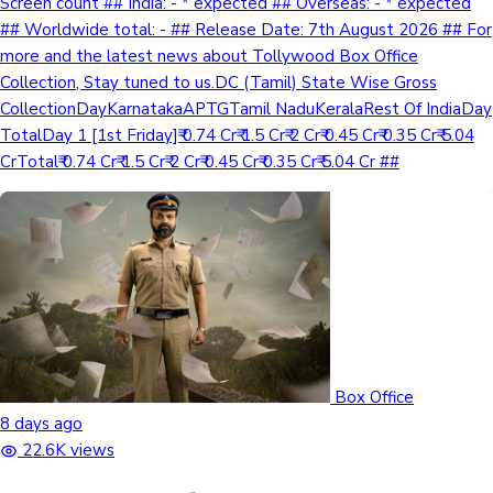
Screen count ## India: - * expected ## Overseas: - * expected
## Worldwide total: - ## Release Date: 7th August 2026 ## For
more and the latest news about Tollywood Box Office
Collection, Stay tuned to us.DC (Tamil) State Wise Gross
CollectionDayKarnatakaAPTGTamil NaduKeralaRest Of IndiaDay
TotalDay 1 [1st Friday]₹ 0.74 Cr₹ 1.5 Cr₹ 2 Cr₹ 0.45 Cr₹ 0.35 Cr₹ 5.04
CrTotal₹ 0.74 Cr₹ 1.5 Cr₹ 2 Cr₹ 0.45 Cr₹ 0.35 Cr₹ 5.04 Cr ##
Box Office
8 days ago
22.6K views