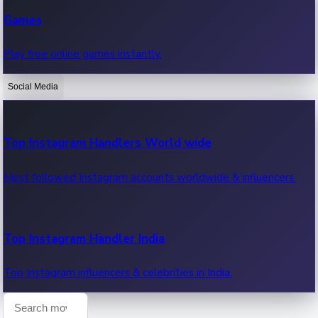
Recent Web Series
Games
Latest web series, new episodes & streaming updates.
Play free online games instantly.
Social Media
OTT News
Recent OTT News.
Top Instagram Handlers World wide
Most followed Instagram accounts worldwide & influencers.
Top Instagram Handler India
Top Instagram influencers & celebrities in India.