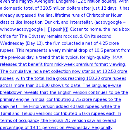
even the mighty Avengers: Endgame (12.5 million dollars). With
a domestic total of 320.5 million dollars after just 12 days, it has
already surpassed the final lifetime runs of Christopher Nolan
classics like Inception, Dunkirk, and Interstellar. (adsbygoogle =
window.adsbygoogle || []).push({}) Closer to home, the India box
office for The Odyssey remains rock solid. On its second
Wednesday (Day 13), the film collected a net of 4.25 crore
rupees. This represents a very minimal drop of 10.5 percent from
the previous day, a trend that is typical for high-quality IMAX
releases that benefit from mid-week premium format viewing.
The cumulative India net collection now stands at 132.50 crore
rupees, with the total India gross reaching 158.20 crore rupees
across more than 91,800 shows to date. The language-wise
breakdown reveals that the English version continues to be the
primary engine in India, contributing 3.75 crore rupees to the
daily net. The Hindi version added 40 lakh rupees, while the
Tamil and Telugu versions contributed 5 lakh rupees each. In
terms of occupancy, the English 2D version saw an overall
percentage of 19.11 percent on Wednesday. Regionally,