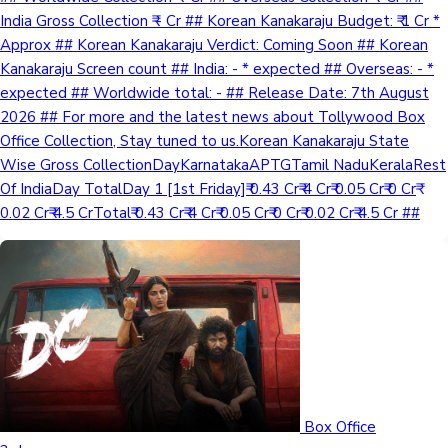
India Gross Collection ₹ - Cr ## Korean Kanakaraju Budget: ₹ 1 Cr *
Approx ## Korean Kanakaraju Verdict: Coming Soon ## Korean
Kanakaraju Screen count ## India: - * expected ## Overseas: - *
expected ## Worldwide total: - ## Release Date: 7th August
2026 ## For more and the latest news about Tollywood Box
Office Collection, Stay tuned to us.Korean Kanakaraju State
Wise Gross CollectionDayKarnatakaAPTGTamil NaduKeralaRest
Of IndiaDay TotalDay 1 [1st Friday]₹ 0.43 Cr₹ 4 Cr₹ 0.05 Cr₹ 0 Cr₹
0.02 Cr₹ 4.5 CrTotal₹ 0.43 Cr₹ 4 Cr₹ 0.05 Cr₹ 0 Cr₹ 0.02 Cr₹ 4.5 Cr ##
Box Office