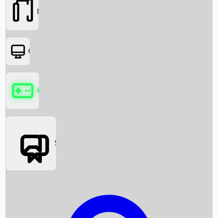
Movies
OTT
Games
Social Media
Box Office News
Box Office Collection