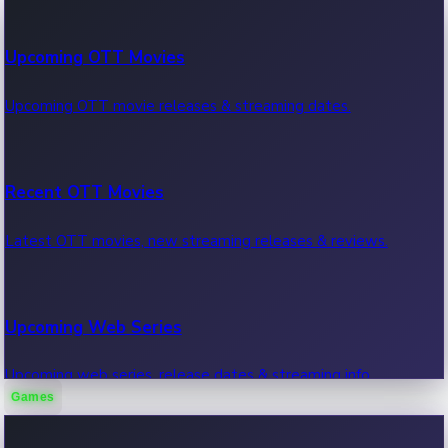
100 Cr Club Movies
Upcoming OTT Movies
Movies in 100 crore club, box office hits.
Upcoming OTT movie releases & streaming dates.
Recent OTT Movies
Latest OTT movies, new streaming releases & reviews.
Upcoming Web Series
Upcoming web series, release dates & streaming info.
Games