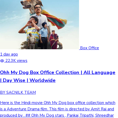
Box Office
1 day ago
22.3K views
Ohh My Dog Box Office Collection | All Language
| Day Wise | Worldwide
BY SACNILK TEAM
Here is the Hindi movie Ohh My Dog box office collection which
is a Adventure Drama film. This film is directed by Amit Rai and
produced by . ## Ohh My Dog stars , Pankaj Tripathi, Shreedhar