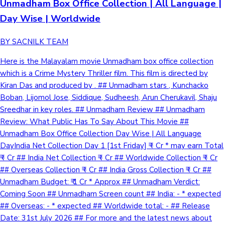
Unmadham Box Office Collection | All Language |
Day Wise | Worldwide
BY SACNILK TEAM
Here is the Malayalam movie Unmadham box office collection
which is a Crime Mystery Thriller film. This film is directed by
Kiran Das and produced by . ## Unmadham stars , Kunchacko
Boban, Lijomol Jose, Siddique, Sudheesh, Arun Cherukavil, Shaju
Sreedhar in key roles. ## Unmadham Review ## Unmadham
Review: What Public Has To Say About This Movie ##
Unmadham Box Office Collection Day Wise | All Language
DayIndia Net Collection Day 1 [1st Friday] ₹ - Cr * may earn Total
₹ - Cr ## India Net Collection ₹ - Cr ## Worldwide Collection ₹ - Cr
## Overseas Collection ₹ - Cr ## India Gross Collection ₹ - Cr ##
Unmadham Budget: ₹ 1 Cr * Approx ## Unmadham Verdict:
Coming Soon ## Unmadham Screen count ## India: - * expected
## Overseas: - * expected ## Worldwide total: - ## Release
Date: 31st July 2026 ## For more and the latest news about