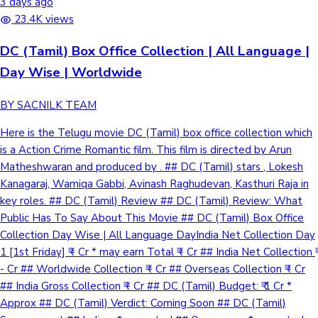
3 days ago
23.4K views
DC (Tamil) Box Office Collection | All Language |
Day Wise | Worldwide
BY SACNILK TEAM
Here is the Telugu movie DC (Tamil) box office collection which
is a Action Crime Romantic film. This film is directed by Arun
Matheshwaran and produced by . ## DC (Tamil) stars , Lokesh
Kanagaraj, Wamiqa Gabbi, Avinash Raghudevan, Kasthuri Raja in
key roles. ## DC (Tamil) Review ## DC (Tamil) Review: What
Public Has To Say About This Movie ## DC (Tamil) Box Office
Collection Day Wise | All Language DayIndia Net Collection Day
1 [1st Friday] ₹ - Cr * may earn Total ₹ - Cr ## India Net Collection ₹
- Cr ## Worldwide Collection ₹ - Cr ## Overseas Collection ₹ - Cr
## India Gross Collection ₹ - Cr ## DC (Tamil) Budget: ₹ 1 Cr *
Approx ## DC (Tamil) Verdict: Coming Soon ## DC (Tamil)