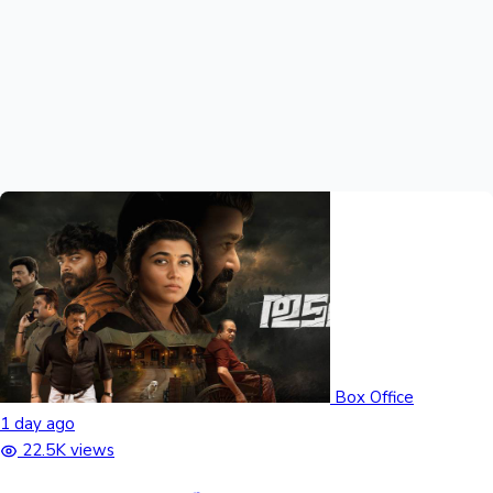
Hollywood News
Box Office
1 day ago
22.5K views