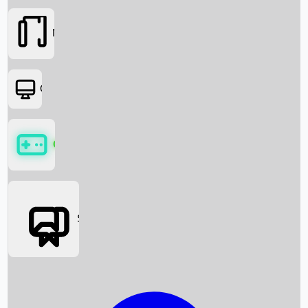
Movies
OTT
Games
Social Media
Box Office News
Box Office Collection