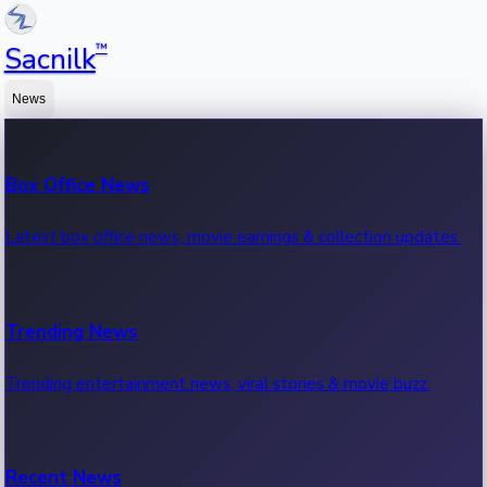
™
Sacnilk
News
Box Office News
Latest box office news, movie earnings & collection updates.
Trending News
Trending entertainment news, viral stories & movie buzz.
Recent News