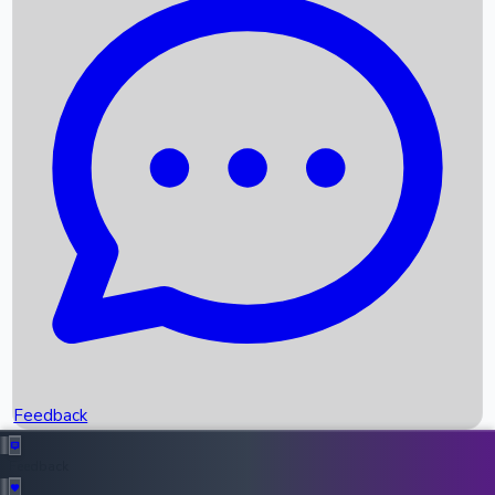
Box Office Records
Upcoming Movies
Recent OTT Movies
Feedback
Recent News
Top Instagram Handler India
Feedback