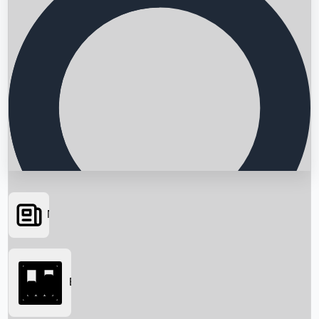
News
Searching...
Box Office