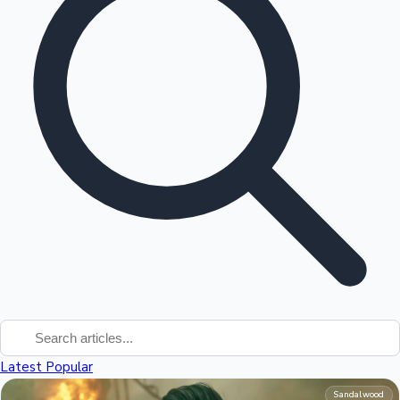
Tollywood News
Top 10 Indian Movies
Latest
Popular
Sandalwood