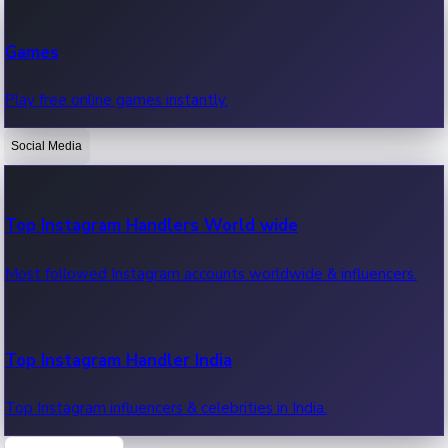
Recent Web Series
Games
Latest web series, new episodes & streaming updates.
Play free online games instantly.
Social Media
OTT News
Recent OTT News.
Top Instagram Handlers World wide
Most followed Instagram accounts worldwide & influencers.
Top Instagram Handler India
Top Instagram influencers & celebrities in India.