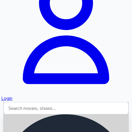
Searching...
Login