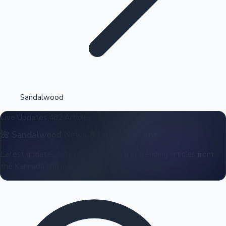
Highest Opening Weekend Collections
Sandalwood
Live Updates
482 Articles
OTT News
🌺
Sandalwood
News & Entertainment
Latest updates, box office reports, and trending articles from
the Kannada film industry.