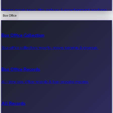
Recent movie news, film updates & entertainment headlines.
Box Office
Bollywood News
Box Office Collection
Recent Bollywood News.
Box office collection reports, movie earnings & revenue.
Kollywood News
Box Office Records
Recent Kollywood News.
All-time box office records & top-grossing movies.
Tollywood News
All Records
Recent Tollywood News.