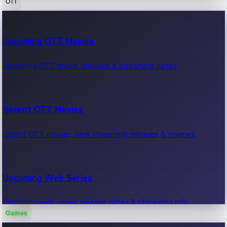
OTT
100 Cr Club Movies
Upcoming OTT Movies
Movies in 100 crore club, box office hits.
Upcoming OTT movie releases & streaming dates.
Recent OTT Movies
Latest OTT movies, new streaming releases & reviews.
Upcoming Web Series
Upcoming web series, release dates & streaming info.
Games