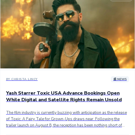
Sandalwood News
100 Cr Club Movies
BY CHRISTA LINCY
📰 NEWS
Yash Starrer Toxic USA Advance Bookings Open
While Digital and Satellite Rights Remain Unsold
The film industry is currently buzzing with anticipation as the release
of Toxic: A Fairy Tale for Grown-Ups draws near. Following the
trailer launch on August 8, the reception has been nothing short of
electric. Fans and critics alike are praising the vision of director Geetu