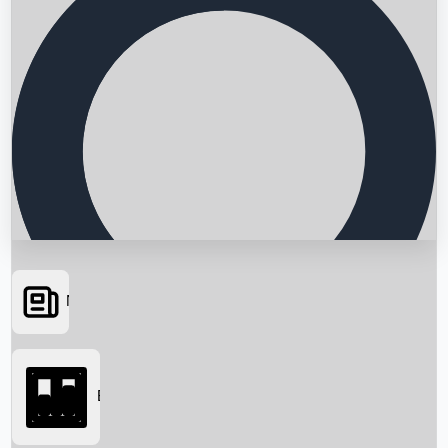
News
Searching...
Box Office