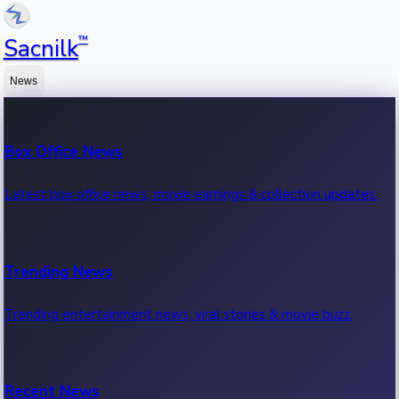
™
Sacnilk
News
Box Office News
Latest box office news, movie earnings & collection updates.
Trending News
Trending entertainment news, viral stories & movie buzz.
Recent News