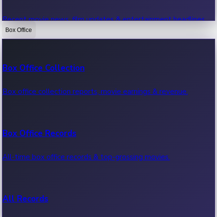
Recent movie news, film updates & entertainment headlines.
Box Office
Bollywood News
Box Office Collection
Recent Bollywood News.
Box office collection reports, movie earnings & revenue.
Kollywood News
Box Office Records
Recent Kollywood News.
All-time box office records & top-grossing movies.
Tollywood News
All Records
Recent Tollywood News.