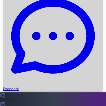
Box Office Records
Upcoming Movies
Recent OTT Movies
Feedback
Recent News
Top Instagram Handler India
Feedback