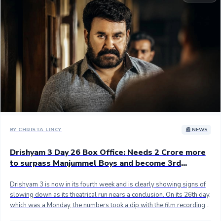
Sandalwood News
100 Cr Club Movies
BY CHRISTA LINCY
📰 NEWS
Drishyam 3 Day 26 Box Office: Needs 2 Crore more
to surpass Manjummel Boys and become 3rd
highest grossing movie of all time globally
Drishyam 3 is now in its fourth week and is clearly showing signs of
slowing down as its theatrical run nears a conclusion. On its 26th day,
which was a Monday, the numbers took a dip with the film recording
an India gross of 0.25 crore and a net collection of 0.22 crore. This