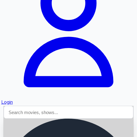
Searching...
Login