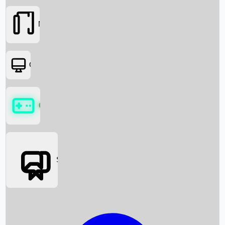
Movies
OTT
Games
Social Media
Box Office News
Box Office Collection