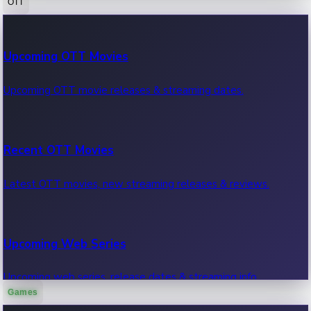
OTT
100 Cr Club Movies
Upcoming OTT Movies
Movies in 100 crore club, box office hits.
Upcoming OTT movie releases & streaming dates.
Recent OTT Movies
Latest OTT movies, new streaming releases & reviews.
Upcoming Web Series
Upcoming web series, release dates & streaming info.
Games