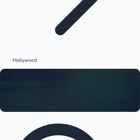
Highest Opening Weekend Collections
Mollywood
Live Updates
311 Articles
OTT News
🌴
Mollywood
News & Entertainment
Latest updates, box office reports, and trending articles from
the Malayalam film industry.