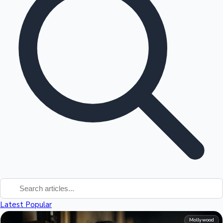
Tollywood News
Top 10 Indian Movies
Latest
Popular
Mollywood