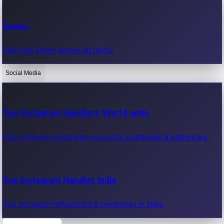
Recent Web Series
Games
Latest web series, new episodes & streaming updates.
Play free online games instantly.
Social Media
OTT News
Recent OTT News.
Top Instagram Handlers World wide
Most followed Instagram accounts worldwide & influencers.
Top Instagram Handler India
Top Instagram influencers & celebrities in India.