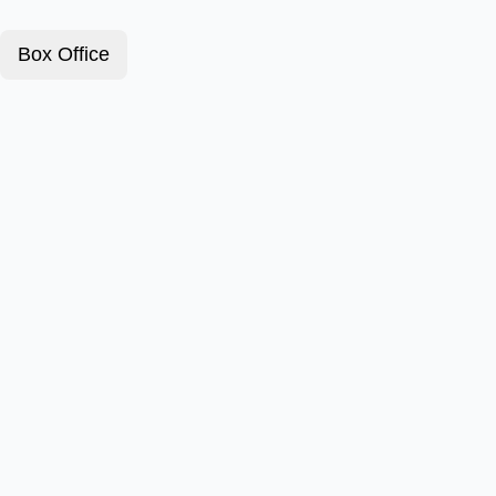
Box Office