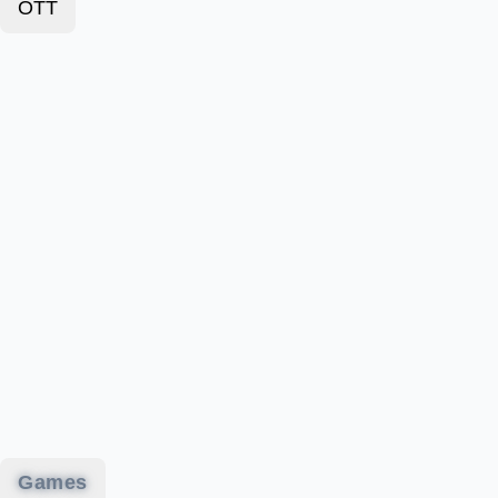
OTT
Games