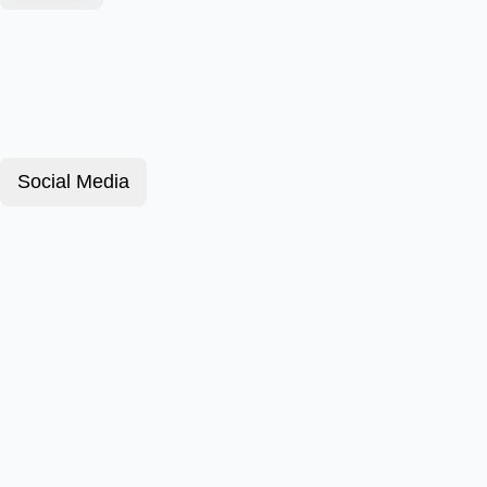
Social Media