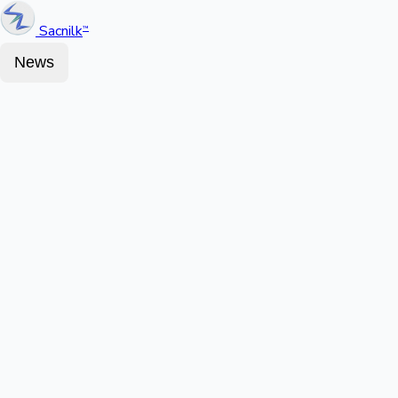
Sacnilk
™
News