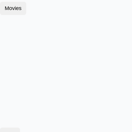
Movies