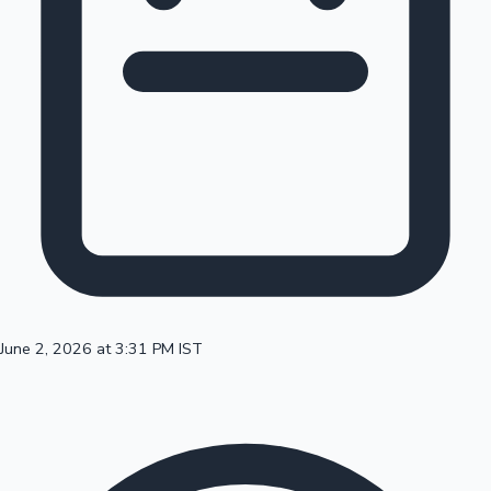
100 Cr Club Movies
June 2, 2026 at 3:31 PM IST
Mollywood News