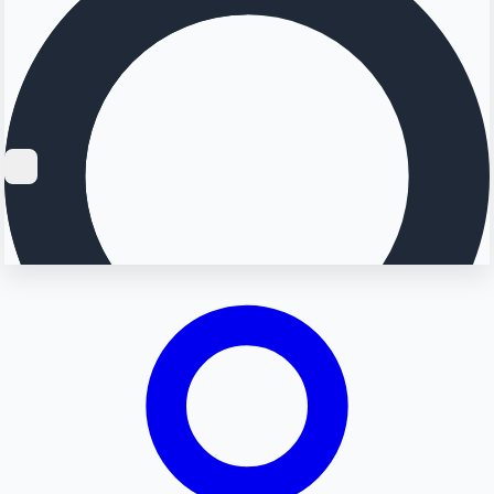
Searching...