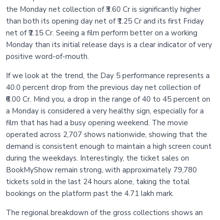
the Monday net collection of ₹3.60 Cr is significantly higher
than both its opening day net of ₹1.25 Cr and its first Friday
net of ₹2.15 Cr. Seeing a film perform better on a working
Monday than its initial release days is a clear indicator of very
positive word-of-mouth.
If we look at the trend, the Day 5 performance represents a
40.0 percent drop from the previous day net collection of
₹6.00 Cr. Mind you, a drop in the range of 40 to 45 percent on
a Monday is considered a very healthy sign, especially for a
film that has had a busy opening weekend. The movie
operated across 2,707 shows nationwide, showing that the
demand is consistent enough to maintain a high screen count
during the weekdays. Interestingly, the ticket sales on
BookMyShow remain strong, with approximately 79,780
tickets sold in the last 24 hours alone, taking the total
bookings on the platform past the 4.71 lakh mark.
The regional breakdown of the gross collections shows an