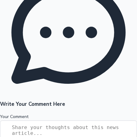
Write Your Comment Here
Your Comment