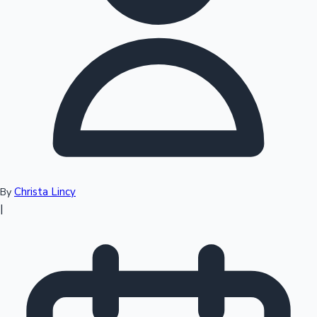
Top 10 Indian Movies
Christa Lincy
By
|
Sandalwood News