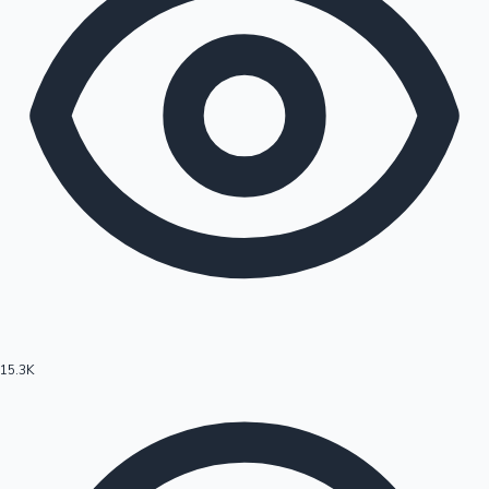
15.3K
Hollywood News