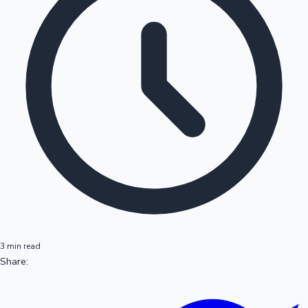
3 min read
Share: