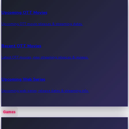
Upcoming OTT Movies
Upcoming OTT movie releases & streaming dates.
Recent OTT Movies
Latest OTT movies, new streaming releases & reviews.
Upcoming Web Series
Upcoming web series, release dates & streaming info.
Games
Recent Web Series
Latest web series, new episodes & streaming updates.