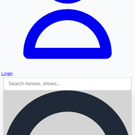
Login