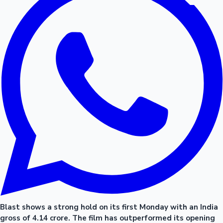
Blast shows a strong hold on its first Monday with an India
gross of 4.14 crore. The film has outperformed its opening