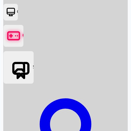
OTT
Games
Social Media
Box Office News
Box Office Collection