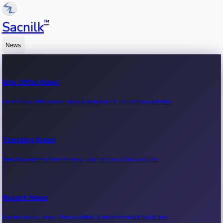
™
Sacnilk
News
Box Office News
Latest box office news, movie earnings & collection updates.
Trending News
Trending entertainment news, viral stories & movie buzz.
Recent News
Recent movie news, film updates & entertainment headlines.