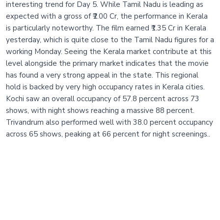
interesting trend for Day 5. While Tamil Nadu is leading as
expected with a gross of ₹2.00 Cr, the performance in Kerala
is particularly noteworthy. The film earned ₹1.35 Cr in Kerala
yesterday, which is quite close to the Tamil Nadu figures for a
working Monday. Seeing the Kerala market contribute at this
level alongside the primary market indicates that the movie
has found a very strong appeal in the state. This regional
hold is backed by very high occupancy rates in Kerala cities.
Kochi saw an overall occupancy of 57.8 percent across 73
shows, with night shows reaching a massive 88 percent.
Trivandrum also performed well with 38.0 percent occupancy
across 65 shows, peaking at 66 percent for night screenings..