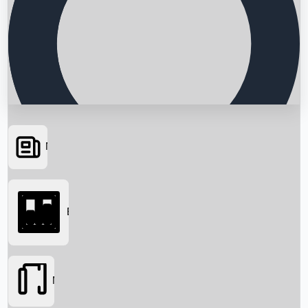
News
Searching...
Box Office
Movies