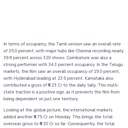
In terms of occupancy, the Tamil version saw an overall rate
of 35.0 percent, with major hubs like Chennai recording nearly
39.8 percent across 320 shows. Coimbatore was also a
strong performer with 34.3 percent occupancy. In the Telugu
markets, the film saw an overall occupancy of 19.0 percent,
with Hyderabad leading at 23.5 percent. Karnataka also
contributed a gross of ₹0.23 Cr to the daily tally. This multi-
state traction is a positive sign, as it prevents the film from
being dependent on just one territory.
Looking at the global picture, the international markets
added another ₹0.75 Cr on Monday. This brings the total
overseas gross to ₹6.30 Cr so far. Consequently, the total