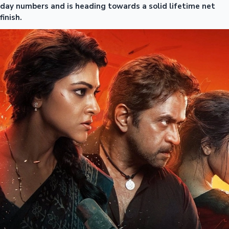
day numbers and is heading towards a solid lifetime net
finish.