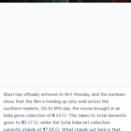
Blast has officially entered its first Monday, and the numbers
show that the film is holding up very well across the
southern markets. On its fifth day, the movie brought in an
India gross collection of ₹4.14 Cr. This takes its total domestic
gross to ₹20.17 Cr, while the total India net collection
currently stands at ₹17.55 Cr. What stands out here is that