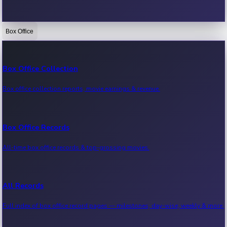
Box Office
Bollywood News
Recent Bollywood News.
Box Office Collection
Box office collection reports, movie earnings & revenue.
Kollywood News
Recent Kollywood News.
Box Office Records
All-time box office records & top-grossing movies.
Tollywood News
Recent Tollywood News.
All Records
Full index of box office record pages — milestones, day-wise, weekly & more.
Sandalwood News