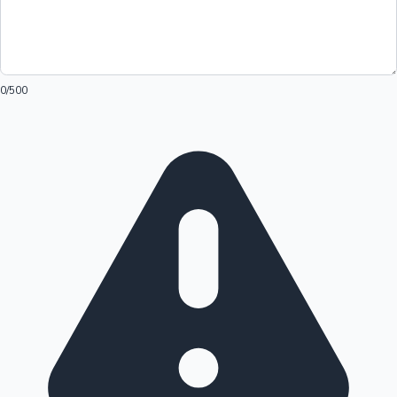
0
/500