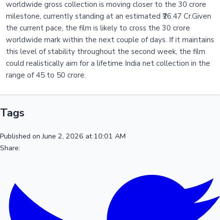
worldwide gross collection is moving closer to the 30 crore
milestone, currently standing at an estimated ₹26.47 Cr.Given
the current pace, the film is likely to cross the 30 crore
worldwide mark within the next couple of days. If it maintains
this level of stability throughout the second week, the film
could realistically aim for a lifetime India net collection in the
range of 45 to 50 crore.
Tags
Published on June 2, 2026 at 10:01 AM
Share: