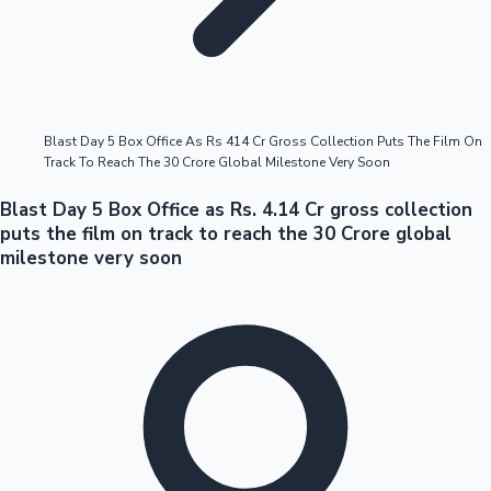
Highest Opening Weekend Collections
Blast Day 5 Box Office As Rs 414 Cr Gross Collection Puts The Film On
Track To Reach The 30 Crore Global Milestone Very Soon
OTT News
Blast Day 5 Box Office as Rs. 4.14 Cr gross collection
puts the film on track to reach the 30 Crore global
milestone very soon
Tollywood News