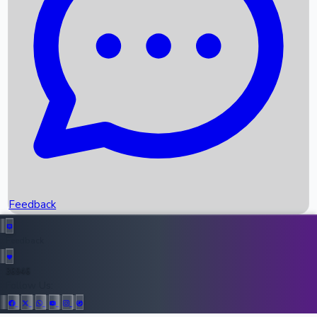
Upcoming Movies
Recent OTT Movies
Feedback
Recent News
Top Instagram Handler India
Feedback
36946
All Records
Follow Us: