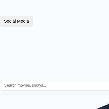
Social Media