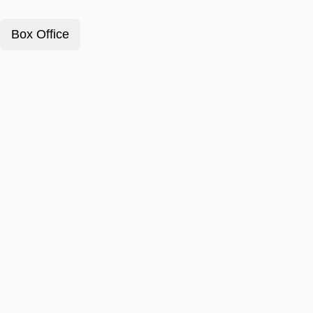
Box Office