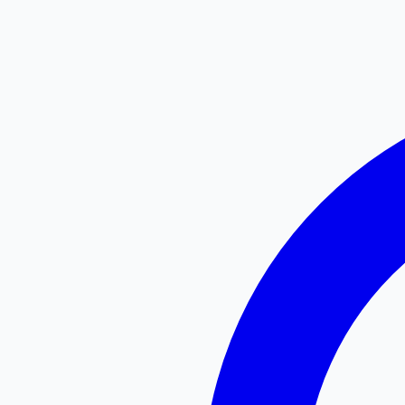
Searching...