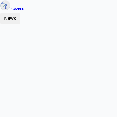
Sacnilk
™
News