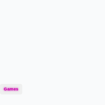
Games