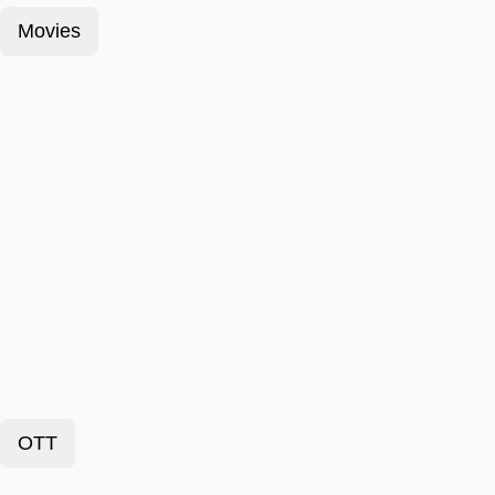
Movies
OTT