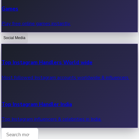
Recent Web Series
Games
Latest web series, new episodes & streaming updates.
Play free online games instantly.
Social Media
OTT News
Recent OTT News.
Top Instagram Handlers World wide
Most followed Instagram accounts worldwide & influencers.
Top Instagram Handler India
Top Instagram influencers & celebrities in India.