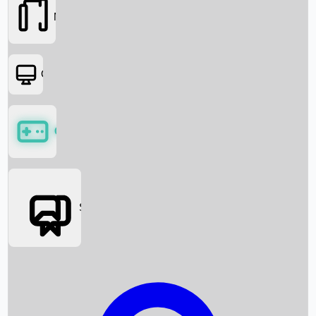
Movies
OTT
Games
Social Media
Box Office News
Box Office Collection