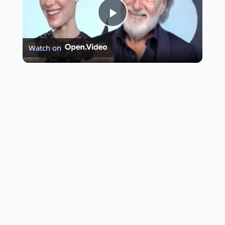
Play
Highest Opening Weekend Collections
Watch on
Video
OTT News
Tollywood News