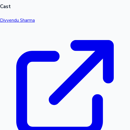
Cast
Divyendu Sharma