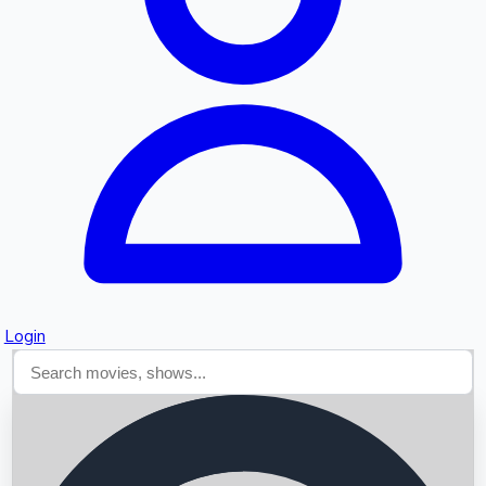
Searching...
Login