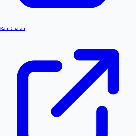
Ram Charan