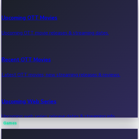
100 Cr Club Movies
Upcoming OTT Movies
Movies in 100 crore club, box office hits.
Upcoming OTT movie releases & streaming dates.
Recent OTT Movies
Latest OTT movies, new streaming releases & reviews.
Upcoming Web Series
Upcoming web series, release dates & streaming info.
Games