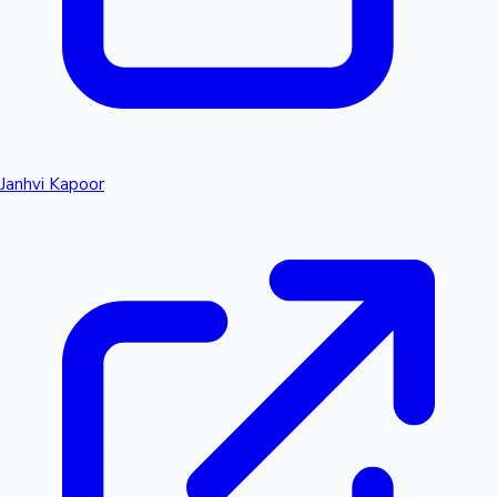
Janhvi Kapoor