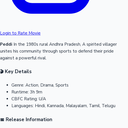
Login to Rate Movie
Peddi
In the 1980s rural Andhra Pradesh, A spirited villager
unites his community through sports to defend their pride
against a powerful rival.
Key Details
🎬
Genre:
Action, Drama, Sports
Runtime:
3h 9m
CBFC Rating:
U/A
Languages:
Hindi, Kannada, Malayalam, Tamil, Telugu
Release Information
📅