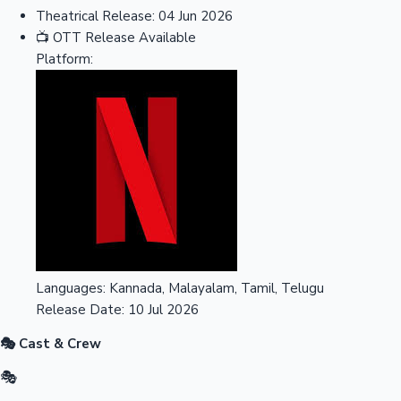
Theatrical Release:
04 Jun 2026
📺
OTT Release
Available
Platform:
Languages:
Kannada, Malayalam, Tamil, Telugu
Release Date:
10 Jul 2026
🎭 Cast & Crew
🎭