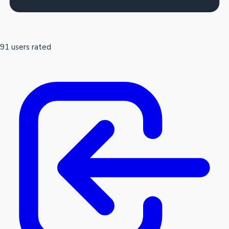
91 users rated