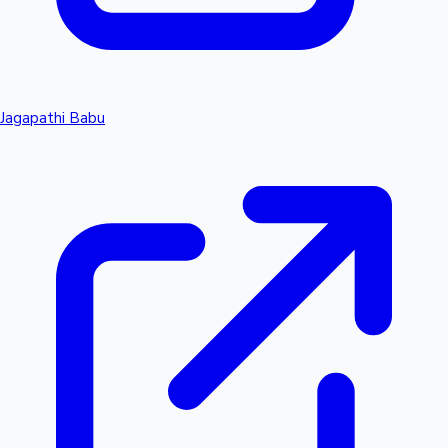
Jagapathi Babu