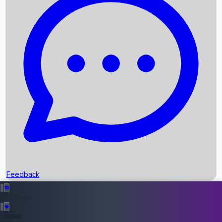
Upcoming Movies
Recent OTT Movies
Feedback
Recent News
Top Instagram Handler India
Feedback
36946