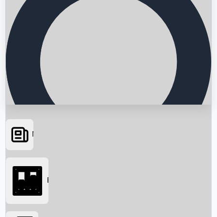
News
Searching...
Box Office