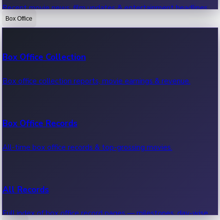
Recent movie news, film updates & entertainment headlines.
Box Office
Bollywood News
Box Office Collection
Recent Bollywood News.
Box office collection reports, movie earnings & revenue.
Kollywood News
Box Office Records
Recent Kollywood News.
All-time box office records & top-grossing movies.
Tollywood News
All Records
Recent Tollywood News.
Full index of box office record pages — milestones, day-wise,