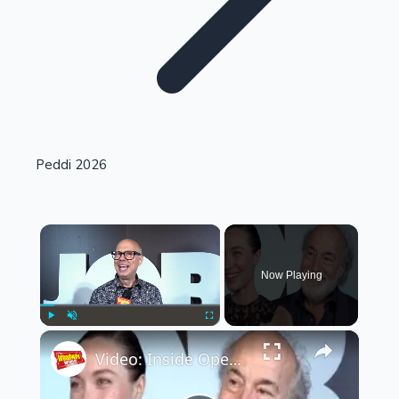
Highest Single Day Collections
Peddi 2026
Recent Web Series
×
Now Playing
×
Play
Unmute
Fullscreen
Video: Inside Opening Night of JOB
Kollywood News