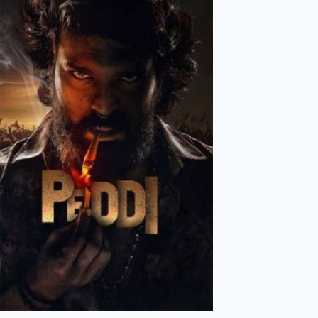
Mollywood News