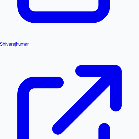
Shivarajkumar