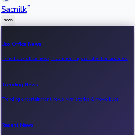
™
Sacnilk
News
Box Office News
Latest box office news, movie earnings & collection updates.
Trending News
Trending entertainment news, viral stories & movie buzz.
Recent News