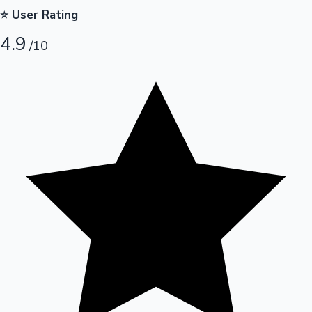
⭐ User Rating
Hollywood News
4.9
/10