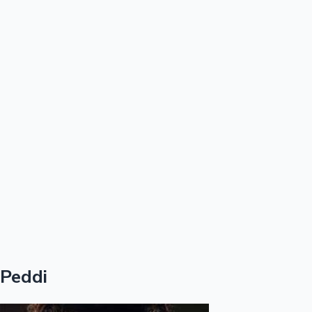
100 Cr Club Movies
Peddi