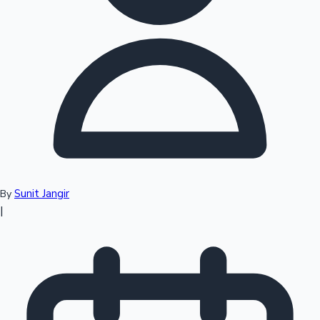
Top 10 Indian Movies
Sunit Jangir
By
|
Sandalwood News