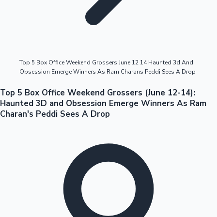
Highest Opening Weekend Collections
Top 5 Box Office Weekend Grossers June 12 14 Haunted 3d And
Obsession Emerge Winners As Ram Charans Peddi Sees A Drop
OTT News
Top 5 Box Office Weekend Grossers (June 12-14):
Haunted 3D and Obsession Emerge Winners As Ram
Charan's Peddi Sees A Drop
Tollywood News