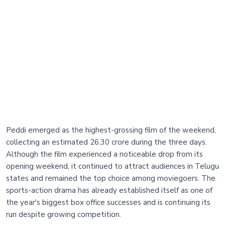
Peddi emerged as the highest-grossing film of the weekend,
collecting an estimated 26.30 crore during the three days.
Although the film experienced a noticeable drop from its
opening weekend, it continued to attract audiences in Telugu
states and remained the top choice among moviegoers. The
sports-action drama has already established itself as one of
the year's biggest box office successes and is continuing its
run despite growing competition.