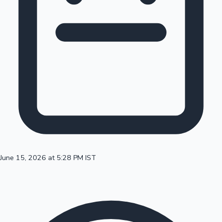
100 Cr Club Movies
June 15, 2026 at 5:28 PM IST
Mollywood News