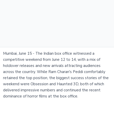
Mumbai, June 15 - The Indian box office witnessed a
competitive weekend from June 12 to 14, with a mix of
holdover releases and new arrivals attracting audiences
across the country. While Ram Charan's Peddi comfortably
retained the top position, the biggest success stories of the
weekend were Obsession and Haunted 3D, both of which
delivered impressive numbers and continued the recent
dominance of horror films at the box office.