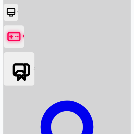
OTT
Games
Social Media
Box Office News
Box Office Collection