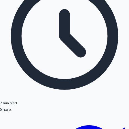
2 min read
Share: