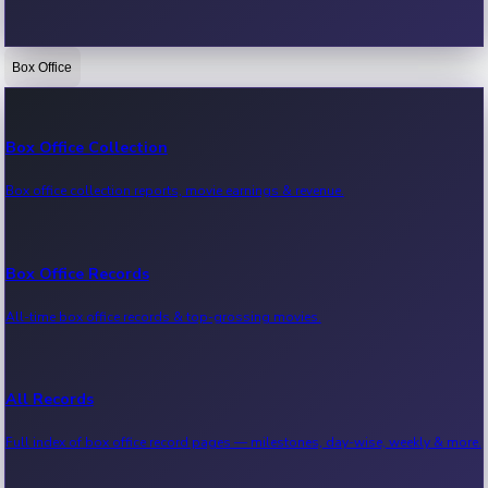
Box Office
Bollywood News
Recent Bollywood News.
Box Office Collection
Box office collection reports, movie earnings & revenue.
Kollywood News
Recent Kollywood News.
Box Office Records
All-time box office records & top-grossing movies.
Tollywood News
Recent Tollywood News.
All Records
Full index of box office record pages — milestones, day-wise, weekly & more.
Sandalwood News