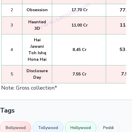
₹ 77.0
2
Obsession
₹ 17.70 Cr
Haunted
₹ 11.0
3
₹ 11.00 Cr
3D
Hai
Jawani
₹ 53.2
4
₹ 8.45 Cr
Toh Ishq
Hona Hai
Disclosure
₹ 7.55
5
₹ 7.55 Cr
Day
Note: Gross collection*
Tags
Bollywood
Tollywood
Hollywood
Peddi