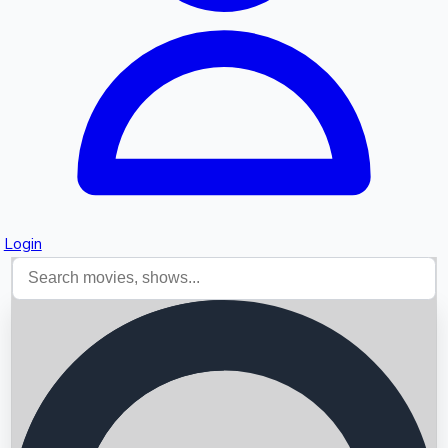
Login