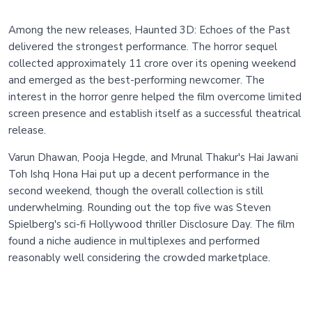
Among the new releases, Haunted 3D: Echoes of the Past
delivered the strongest performance. The horror sequel
collected approximately 11 crore over its opening weekend
and emerged as the best-performing newcomer. The
interest in the horror genre helped the film overcome limited
screen presence and establish itself as a successful theatrical
release.
Varun Dhawan, Pooja Hegde, and Mrunal Thakur's Hai Jawani
Toh Ishq Hona Hai put up a decent performance in the
second weekend, though the overall collection is still
underwhelming. Rounding out the top five was Steven
Spielberg's sci-fi Hollywood thriller Disclosure Day. The film
found a niche audience in multiplexes and performed
reasonably well considering the crowded marketplace.