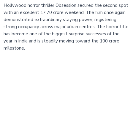
Hollywood horror thriller Obsession secured the second spot
with an excellent 17.70 crore weekend. The film once again
demonstrated extraordinary staying power, registering
strong occupancy across major urban centres. The horror title
has become one of the biggest surprise successes of the
year in India and is steadily moving toward the 100 crore
milestone.