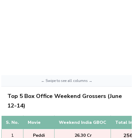
Top 5 Box Office Weekend Grossers (June
12-14)
S. No.
Movie
Weekend India GBOC
Total Ind
₹ 256.2
1
Peddi
₹ 26.30 Cr