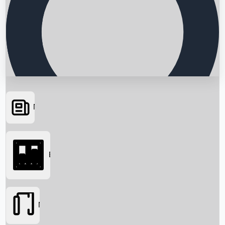
News
Searching...
Box Office
Movies