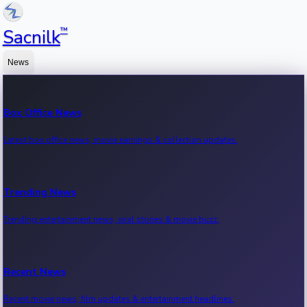
™
Sacnilk
News
Box Office News
Latest box office news, movie earnings & collection updates.
Trending News
Trending entertainment news, viral stories & movie buzz.
Recent News
Recent movie news, film updates & entertainment headlines.