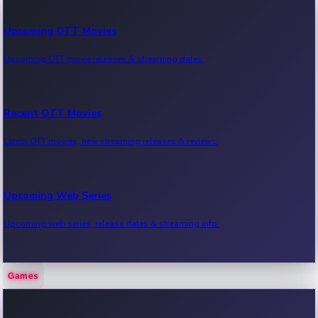
Upcoming OTT Movies
Upcoming OTT movie releases & streaming dates.
Recent OTT Movies
Latest OTT movies, new streaming releases & reviews.
Upcoming Web Series
Upcoming web series, release dates & streaming info.
Games
Recent Web Series
Latest web series, new episodes & streaming updates.