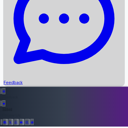
Upcoming Movies
Recent OTT Movies
Feedback
Recent News
Top Instagram Handler India
Feedback
36946
All Records
Follow Us: