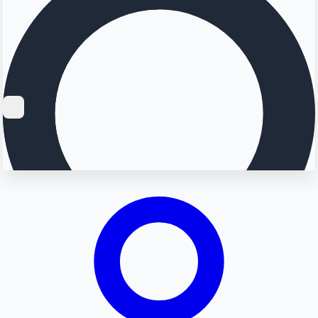
Searching...