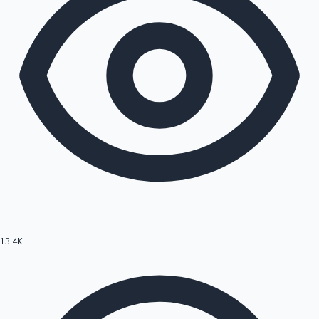
13.4K
Hollywood News