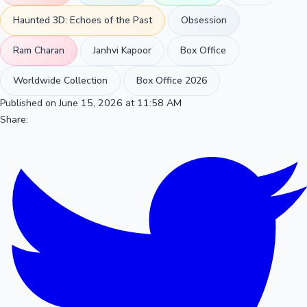
Haunted 3D: Echoes of the Past
Obsession
Ram Charan
Janhvi Kapoor
Box Office
Worldwide Collection
Box Office 2026
Published on June 15, 2026 at 11:58 AM
Share: