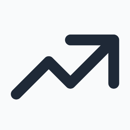
100 Cr Club Movies
Mollywood News