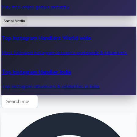
Play free online games instantly.
Recent OTT News.
Social Media
Top Instagram Handlers World wide
Most followed Instagram accounts worldwide & influencers.
Top Instagram Handler India
Top Instagram influencers & celebrities in India.