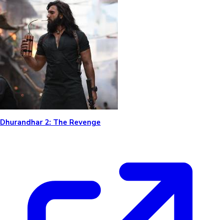
Dhurandhar 2: The Revenge