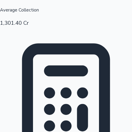
Average Collection
1,301.40 Cr
Hollywood News