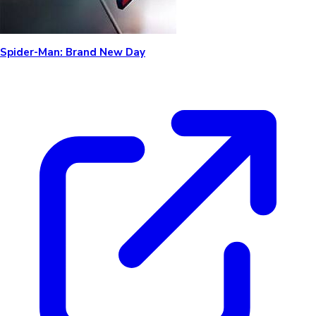
Spider-Man: Brand New Day