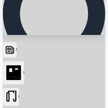
News
Searching...
Box Office
Movies