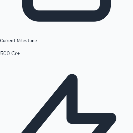
Current Milestone
500 Cr+