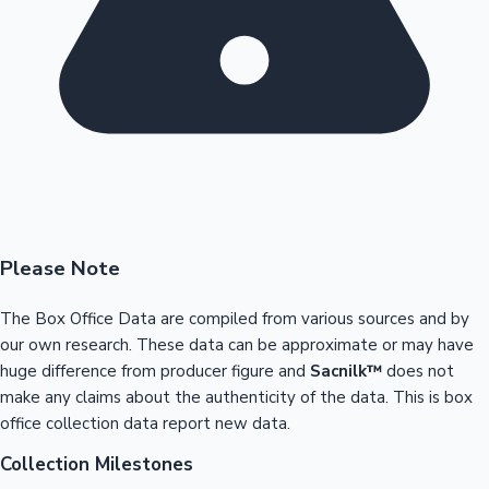
Please Note
The Box Office Data are compiled from various sources and by
our own research. These data can be approximate or may have
huge difference from producer figure and
Sacnilk™
does not
make any claims about the authenticity of the data. This is box
office collection data report new data.
Collection Milestones