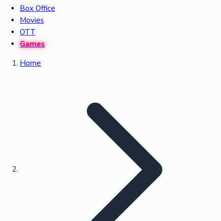
Box Office
Recent Movies Collection
Movies
OTT
Games
Upcoming Web Series
Home
Bollywood News
Highest Single Day Collections