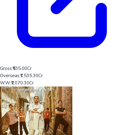
Gross:
₹535.00Cr
Overseas:
₹1,535.30Cr
WW:
₹2,070.30Cr