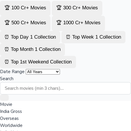
🏆 100 Cr+ Movies
🏆 300 Cr+ Movies
🏆 500 Cr+ Movies
🏆 1000 Cr+ Movies
⏰ Top Day 1 Collection
⏰ Top Week 1 Collection
⏰ Top Month 1 Collection
⏰ Top 1st Weekend Collection
Date Range
Search
Movie
India Gross
Overseas
Worldwide