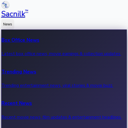
™
Sacnilk
News
Box Office News
Latest box office news, movie earnings & collection updates.
Trending News
Trending entertainment news, viral stories & movie buzz.
Recent News
Recent movie news, film updates & entertainment headlines.