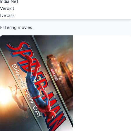
India Net
Verdict
Details
Filtering movies...