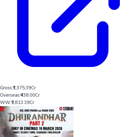
Gross:
₹1,375.39Cr
Overseas:
₹438.00Cr
WW:
₹1,813.39Cr