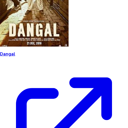
Dangal