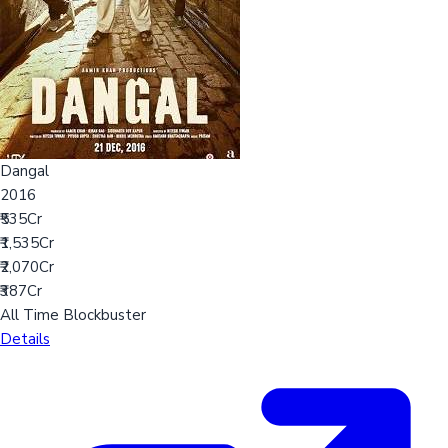
Dangal
2016
₹535Cr
₹1,535Cr
₹2,070Cr
₹387Cr
All Time Blockbuster
Details