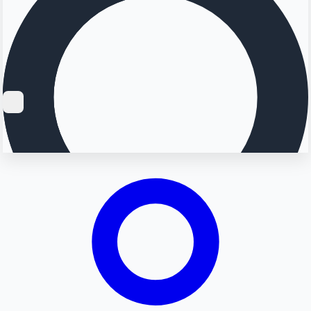
Searching...