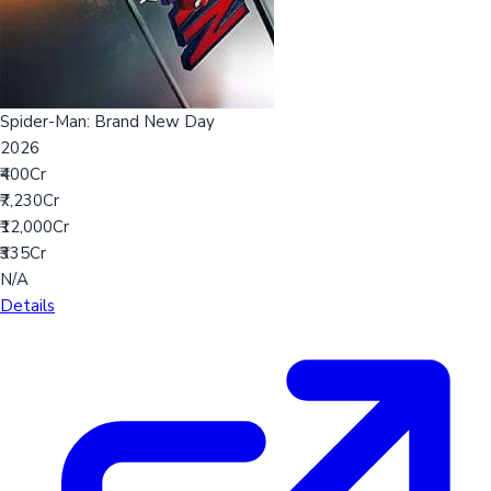
Spider-Man: Brand New Day
2026
₹400Cr
₹7,230Cr
₹12,000Cr
₹335Cr
N/A
Details