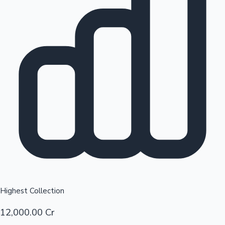
Top 10 Indian Movies
Sandalwood News
Highest Collection
12,000.00 Cr