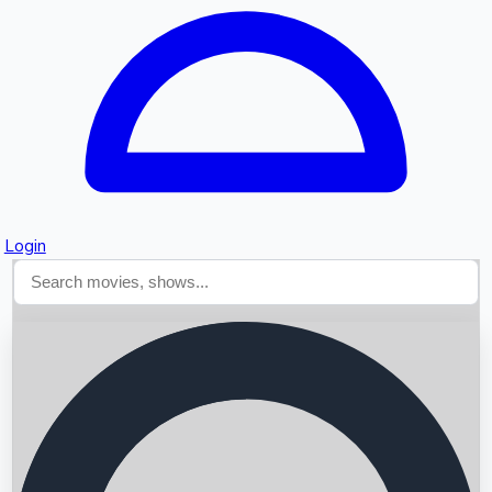
Login