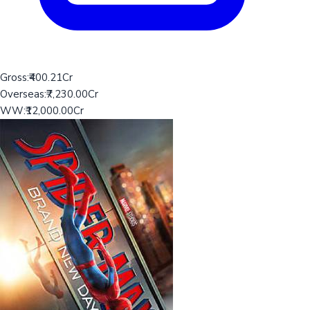
Gross:
₹400.21Cr
Overseas:
₹7,230.00Cr
WW:
₹12,000.00Cr