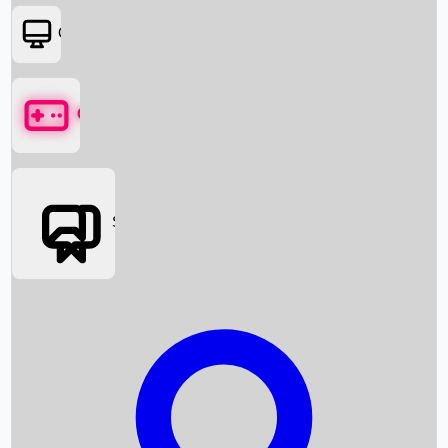
OTT
Games
Social Media
Box Office News
Box Office Collection
Recent Movies