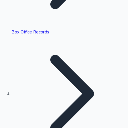
Box Office Records
Recent Web Series
Kollywood News
Highest Opening Weekend Collections