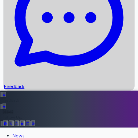
Upcoming Movies
Recent OTT Movies
Feedback
Recent News
Top Instagram Handler India
Feedback
36946
Follow Us:
All Records
News