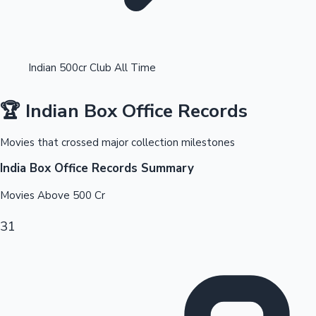
Indian 500cr Club All Time
🏆 Indian Box Office Records
OTT News
Movies that crossed major collection milestones
India Box Office Records Summary
Movies Above
500
Cr
31
Tollywood News