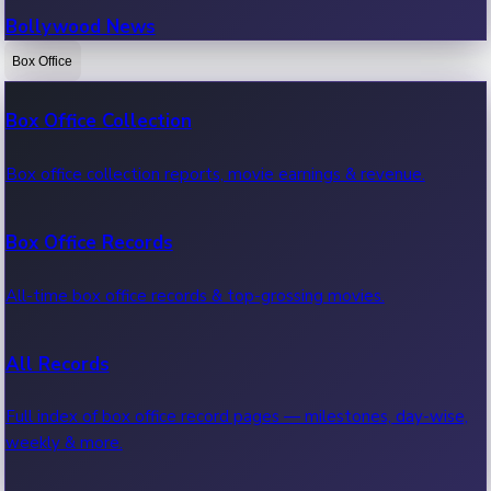
Bollywood News
Box Office
Recent Bollywood News.
Box Office Collection
Kollywood News
Box office collection reports, movie earnings & revenue.
Recent Kollywood News.
Box Office Records
Tollywood News
All-time box office records & top-grossing movies.
Recent Tollywood News.
All Records
Sandalwood News
Full index of box office record pages — milestones, day-wise,
weekly & more.
Recent Sandalwood News.