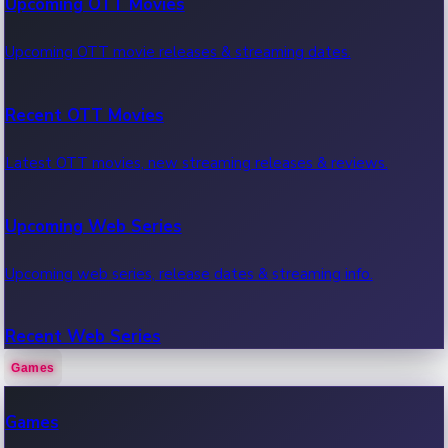
Upcoming OTT Movies
Upcoming OTT movie releases & streaming dates.
Recent OTT Movies
Latest OTT movies, new streaming releases & reviews.
Upcoming Web Series
Upcoming web series, release dates & streaming info.
Recent Web Series
Games
Latest web series, new episodes & streaming updates.
Games
OTT News