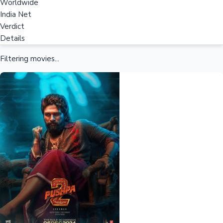
Worldwide
India Net
Verdict
Details
Filtering movies...