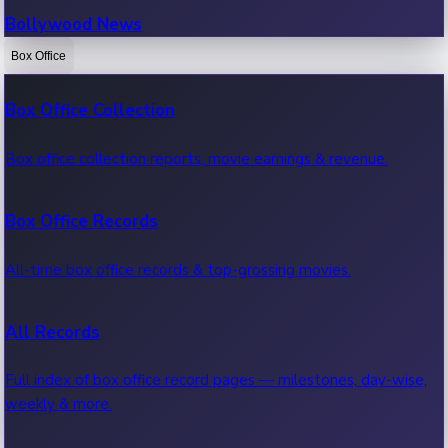
Bollywood News
Box Office
Recent Bollywood News.
Box Office Collection
Kollywood News
Box office collection reports, movie earnings & revenue.
Recent Kollywood News.
Box Office Records
Tollywood News
All-time box office records & top-grossing movies.
Recent Tollywood News.
All Records
Sandalwood News
Full index of box office record pages — milestones, day-wise,
weekly & more.
Recent Sandalwood News.