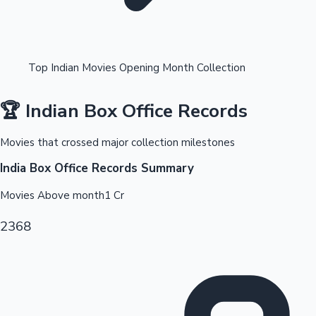
Top Indian Movies Opening Month Collection
🏆 Indian Box Office Records
OTT News
Movies that crossed major collection milestones
India Box Office Records Summary
Movies Above
month1
Cr
2368
Tollywood News