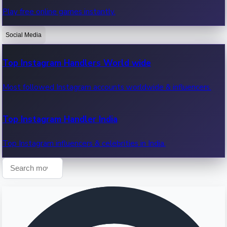
Play free online games instantly.
Recent OTT News.
Social Media
Top Instagram Handlers World wide
Most followed Instagram accounts worldwide & influencers.
Top Instagram Handler India
Top Instagram influencers & celebrities in India.