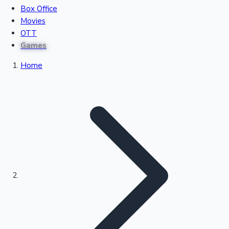
Box Office
Recent Movies Collection
Movies
OTT
Games
Upcoming Web Series
Home
Bollywood News
Highest Single Day Collections