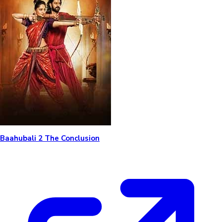
Baahubali 2 The Conclusion