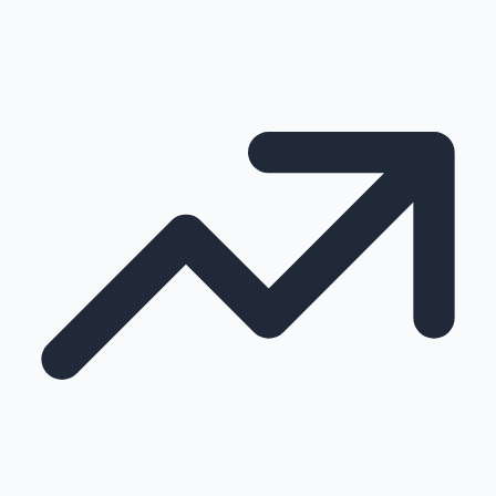
100 Cr Club Movies
Mollywood News