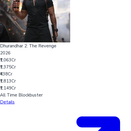
Dhurandhar 2: The Revenge
2026
₹1,063Cr
₹1,375Cr
₹438Cr
₹1,813Cr
₹1,149Cr
All Time Blockbuster
Details