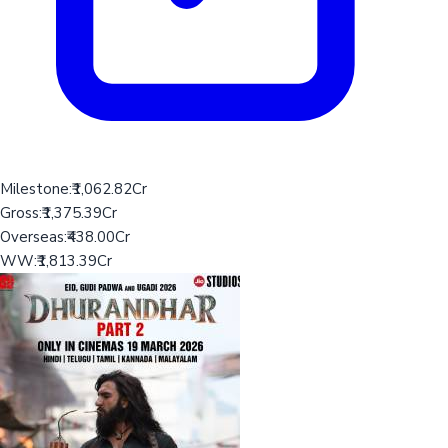
Milestone:
₹1,062.82Cr
Gross:
₹1,375.39Cr
Overseas:
₹438.00Cr
WW:
₹1,813.39Cr