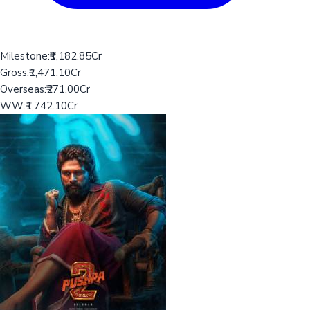
Milestone:
₹1,182.85Cr
Gross:
₹1,471.10Cr
Overseas:
₹271.00Cr
WW:
₹1,742.10Cr