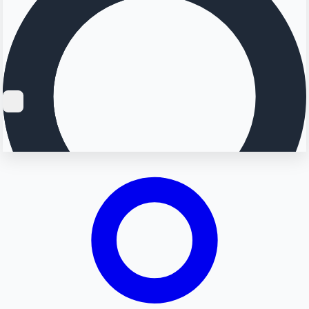
Searching...