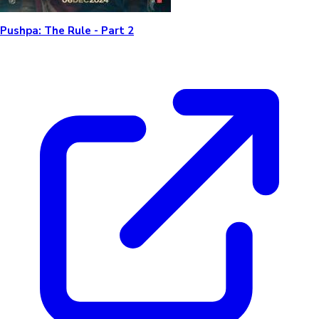
Pushpa: The Rule - Part 2