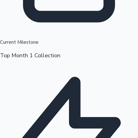
Current Milestone
Top Month 1 Collection