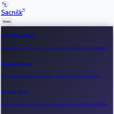
™
Sacnilk
News
Box Office News
Latest box office news, movie earnings & collection updates.
Trending News
Trending entertainment news, viral stories & movie buzz.
Recent News
Recent movie news, film updates & entertainment headlines.