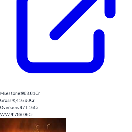
Milestone:
₹989.81Cr
Gross:
₹1,416.90Cr
Overseas:
₹371.16Cr
WW:
₹1,788.06Cr