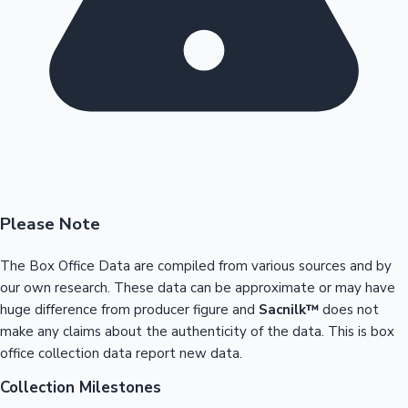
Please Note
The Box Office Data are compiled from various sources and by
our own research. These data can be approximate or may have
huge difference from producer figure and
Sacnilk™
does not
make any claims about the authenticity of the data. This is box
office collection data report new data.
Collection Milestones