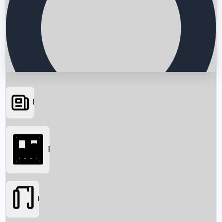
News
Searching...
Box Office
Movies