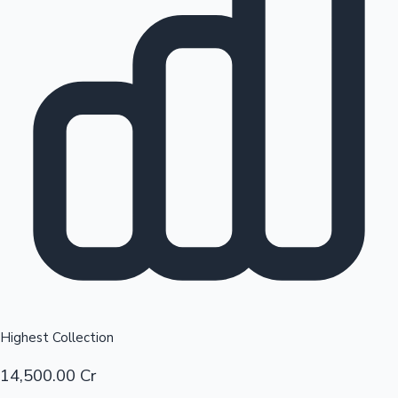
Top 10 Indian Movies
Sandalwood News
Highest Collection
14,500.00 Cr