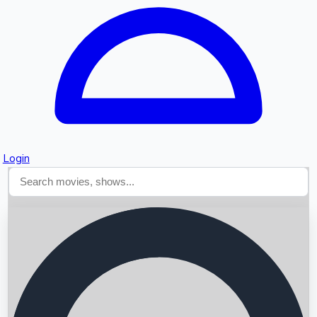
Login