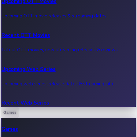
Upcoming OTT Movies
Upcoming OTT movie releases & streaming dates.
Recent OTT Movies
Latest OTT movies, new streaming releases & reviews.
Upcoming Web Series
Upcoming web series, release dates & streaming info.
Recent Web Series
Games
Latest web series, new episodes & streaming updates.
Games
OTT News