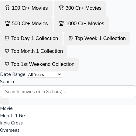
🏆 100 Cr+ Movies
🏆 300 Cr+ Movies
🏆 500 Cr+ Movies
🏆 1000 Cr+ Movies
⏰ Top Day 1 Collection
⏰ Top Week 1 Collection
⏰ Top Month 1 Collection
⏰ Top 1st Weekend Collection
Date Range
Search
Movie
Month 1 Net
India Gross
Overseas