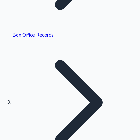
Box Office Records
Recent Web Series
Kollywood News
Highest Opening Weekend Collections