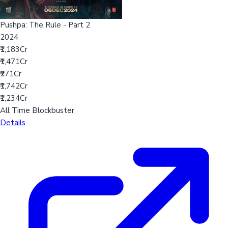
Pushpa: The Rule - Part 2
2024
₹1,183Cr
₹1,471Cr
₹271Cr
₹1,742Cr
₹1,234Cr
All Time Blockbuster
Details