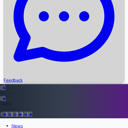
Upcoming Movies
Recent OTT Movies
Feedback
Recent News
Top Instagram Handler India
Feedback
36952
Follow Us:
All Records
News