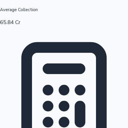
Average Collection
65.84 Cr
Hollywood News