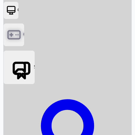
OTT
Games
Social Media
Box Office News
Box Office Collection
Recent Movies