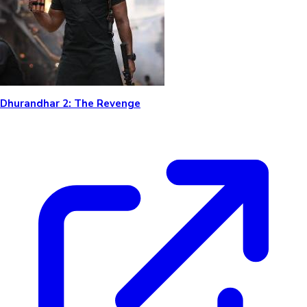
Dhurandhar 2: The Revenge