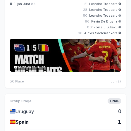
⚽
Elijah Just
84'
21'
Leandro Trossard
⚽
28'
Leandro Trossard
⚽
50'
Leandro Trossard
⚽
66'
Kevin De Bruyne
⚽
86'
Romelu Lukaku
⚽
90'
Alexis Saelemaekers
⚽
Watch on YouTube
BC Place
Jun 27
Group Stage
FINAL
🇺🇾
0
Uruguay
🇪🇸
1
Spain