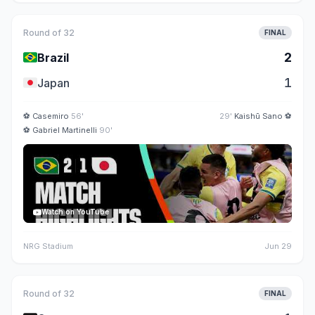
Round of 32
FINAL
🇧🇷
2
Brazil
🇯🇵
1
Japan
⚽
Casemiro
56'
29'
Kaishū Sano
⚽
⚽
Gabriel Martinelli
90'
Watch on YouTube
NRG Stadium
Jun 29
Round of 32
FINAL