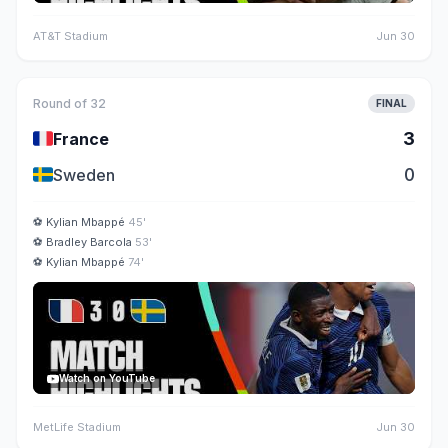
AT&T Stadium
Jun 30
Round of 32
FINAL
🇫🇷
3
France
🇸🇪
0
Sweden
⚽
Kylian Mbappé
45'
⚽
Bradley Barcola
53'
⚽
Kylian Mbappé
74'
Watch on YouTube
MetLife Stadium
Jun 30