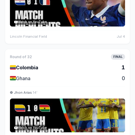
Watch on YouTube
Lincoln Financial Field
Jul 4
Round of 32
FINAL
🇨🇴
1
Colombia
🇬🇭
0
Ghana
⚽
Jhon Arias
14'
Watch on YouTube