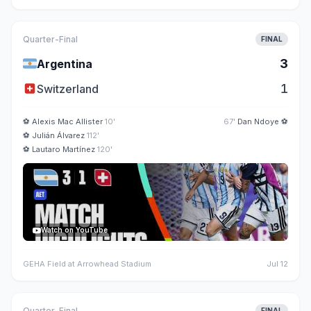
Quarter-Final
FINAL
🇦🇷
3
Argentina
🇨🇭
1
Switzerland
⚽
Alexis Mac Allister
10'
67'
Dan Ndoye
⚽
⚽
Julián Álvarez
112'
⚽
Lautaro Martínez
120'
Watch on YouTube
GEHA Field at Arrowhead Stadium
Jul 12
Quarter-Final
FINAL