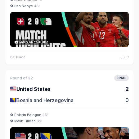
⚽
Dan Ndoye
46'
Watch on YouTube
BC Place
Jul 3
Round of 32
FINAL
🇺🇸
2
United States
🇧🇦
0
Bosnia and Herzegovina
⚽
Folarin Balogun
45'
⚽
Malik Tillman
82'