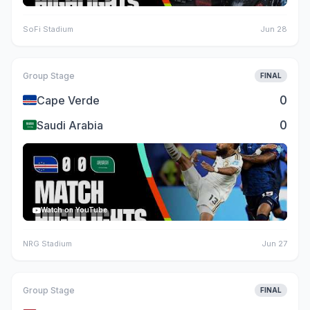
SoFi Stadium
Jun 28
Group Stage
FINAL
🇨🇻
0
Cape Verde
🇸🇦
0
Saudi Arabia
Watch on YouTube
NRG Stadium
Jun 27
Group Stage
FINAL