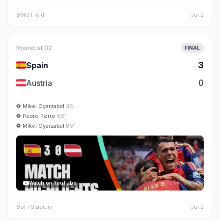
BMO Field
Jul 2
Round of 32
FINAL
🇪🇸
3
Spain
🇦🇹
0
Austria
⚽
Mikel Oyarzabal
36'
⚽
Pedro Porro
66'
⚽
Mikel Oyarzabal
89'
Watch on YouTube
SoFi Stadium
Jul 2