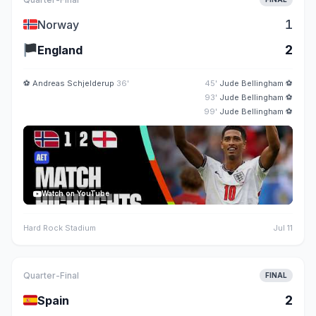
🇳🇴
1
Norway
🏴
2
England
⚽
Andreas Schjelderup
36'
45'
Jude Bellingham
⚽
93'
Jude Bellingham
⚽
99'
Jude Bellingham
⚽
Watch on YouTube
Hard Rock Stadium
Jul 11
Quarter-Final
FINAL
🇪🇸
2
Spain