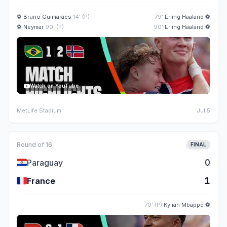
⚽
Bruno Guimarães
14' (P)
79'
Erling Haaland
⚽
⚽
Neymar
90' (P)
90'
Erling Haaland
⚽
Watch on YouTube
MetLife Stadium
Jul 5
Round of 16
FINAL
🇵🇾
0
Paraguay
🇫🇷
1
France
70' (P)
Kylian Mbappé
⚽