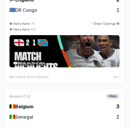
🇨🇩
1
DR Congo
⚽
Harry Kane
75'
7'
Brian Cipenga
⚽
⚽
Harry Kane
86'
Watch on YouTube
Mercedes-Benz Stadium
Jul 1
Round of 32
FINAL
🇧🇪
3
Belgium
🇸🇳
2
Senegal