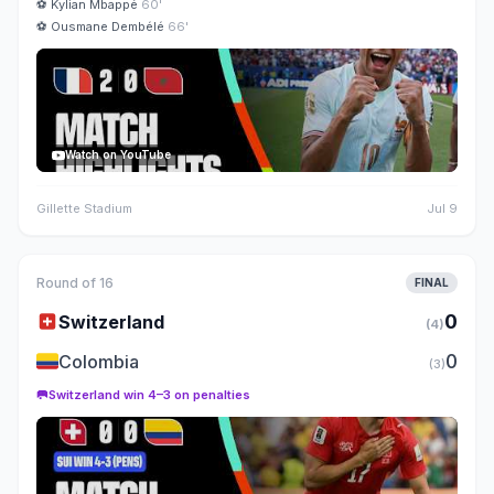
⚽
Kylian Mbappé
60'
⚽
Ousmane Dembélé
66'
Watch on YouTube
Gillette Stadium
Jul 9
Round of 16
FINAL
🇨🇭
0
Switzerland
(4)
🇨🇴
0
Colombia
(3)
🥅
Switzerland win 4–3 on penalties