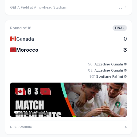
GEHA Field at Arrowhead Stadium
Jul 4
Round of 16
FINAL
🇨🇦
0
Canada
🇲🇦
3
Morocco
50'
Azzedine Ounahi
⚽
82'
Azzedine Ounahi
⚽
90'
Soufiane Rahimi
⚽
Watch on YouTube
NRG Stadium
Jul 4