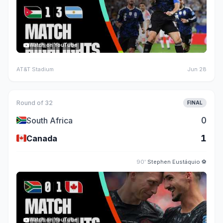
Watch on YouTube
AT&T Stadium
Jun 28
Round of 32
FINAL
🇿🇦
0
South Africa
🇨🇦
1
Canada
90'
Stephen Eustáquio
⚽
Watch on YouTube