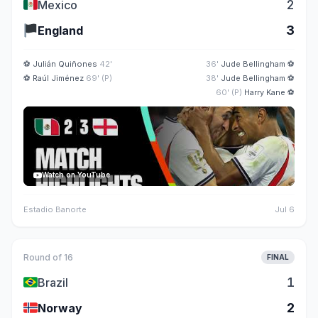
🇲🇽
2
Mexico
🏴
3
England
⚽
Julián Quiñones
42'
36'
Jude Bellingham
⚽
⚽
Raúl Jiménez
69' (P)
38'
Jude Bellingham
⚽
60' (P)
Harry Kane
⚽
Watch on YouTube
Estadio Banorte
Jul 6
Round of 16
FINAL
🇧🇷
1
Brazil
🇳🇴
2
Norway