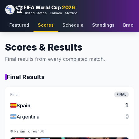
FIFA World Cup
2026
🏆
United States · Canada · Mexico
Featured
Scores
Schedule
Standings
Bracke
Scores & Results
Final results from every completed match.
Final Results
Final
FINAL
🇪🇸
1
Spain
🇦🇷
0
Argentina
⚽
Ferran Torres
106'