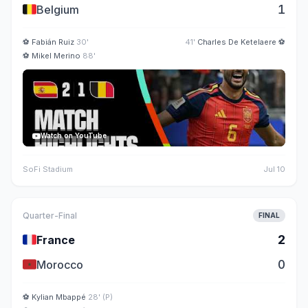
🇧🇪
1
Belgium
⚽
Fabián Ruiz
30'
41'
Charles De Ketelaere
⚽
⚽
Mikel Merino
88'
Watch on YouTube
SoFi Stadium
Jul 10
Quarter-Final
FINAL
🇫🇷
2
France
🇲🇦
0
Morocco
⚽
Kylian Mbappé
28' (P)