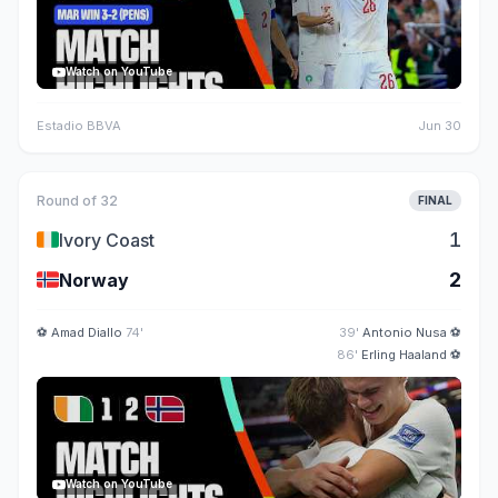
Watch on YouTube
Estadio BBVA
Jun 30
Round of 32
FINAL
🇨🇮
1
Ivory Coast
🇳🇴
2
Norway
⚽
Amad Diallo
74'
39'
Antonio Nusa
⚽
86'
Erling Haaland
⚽
Watch on YouTube