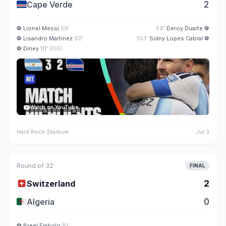
🇨🇻
2
Cape Verde
⚽
Lionel Messi
29'
59'
Deroy Duarte
⚽
⚽
Lisandro Martínez
92'
103'
Sidny Lopes Cabral
⚽
⚽
Diney
111' (OG)
Watch on YouTube
Hard Rock Stadium
Jul 3
Round of 32
FINAL
🇨🇭
2
Switzerland
🇩🇿
0
Algeria
⚽
Breel Embolo
10'