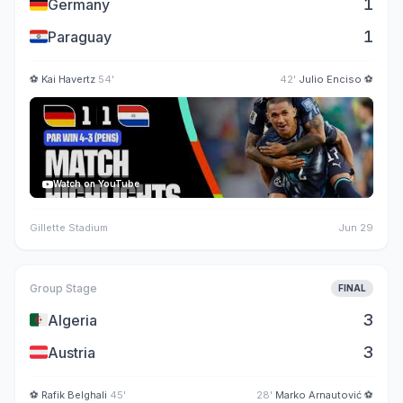
🇩🇪
1
Germany
🇵🇾
1
Paraguay
⚽
Kai Havertz
54'
42'
Julio Enciso
⚽
Watch on YouTube
Gillette Stadium
Jun 29
Group Stage
FINAL
🇩🇿
3
Algeria
🇦🇹
3
Austria
⚽
Rafik Belghali
45'
28'
Marko Arnautović
⚽