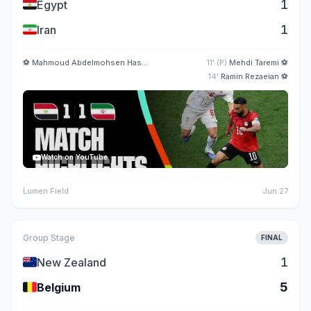
🇪🇬
1
Egypt
🇮🇷
1
Iran
⚽
Mahmoud Abdelmohsen Hassan
5'
11' (P)
Mehdi Taremi
⚽
14'
Ramin Rezaeian
⚽
Watch on YouTube
Lumen Field
Jun 27
Group Stage
FINAL
🇳🇿
1
New Zealand
🇧🇪
5
Belgium