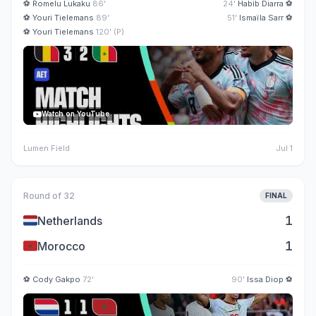
⚽
Romelu Lukaku
86'
24'
Habib Diarra
⚽
⚽
Youri Tielemans
89'
51'
Ismaïla Sarr
⚽
⚽
Youri Tielemans
120' (P)
Watch on YouTube
Lumen Field
Jul 1
Round of 32
FINAL
🇳🇱
1
Netherlands
🇲🇦
1
Morocco
⚽
Cody Gakpo
72'
90'
Issa Diop
⚽