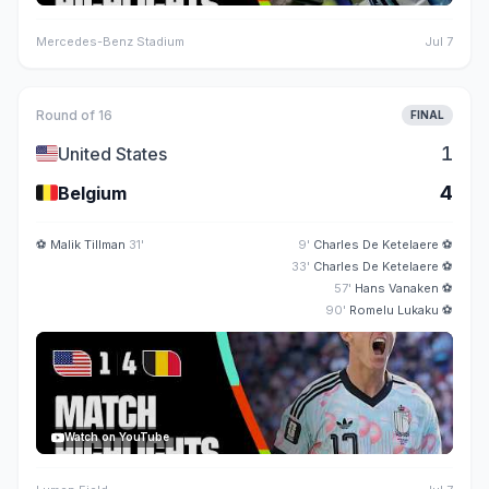
Mercedes-Benz Stadium
Jul 7
Round of 16
FINAL
🇺🇸
1
United States
🇧🇪
4
Belgium
⚽
Malik Tillman
31'
9'
Charles De Ketelaere
⚽
33'
Charles De Ketelaere
⚽
57'
Hans Vanaken
⚽
90'
Romelu Lukaku
⚽
Watch on YouTube