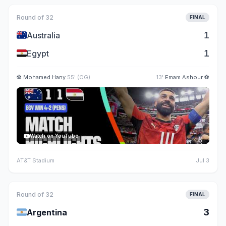
Round of 32
FINAL
🇦🇺
1
Australia
🇪🇬
1
Egypt
⚽
Mohamed Hany
55' (OG)
13'
Emam Ashour
⚽
Watch on YouTube
AT&T Stadium
Jul 3
Round of 32
FINAL
🇦🇷
3
Argentina