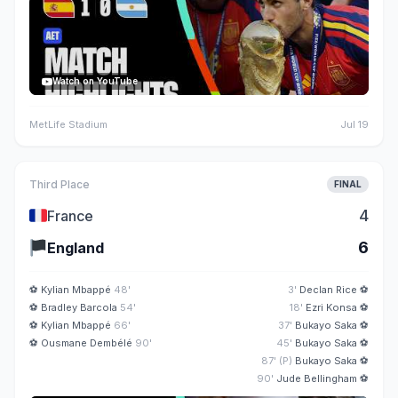
Watch on YouTube
MetLife Stadium
Jul 19
Third Place
FINAL
🇫🇷
4
France
🏴
6
England
⚽
Kylian Mbappé
48'
3'
Declan Rice
⚽
⚽
Bradley Barcola
54'
18'
Ezri Konsa
⚽
⚽
Kylian Mbappé
66'
37'
Bukayo Saka
⚽
⚽
Ousmane Dembélé
90'
45'
Bukayo Saka
⚽
87' (P)
Bukayo Saka
⚽
90'
Jude Bellingham
⚽