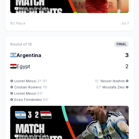
Watch on YouTube
BC Place
Jul 7
Round of 16
FINAL
🇦🇷
3
Argentina
🇪🇬
2
Egypt
⚽
Lionel Messi
21' (P)
15'
Yasser Ibrahim
⚽
⚽
Cristian Romero
79'
67'
Mostafa Ziko
⚽
⚽
Lionel Messi
83'
⚽
Enzo Fernández
90'
Watch on YouTube