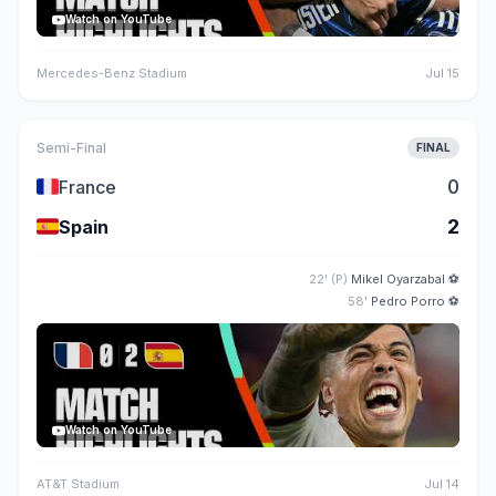
Watch on YouTube
Mercedes-Benz Stadium
Jul 15
Semi-Final
FINAL
🇫🇷
0
France
🇪🇸
2
Spain
22' (P)
Mikel Oyarzabal
⚽
58'
Pedro Porro
⚽
Watch on YouTube
AT&T Stadium
Jul 14