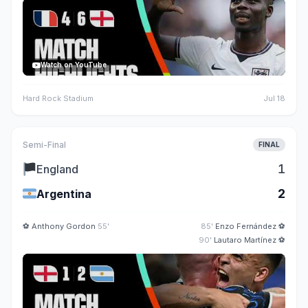
Watch on YouTube
Hard Rock Stadium
Jul 18
Semi-Final
FINAL
🏴
1
England
🇦🇷
2
Argentina
⚽
Anthony Gordon
55'
85'
Enzo Fernández
⚽
90'
Lautaro Martínez
⚽