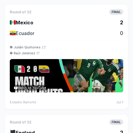
Round of 32
FINAL
🇲🇽
2
Mexico
🇪🇨
0
Ecuador
⚽
Julián Quiñones
22'
⚽
Raúl Jiménez
31'
Watch on YouTube
Estadio Banorte
Jul 1
Round of 32
FINAL
🏴
2
England