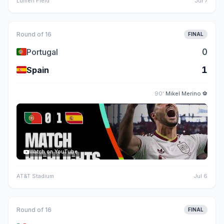
Lumen Field
Jul 7
Round of 16
FINAL
🇵🇹
0
Portugal
🇪🇸
1
Spain
90'
Mikel Merino
⚽
Watch on YouTube
AT&T Stadium
Jul 6
Round of 16
FINAL