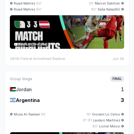
⚽
Riyad Mahrez
60'
55'
Marcel Sabitzer
⚽
⚽
Riyad Mahrez
90'
90'
Saša Kalajdžić
⚽
Watch on YouTube
GEHA Field at Arrowhead Stadium
Jun 28
Group Stage
FINAL
🇯🇴
1
Jordan
🇦🇷
3
Argentina
⚽
Musa Al-Taamari
55'
19'
Giovani Lo Celso
⚽
31' (P)
Lautaro Martínez
⚽
80'
Lionel Messi
⚽