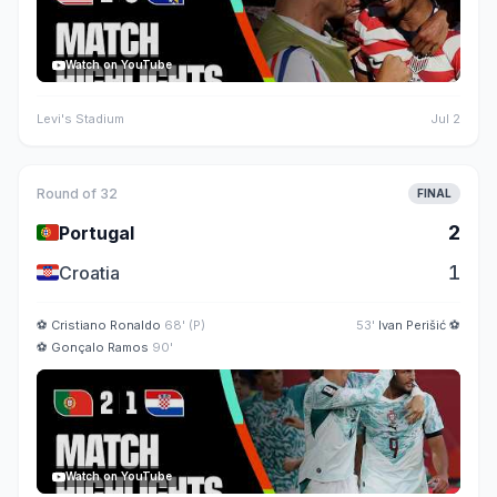
Watch on YouTube
Levi's Stadium
Jul 2
Round of 32
FINAL
🇵🇹
2
Portugal
🇭🇷
1
Croatia
⚽
Cristiano Ronaldo
68' (P)
53'
Ivan Perišić
⚽
⚽
Gonçalo Ramos
90'
Watch on YouTube