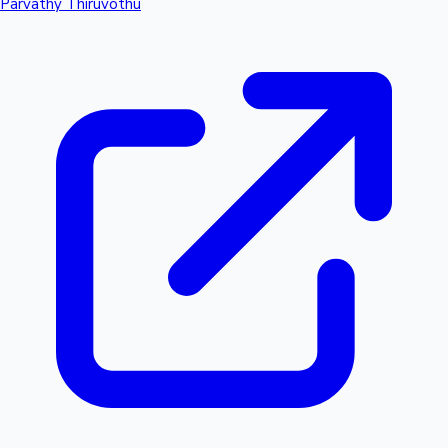
Parvathy Thiruvothu