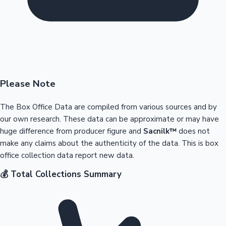
Please Note
The Box Office Data are compiled from various sources and by
our own research. These data can be approximate or may have
huge difference from producer figure and
Sacnilk™
does not
make any claims about the authenticity of the data. This is box
office collection data report new data.
💰 Total Collections Summary