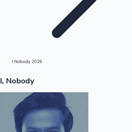
Highest Single Day Collections
I Nobody 2026
Recent Web Series
I, Nobody
Kollywood News