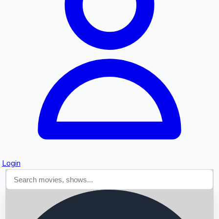
Searching...
Login