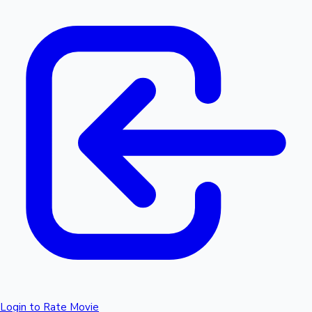
Login to Rate Movie