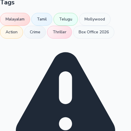
Tags
Malayalam
Tamil
Telugu
Mollywood
Action
Crime
Thriller
Box Office 2026