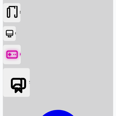
Movies
OTT
Games
Social Media
Box Office News
Box Office Collection