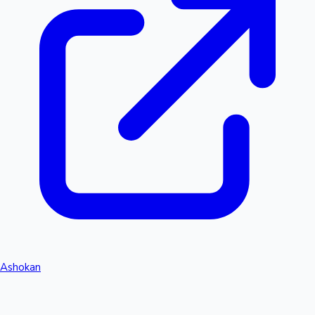
Ashokan