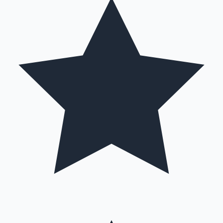
Hollywood News