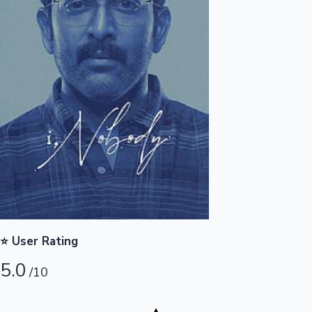
Highest Opening Weekend Collections
OTT News
⭐ User Rating
5.0
/10