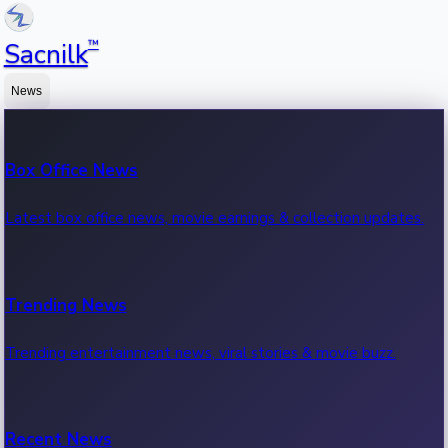
™
Sacnilk
News
Box Office News
Latest box office news, movie earnings & collection updates.
Trending News
Trending entertainment news, viral stories & movie buzz.
Recent News