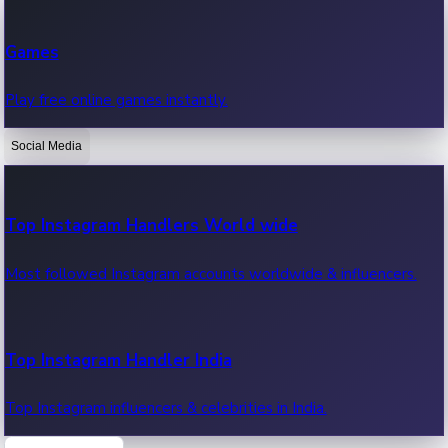
Recent Web Series
Games
Latest web series, new episodes & streaming updates.
Play free online games instantly.
Social Media
OTT News
Recent OTT News.
Top Instagram Handlers World wide
Most followed Instagram accounts worldwide & influencers.
Top Instagram Handler India
Top Instagram influencers & celebrities in India.