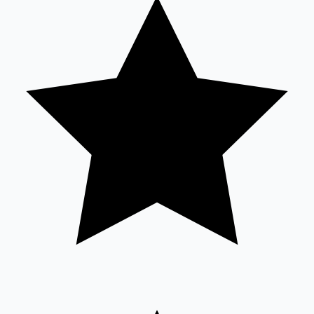
Tollywood News
Top 10 Indian Movies