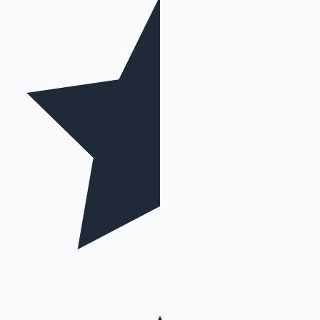
Mollywood News