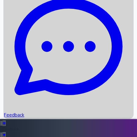
Box Office Records
Upcoming Movies
Recent OTT Movies
Feedback
Recent News
Top Instagram Handler India
Feedback