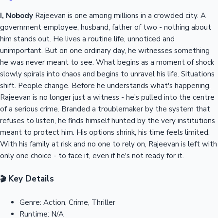
I, Nobody
Rajeevan is one among millions in a crowded city. A
government employee, husband, father of two - nothing about
him stands out. He lives a routine life, unnoticed and
unimportant. But on one ordinary day, he witnesses something
he was never meant to see. What begins as a moment of shock
slowly spirals into chaos and begins to unravel his life. Situations
shift. People change. Before he understands what's happening,
Rajeevan is no longer just a witness - he's pulled into the centre
of a serious crime. Branded a troublemaker by the system that
refuses to listen, he finds himself hunted by the very institutions
meant to protect him. His options shrink, his time feels limited.
With his family at risk and no one to rely on, Rajeevan is left with
only one choice - to face it, even if he's not ready for it.
Key Details
🎬
Genre:
Action, Crime, Thriller
Runtime:
N/A