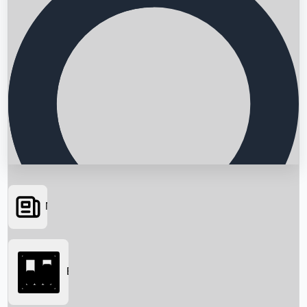
News
Searching...
Box Office