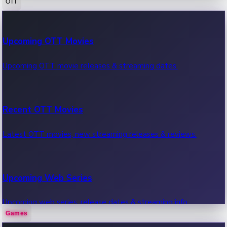
OTT
100 Cr Club Movies
Upcoming OTT Movies
Movies in 100 crore club, box office hits.
Upcoming OTT movie releases & streaming dates.
Recent OTT Movies
Latest OTT movies, new streaming releases & reviews.
Upcoming Web Series
Upcoming web series, release dates & streaming info.
Games