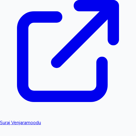
Suraj Venjaramoodu