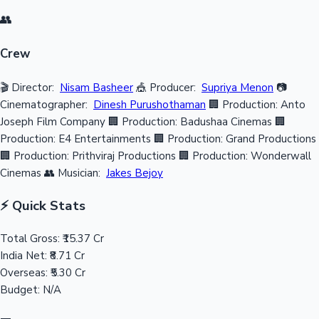
👥
Crew
🎬 Director:
Nisam Basheer
🎪 Producer:
Supriya Menon
📷
Cinematographer:
Dinesh Purushothaman
🏢 Production: Anto
Joseph Film Company
🏢 Production: Badushaa Cinemas
🏢
Production: E4 Entertainments
🏢 Production: Grand Productions
🏢 Production: Prithviraj Productions
🏢 Production: Wonderwall
Cinemas
👥 Musician:
Jakes Bejoy
⚡ Quick Stats
Total Gross:
₹15.37 Cr
India Net:
₹8.71 Cr
Overseas:
₹5.30 Cr
Budget:
N/A