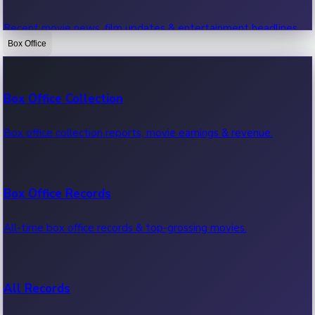
Recent movie news, film updates & entertainment headlines.
Box Office
Bollywood News
Box Office Collection
Recent Bollywood News.
Box office collection reports, movie earnings & revenue.
Kollywood News
Box Office Records
Recent Kollywood News.
All-time box office records & top-grossing movies.
Tollywood News
All Records
Recent Tollywood News.