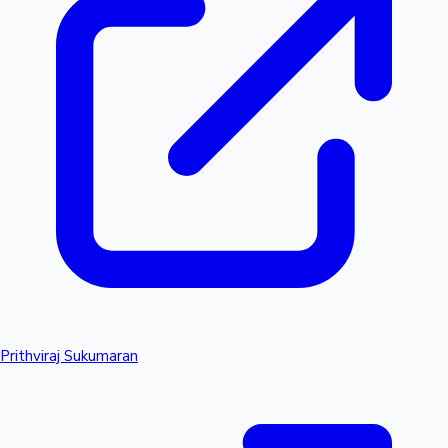
Prithviraj Sukumaran