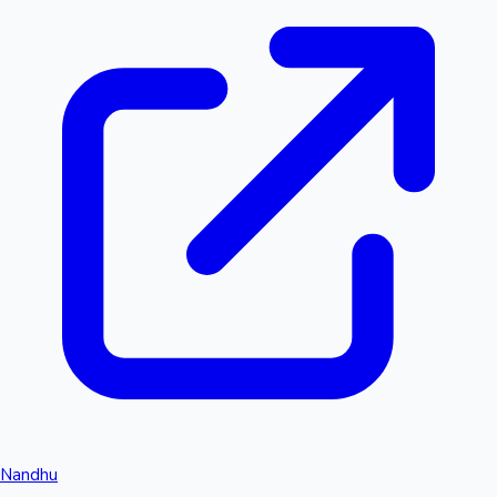
Nandhu