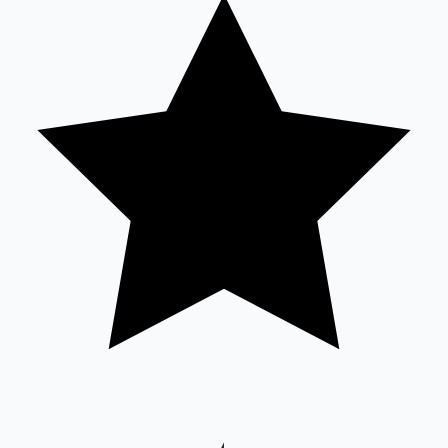
Sandalwood News
100 Cr Club Movies