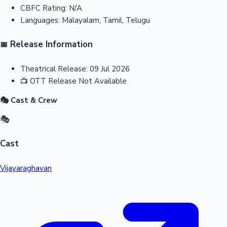
CBFC Rating:
N/A
Languages:
Malayalam, Tamil, Telugu
Release Information
📅
Theatrical Release:
09 Jul 2026
📺
OTT Release
Not Available
🎭 Cast & Crew
🎭
Cast
Vijayaraghavan