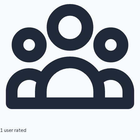
1 user rated