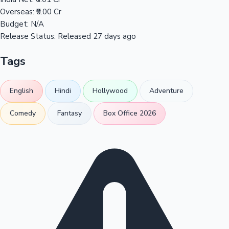
Overseas:
₹0.00 Cr
Budget:
N/A
Release Status:
Released 27 days ago
Tags
English
Hindi
Hollywood
Adventure
Comedy
Fantasy
Box Office 2026