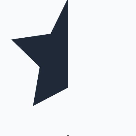
Mollywood News