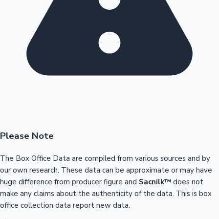
Please Note
The Box Office Data are compiled from various sources and by
our own research. These data can be approximate or may have
huge difference from producer figure and
Sacnilk™
does not
make any claims about the authenticity of the data. This is box
office collection data report new data.