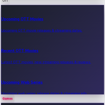
OTT
100 Cr Club Movies
Upcoming OTT Movies
Movies in 100 crore club, box office hits.
Upcoming OTT movie releases & streaming dates.
Recent OTT Movies
Latest OTT movies, new streaming releases & reviews.
Upcoming Web Series
Upcoming web series, release dates & streaming info.
Games