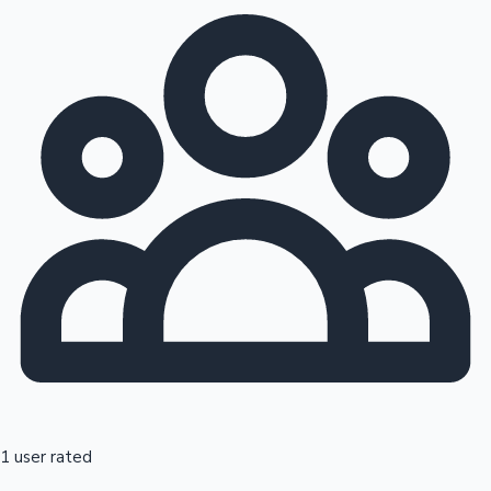
1 user rated