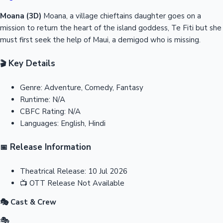
Moana (3D)
Moana, a village chieftains daughter goes on a
mission to return the heart of the island goddess, Te Fiti but she
must first seek the help of Maui, a demigod who is missing.
Key Details
🎬
Genre:
Adventure, Comedy, Fantasy
Runtime:
N/A
CBFC Rating:
N/A
Languages:
English, Hindi
Release Information
📅
Theatrical Release:
10 Jul 2026
📺
OTT Release
Not Available
🎭 Cast & Crew
🎭