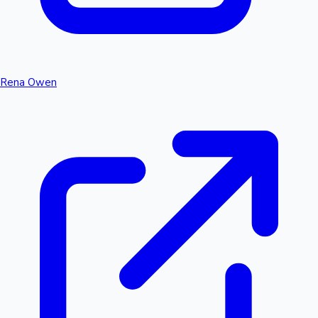
Rena Owen