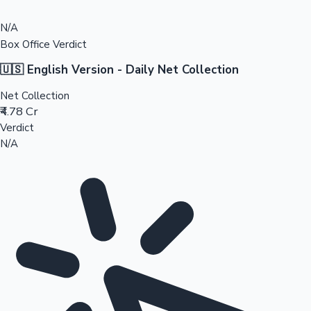
N/A
Box Office Verdict
🇺🇸 English Version - Daily Net Collection
Net Collection
₹4.78 Cr
Verdict
N/A