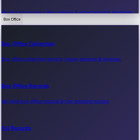
Recent movie news, film updates & entertainment headlines.
Box Office
Bollywood News
Box Office Collection
Recent Bollywood News.
Box office collection reports, movie earnings & revenue.
Kollywood News
Box Office Records
Recent Kollywood News.
All-time box office records & top-grossing movies.
Tollywood News
All Records
Recent Tollywood News.