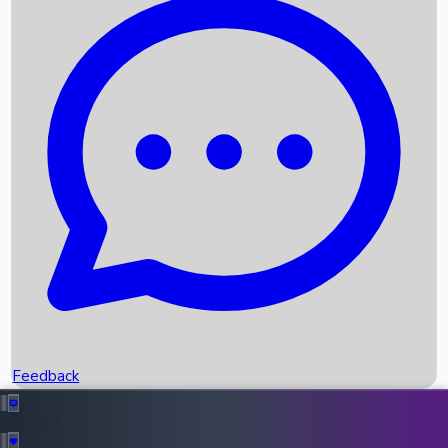
Box Office Records
Upcoming Movies
Recent OTT Movies
Feedback
Recent News
Top Instagram Handler India
Feedback