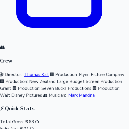
👥
Crew
🎬 Director:
Thomas Kail
🏢 Production: Flynn Picture Company
🏢 Production: New Zealand Large Budget Screen Production
Grant
🏢 Production: Seven Bucks Productions
🏢 Production:
Walt Disney Pictures
👥 Musician:
Mark Mancina
⚡ Quick Stats
Total Gross:
₹6.68 Cr
India Net:
₹6.01 Cr