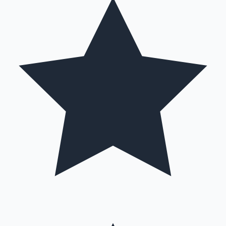
Hollywood News