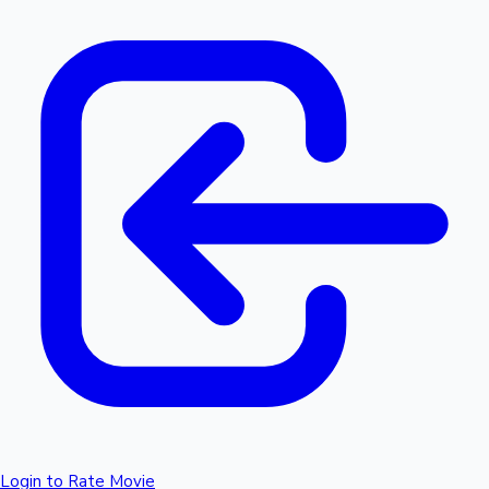
Login to Rate Movie