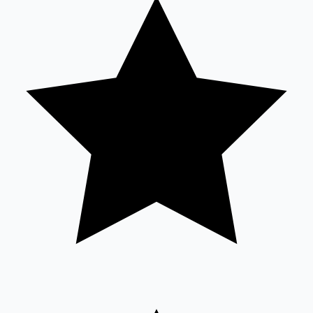
Tollywood News
Top 10 Indian Movies