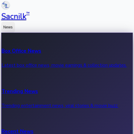
™
Sacnilk
News
Box Office News
Latest box office news, movie earnings & collection updates.
Trending News
Trending entertainment news, viral stories & movie buzz.
Recent News