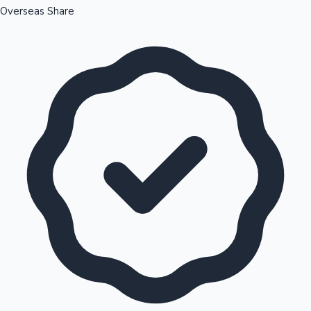
Overseas Share