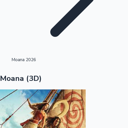
Highest Single Day Collections
Moana 2026
Recent Web Series
Moana (3D)
Kollywood News