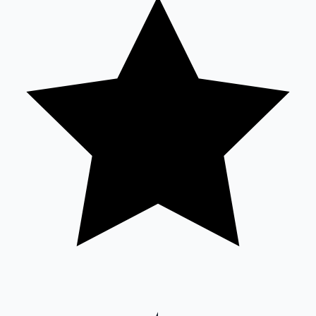
Sandalwood News
100 Cr Club Movies