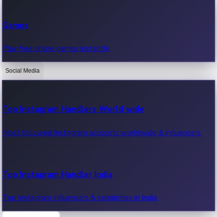
Recent Web Series
Games
Latest web series, new episodes & streaming updates.
Play free online games instantly.
Social Media
OTT News
Recent OTT News.
Top Instagram Handlers World wide
Most followed Instagram accounts worldwide & influencers.
Top Instagram Handler India
Top Instagram influencers & celebrities in India.