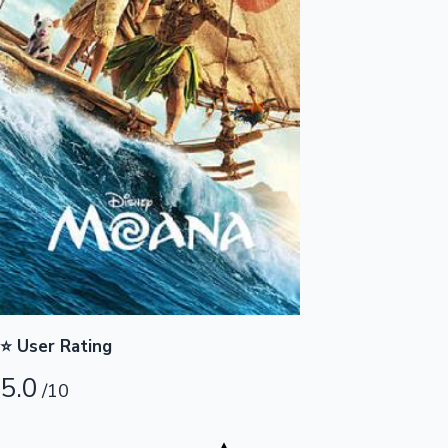
Highest Opening Weekend Collections
OTT News
⭐ User Rating
5.0
/10