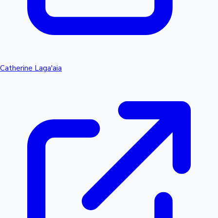
Catherine Laga'aia