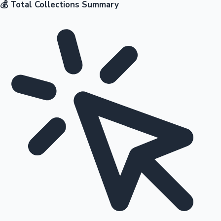
💰 Total Collections Summary