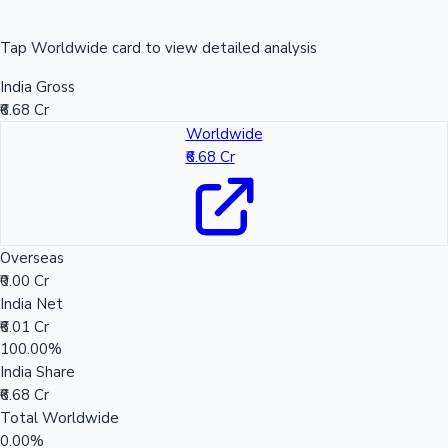
Tap Worldwide card to view detailed analysis
India Gross
₹6.68 Cr
Worldwide
₹6.68 Cr
Overseas
₹0.00 Cr
India Net
₹6.01 Cr
100.00%
India Share
₹6.68 Cr
Total Worldwide
0.00%