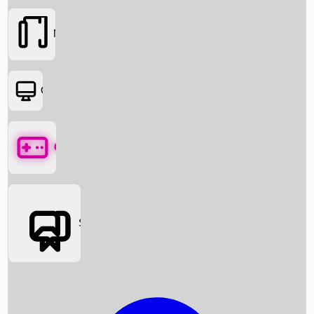
Movies
OTT
Games
Social Media
Box Office News
Box Office Collection