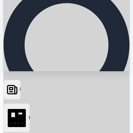
News
Searching...
Box Office