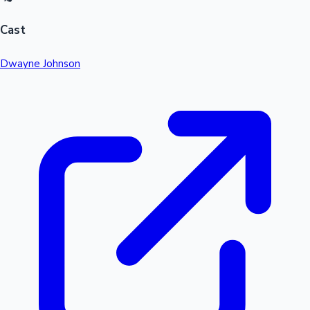
Cast
Dwayne Johnson