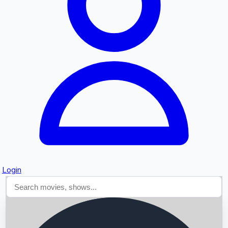
Searching...
Login