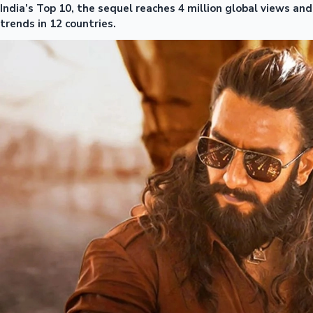
India’s Top 10, the sequel reaches 4 million global views and
trends in 12 countries.