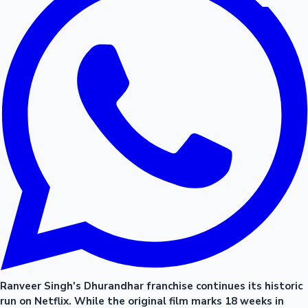
Ranveer Singh's Dhurandhar franchise continues its historic
run on Netflix. While the original film marks 18 weeks in