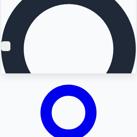
Searching...