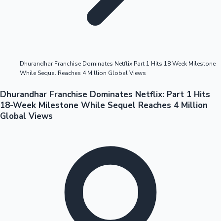
Highest Opening Weekend Collections
Dhurandhar Franchise Dominates Netflix Part 1 Hits 18 Week Milestone
While Sequel Reaches 4 Million Global Views
OTT News
Dhurandhar Franchise Dominates Netflix: Part 1 Hits
18-Week Milestone While Sequel Reaches 4 Million
Global Views
Tollywood News