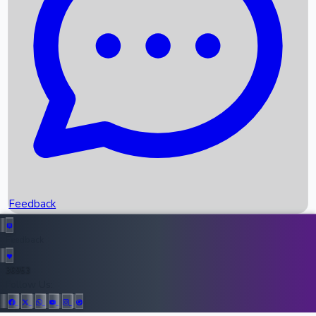
Upcoming Movies
Recent OTT Movies
Feedback
Recent News
Top Instagram Handler India
Feedback
36953
All Records
Follow Us: