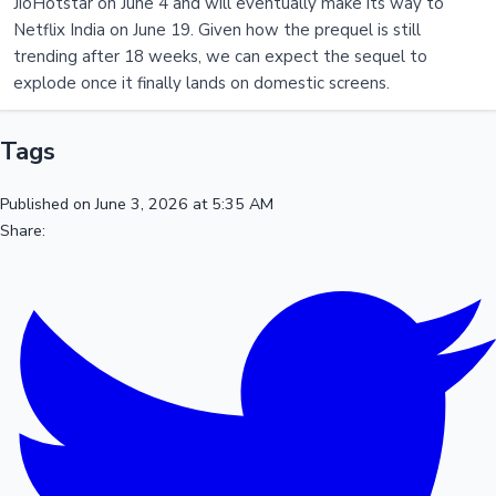
JioHotstar on June 4 and will eventually make its way to
Netflix India on June 19. Given how the prequel is still
trending after 18 weeks, we can expect the sequel to
explode once it finally lands on domestic screens.
Tags
Published on June 3, 2026 at 5:35 AM
Share: