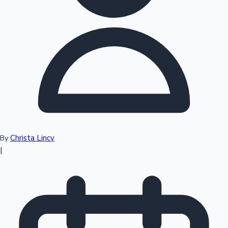
Top 10 Indian Movies
Christa Lincy
By
|
Sandalwood News