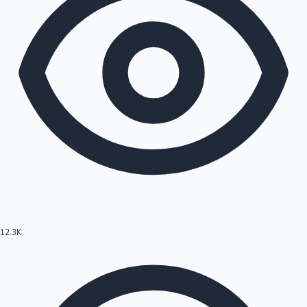
12.3K
Hollywood News