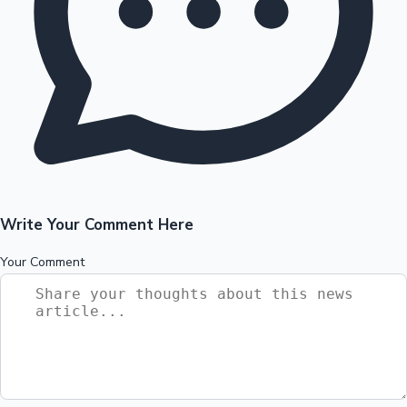
Write Your Comment Here
Your Comment