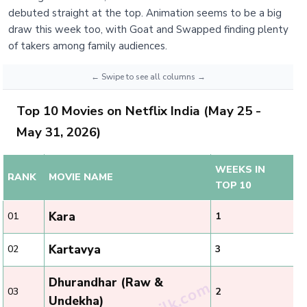
debuted straight at the top. Animation seems to be a big
draw this week too, with Goat and Swapped finding plenty
of takers among family audiences.
Top 10 Movies on Netflix India (May 25 -
May 31, 2026)
WEEKS IN
RANK
MOVIE NAME
TOP 10
Kara
01
1
Kartavya
02
3
Dhurandhar (Raw &
03
2
Undekha)