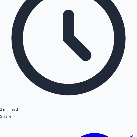
2 min read
Share: