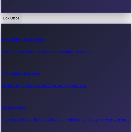
Box Office
Bollywood News
Recent Bollywood News.
Box Office Collection
Box office collection reports, movie earnings & revenue.
Kollywood News
Recent Kollywood News.
Box Office Records
All-time box office records & top-grossing movies.
Tollywood News
Recent Tollywood News.
All Records
Full index of box office record pages — milestones, day-wise, weekly & more.
Sandalwood News