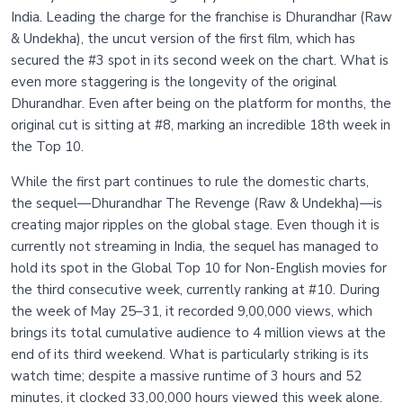
India. Leading the charge for the franchise is Dhurandhar (Raw
& Undekha), the uncut version of the first film, which has
secured the #3 spot in its second week on the chart. What is
even more staggering is the longevity of the original
Dhurandhar. Even after being on the platform for months, the
original cut is sitting at #8, marking an incredible 18th week in
the Top 10.
While the first part continues to rule the domestic charts,
the sequel—Dhurandhar The Revenge (Raw & Undekha)—is
creating major ripples on the global stage. Even though it is
currently not streaming in India, the sequel has managed to
hold its spot in the Global Top 10 for Non-English movies for
the third consecutive week, currently ranking at #10. During
the week of May 25–31, it recorded 9,00,000 views, which
brings its total cumulative audience to 4 million views at the
end of its third weekend. What is particularly striking is its
watch time; despite a massive runtime of 3 hours and 52
minutes, it clocked 33,00,000 hours viewed this week alone.