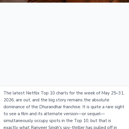
The latest Netflix Top 10 charts for the week of May 25–31,
2026, are out, and the big story remains the absolute
dominance of the Dhurandhar franchise. It is quite a rare sight
to see a film and its alternate version—or sequel—
simultaneously occupy spots in the Top 10, but that is
exactly what Ranveer Singh's spy-thriller has pulled off in