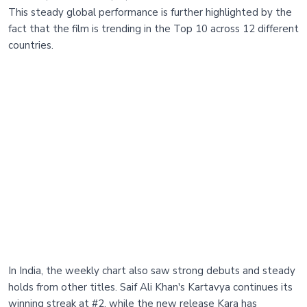
This steady global performance is further highlighted by the
fact that the film is trending in the Top 10 across 12 different
countries.
In India, the weekly chart also saw strong debuts and steady
holds from other titles. Saif Ali Khan's Kartavya continues its
winning streak at #2, while the new release Kara has