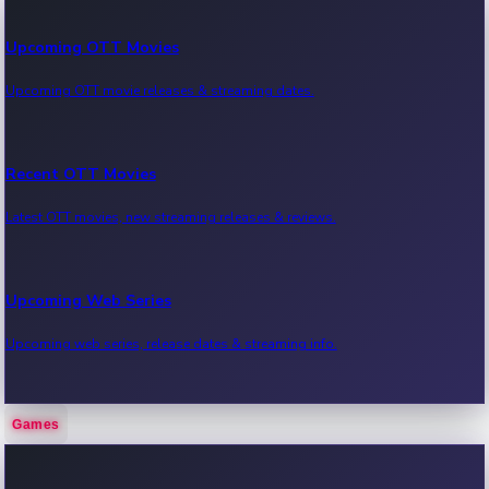
Upcoming OTT Movies
Upcoming OTT movie releases & streaming dates.
Recent OTT Movies
Latest OTT movies, new streaming releases & reviews.
Upcoming Web Series
Upcoming web series, release dates & streaming info.
Games
Recent Web Series
Latest web series, new episodes & streaming updates.