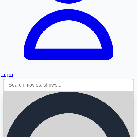
Login