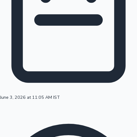
100 Cr Club Movies
June 3, 2026 at 11:05 AM IST
Mollywood News