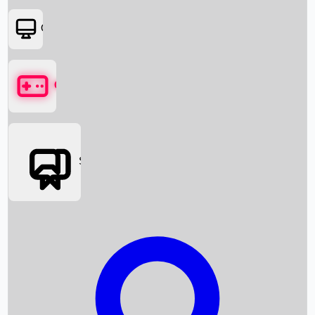
OTT
Games
Social Media
Box Office News
Box Office Collection