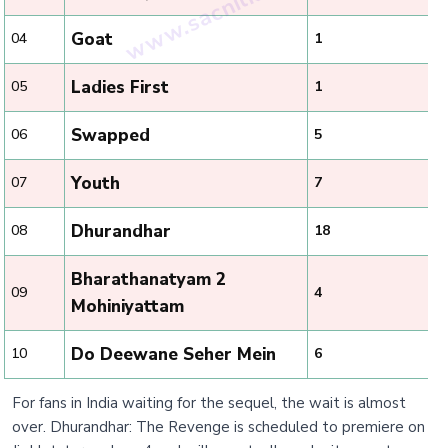
Goat
04
1
Ladies First
05
1
Swapped
06
5
Youth
07
7
Dhurandhar
08
18
Bharathanatyam 2
09
4
Mohiniyattam
Do Deewane Seher Mein
10
6
For fans in India waiting for the sequel, the wait is almost
over. Dhurandhar: The Revenge is scheduled to premiere on