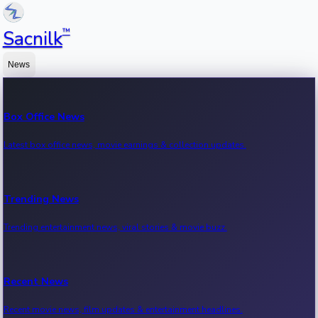
™
Sacnilk
News
Box Office News
Latest box office news, movie earnings & collection updates.
Trending News
Trending entertainment news, viral stories & movie buzz.
Recent News
Recent movie news, film updates & entertainment headlines.