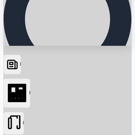
News
Searching...
Box Office
Movies