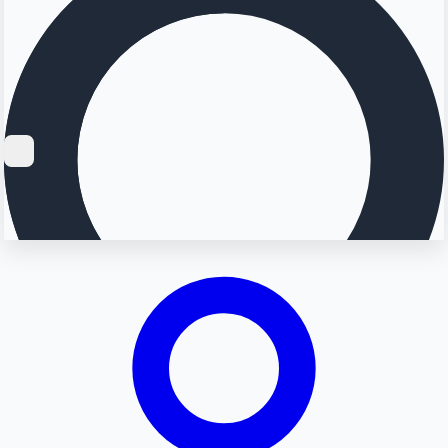
Searching...