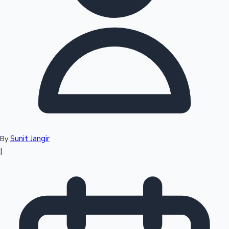
Top 10 Indian Movies
Sunit Jangir
By
|
Sandalwood News