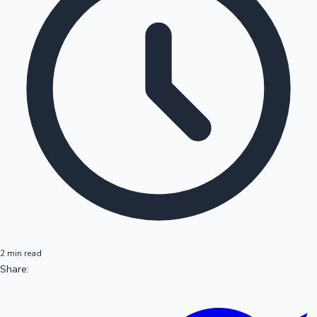
2 min read
Share: