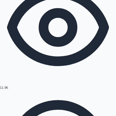
11.9K
Hollywood News