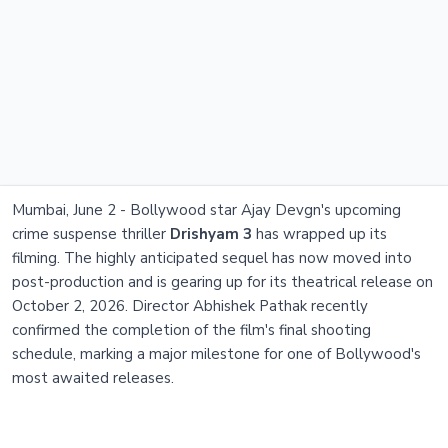
Mumbai, June 2 - Bollywood star Ajay Devgn's upcoming
crime suspense thriller
Drishyam 3
has wrapped up its
filming. The highly anticipated sequel has now moved into
post-production and is gearing up for its theatrical release on
October 2, 2026. Director Abhishek Pathak recently
confirmed the completion of the film's final shooting
schedule, marking a major milestone for one of Bollywood's
most awaited releases.