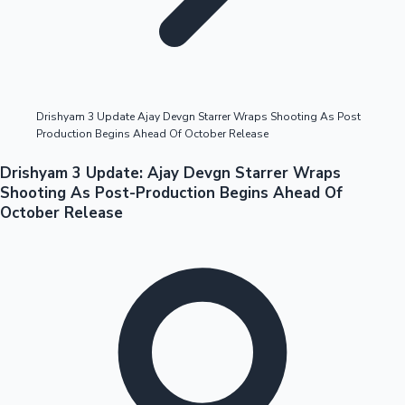
Highest Opening Weekend Collections
Drishyam 3 Update Ajay Devgn Starrer Wraps Shooting As Post
Production Begins Ahead Of October Release
OTT News
Drishyam 3 Update: Ajay Devgn Starrer Wraps
Shooting As Post-Production Begins Ahead Of
October Release
Tollywood News