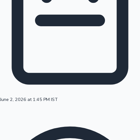
100 Cr Club Movies
June 2, 2026 at 1:45 PM IST
Mollywood News