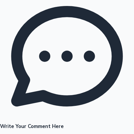
Write Your Comment Here