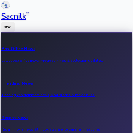
™
Sacnilk
News
Box Office News
Latest box office news, movie earnings & collection updates.
Trending News
Trending entertainment news, viral stories & movie buzz.
Recent News
Recent movie news, film updates & entertainment headlines.