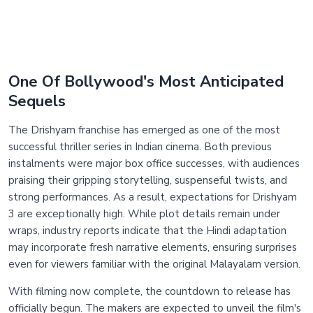
One Of Bollywood's Most Anticipated
Sequels
The Drishyam franchise has emerged as one of the most
successful thriller series in Indian cinema. Both previous
instalments were major box office successes, with audiences
praising their gripping storytelling, suspenseful twists, and
strong performances. As a result, expectations for Drishyam
3 are exceptionally high. While plot details remain under
wraps, industry reports indicate that the Hindi adaptation
may incorporate fresh narrative elements, ensuring surprises
even for viewers familiar with the original Malayalam version.
With filming now complete, the countdown to release has
officially begun. The makers are expected to unveil the film's