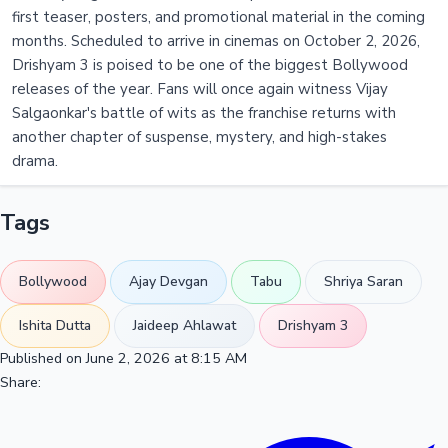
first teaser, posters, and promotional material in the coming
months. Scheduled to arrive in cinemas on October 2, 2026,
Drishyam 3 is poised to be one of the biggest Bollywood
releases of the year. Fans will once again witness Vijay
Salgaonkar's battle of wits as the franchise returns with
another chapter of suspense, mystery, and high-stakes
drama.
Tags
Bollywood
Ajay Devgan
Tabu
Shriya Saran
Ishita Dutta
Jaideep Ahlawat
Drishyam 3
Published on June 2, 2026 at 8:15 AM
Share: