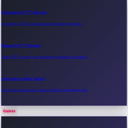
Upcoming OTT Movies
Upcoming OTT movie releases & streaming dates.
Recent OTT Movies
Latest OTT movies, new streaming releases & reviews.
Upcoming Web Series
Upcoming web series, release dates & streaming info.
Games
Recent Web Series
Latest web series, new episodes & streaming updates.