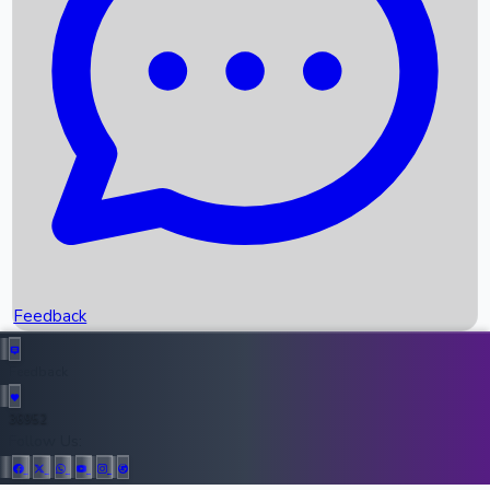
Upcoming Movies
Recent OTT Movies
Feedback
Recent News
Top Instagram Handler India
Feedback
36952
All Records
Follow Us: