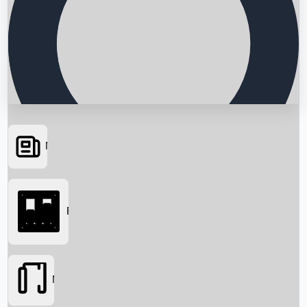
News
Searching...
Box Office
Movies