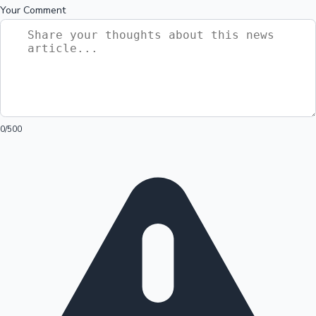
Your Comment
0
/500