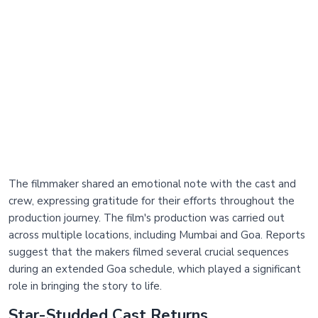
The filmmaker shared an emotional note with the cast and
crew, expressing gratitude for their efforts throughout the
production journey. The film's production was carried out
across multiple locations, including Mumbai and Goa. Reports
suggest that the makers filmed several crucial sequences
during an extended Goa schedule, which played a significant
role in bringing the story to life.
Star-Studded Cast Returns