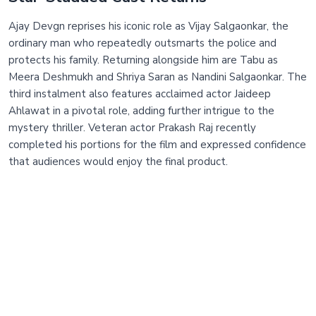
Ajay Devgn reprises his iconic role as Vijay Salgaonkar, the
ordinary man who repeatedly outsmarts the police and
protects his family. Returning alongside him are Tabu as
Meera Deshmukh and Shriya Saran as Nandini Salgaonkar. The
third instalment also features acclaimed actor Jaideep
Ahlawat in a pivotal role, adding further intrigue to the
mystery thriller. Veteran actor Prakash Raj recently
completed his portions for the film and expressed confidence
that audiences would enjoy the final product.