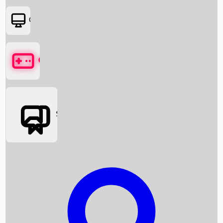
OTT
Games
Social Media
Box Office News
Box Office Collection