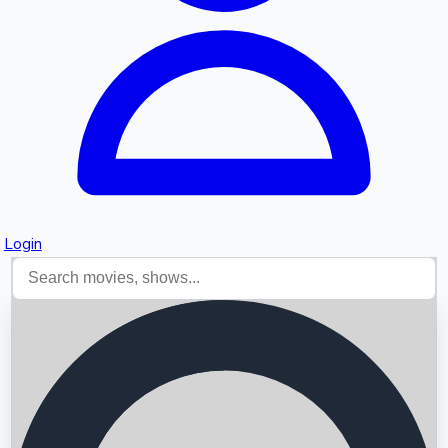
Login