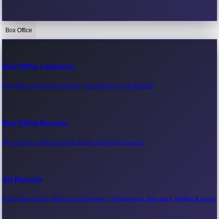
Box Office
Bollywood News
Recent Bollywood News.
Box Office Collection
Box office collection reports, movie earnings & revenue.
Kollywood News
Recent Kollywood News.
Box Office Records
All-time box office records & top-grossing movies.
Tollywood News
Recent Tollywood News.
All Records
Full index of box office record pages — milestones, day-wise, weekly & more.
Sandalwood News