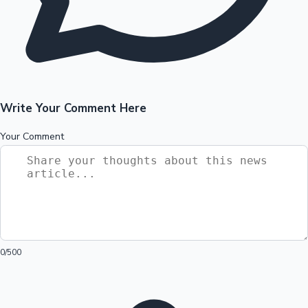
Write Your Comment Here
Your Comment
0
/500