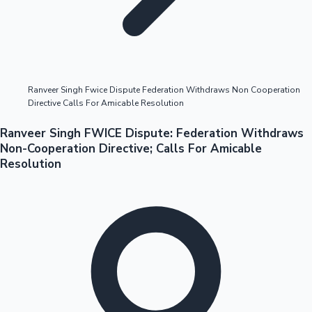
Highest Opening Weekend Collections
Ranveer Singh Fwice Dispute Federation Withdraws Non Cooperation
Directive Calls For Amicable Resolution
OTT News
Ranveer Singh FWICE Dispute: Federation Withdraws
Non-Cooperation Directive; Calls For Amicable
Resolution
Tollywood News