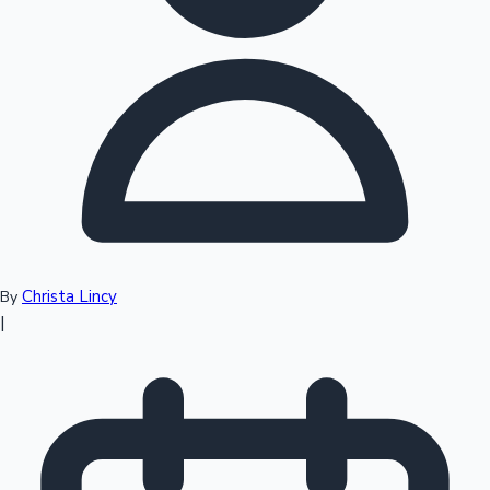
Top 10 Indian Movies
Christa Lincy
By
|
Sandalwood News