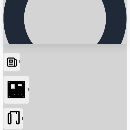
News
Searching...
Box Office
Movies