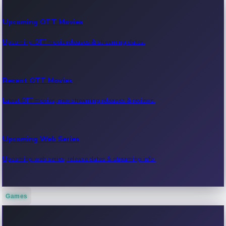
Upcoming OTT Movies
Upcoming OTT movie releases & streaming dates.
Recent OTT Movies
Latest OTT movies, new streaming releases & reviews.
Upcoming Web Series
Upcoming web series, release dates & streaming info.
Games
Recent Web Series
Latest web series, new episodes & streaming updates.