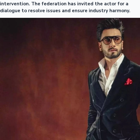
intervention. The federation has invited the actor for a
dialogue to resolve issues and ensure industry harmony.