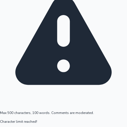
Max 500 characters, 100 words. Comments are moderated.
Character limit reached!