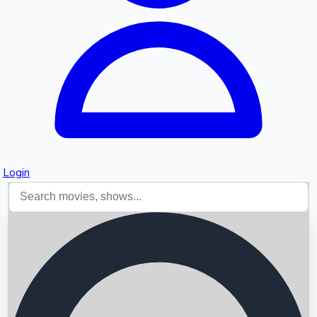
Login