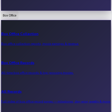
Box Office
Bollywood News
Recent Bollywood News.
Box Office Collection
Box office collection reports, movie earnings & revenue.
Kollywood News
Recent Kollywood News.
Box Office Records
All-time box office records & top-grossing movies.
Tollywood News
Recent Tollywood News.
All Records
Full index of box office record pages — milestones, day-wise, weekly & more.
Sandalwood News