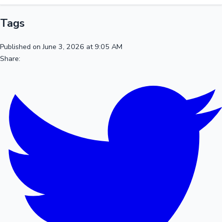
Tags
Published on June 3, 2026 at 9:05 AM
Share: