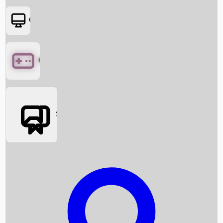
OTT
Games
Social Media
Box Office News
Box Office Collection