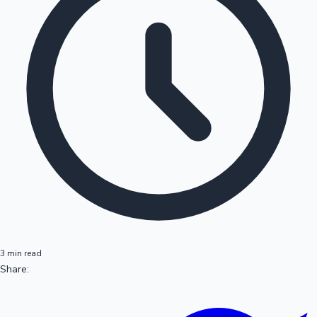
3 min read
Share: