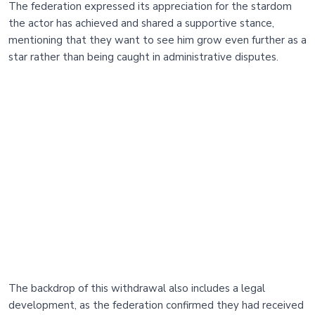
The federation expressed its appreciation for the stardom
the actor has achieved and shared a supportive stance,
mentioning that they want to see him grow even further as a
star rather than being caught in administrative disputes.
The backdrop of this withdrawal also includes a legal
development, as the federation confirmed they had received