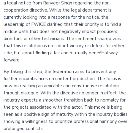
a legal notice from Ranveer Singh regarding the non-
cooperation directive. While the legal department is
currently looking into a response for the notice, the
leadership of FWICE clarified that their priority is to find a
middle path that does not negatively impact producers,
directors, or other technicians. The sentiment shared was
that this resolution is not about victory or defeat for either
side, but about finding a fair and mutually beneficial way
forward.
By taking this step, the federation aims to prevent any
further encumbrances on content production. The focus is
now on reaching an amicable and constructive resolution
through dialogue. With the directive no longer in effect, the
industry expects a smoother transition back to normalcy for
the projects associated with the actor. This move is being
seen as a positive sign of maturity within the industry bodies,
showing a willingness to prioritize professional harmony over
prolonged conflicts.