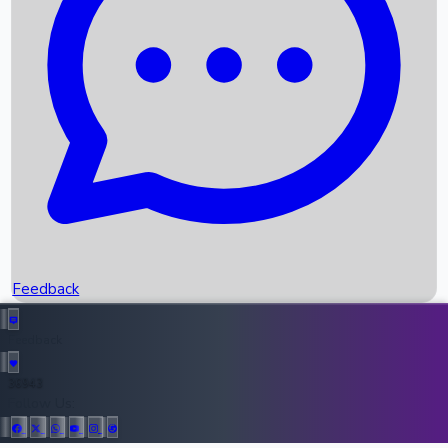
Upcoming Movies
Recent OTT Movies
Feedback
Recent News
Top Instagram Handler India
Feedback
36943
All Records
Follow Us: