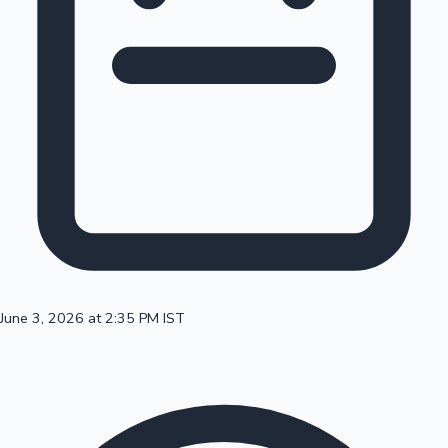
100 Cr Club Movies
June 3, 2026 at 2:35 PM IST
Mollywood News