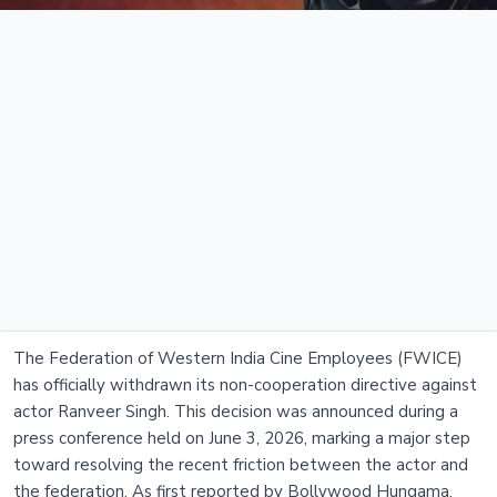
The Federation of Western India Cine Employees (FWICE)
has officially withdrawn its non-cooperation directive against
actor Ranveer Singh. This decision was announced during a
press conference held on June 3, 2026, marking a major step
toward resolving the recent friction between the actor and
the federation. As first reported by Bollywood Hungama,