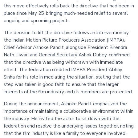
this move effectively rolls back the directive that had been in
place since May 25, bringing much-needed relief to several
ongoing and upcoming projects.
The decision to lift the directive follows an intervention by
the Indian Motion Picture Producers Association (IMPPA).
Chief Advisor Ashoke Pandit, alongside President Birendra
Nath Tiwari and General Secretary Ashok Dubey, confirmed
that the directive was being withdrawn with immediate
effect. The federation credited IMPPA President Abhay
Sinha for his role in mediating the situation, stating that the
step was taken in good faith to ensure that the larger
interests of the film industry and its members are protected.
During the announcement, Ashoke Pandit emphasized the
importance of maintaining a collaborative environment within
the industry. He invited the actor to sit down with the
federation and resolve the underlying issues together, noting
that the film industry is like a family to everyone involved.