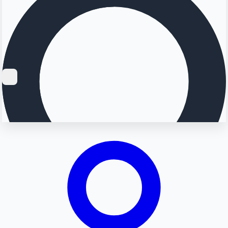
Searching...