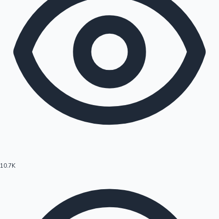
10.7K
Hollywood News