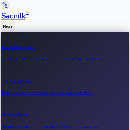
™
Sacnilk
News
Box Office News
Latest box office news, movie earnings & collection updates.
Trending News
Trending entertainment news, viral stories & movie buzz.
Recent News
Recent movie news, film updates & entertainment headlines.