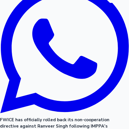
FWICE has officially rolled back its non-cooperation
directive against Ranveer Singh following IMPPA's