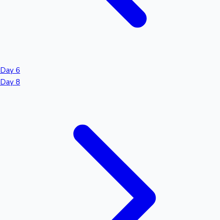
Day 6
Day 8