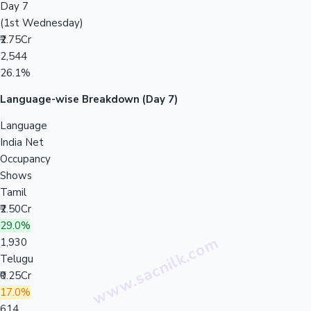
Day 7
(1st Wednesday)
₹2.75Cr
2,544
26.1%
Language-wise Breakdown (Day 7)
Language
India Net
Occupancy
Shows
Tamil
₹2.50Cr
29.0%
1,930
Telugu
₹0.25Cr
17.0%
614