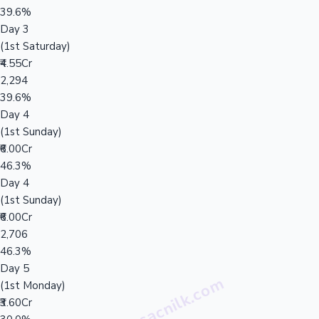
39.6%
Day 3
(1st Saturday)
₹4.55Cr
2,294
39.6%
Day 4
(1st Sunday)
₹6.00Cr
46.3%
Day 4
(1st Sunday)
₹6.00Cr
2,706
46.3%
Day 5
(1st Monday)
₹3.60Cr