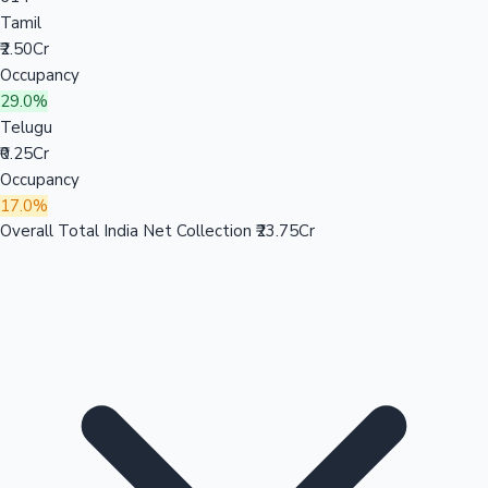
Tamil
₹2.50Cr
Occupancy
29.0%
Telugu
₹0.25Cr
Occupancy
17.0%
Overall Total India Net Collection
₹23.75Cr