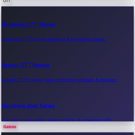
OTT
100 Cr Club Movies
Upcoming OTT Movies
Movies in 100 crore club, box office hits.
Upcoming OTT movie releases & streaming dates.
Recent OTT Movies
Latest OTT movies, new streaming releases & reviews.
Upcoming Web Series
Upcoming web series, release dates & streaming info.
Games