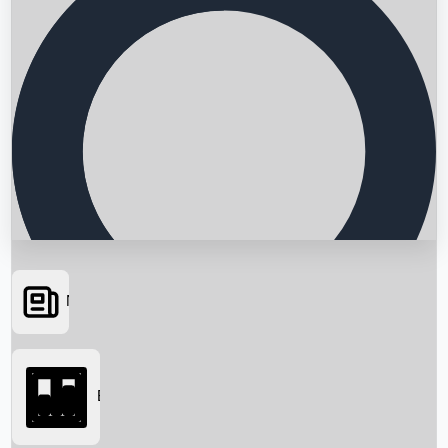
News
Searching...
Box Office