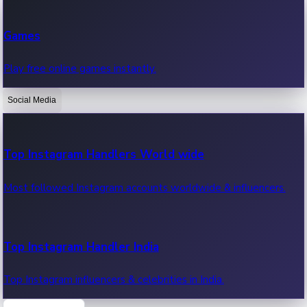
Recent Web Series
Games
Latest web series, new episodes & streaming updates.
Play free online games instantly.
Social Media
OTT News
Recent OTT News.
Top Instagram Handlers World wide
Most followed Instagram accounts worldwide & influencers.
Top Instagram Handler India
Top Instagram influencers & celebrities in India.