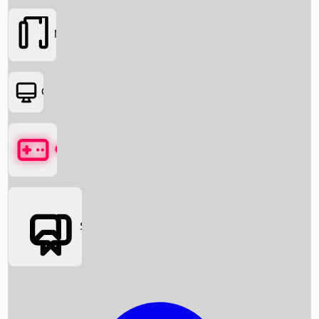
Movies
OTT
Games
Social Media
Box Office News
Box Office Collection