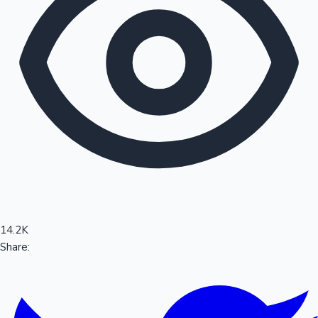
Sandalwood News
100 Cr Club Movies
14.2K
Share: