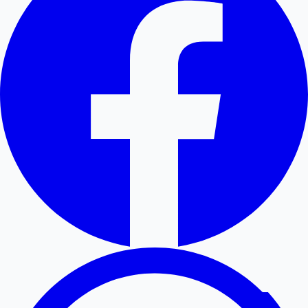
Hollywood News