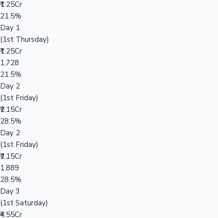
₹1.25Cr
21.5%
Day 1
(1st Thursday)
₹1.25Cr
1,728
21.5%
Day 2
(1st Friday)
₹2.15Cr
28.5%
Day 2
(1st Friday)
₹2.15Cr
1,889
28.5%
Day 3
(1st Saturday)
₹4.55Cr