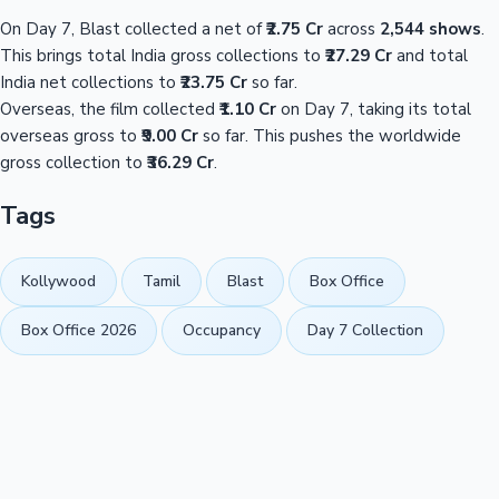
On Day 7, Blast collected a net of
₹2.75 Cr
across
2,544 shows
.
This brings total India gross collections to
₹27.29 Cr
and total
India net collections to
₹23.75 Cr
so far.
Overseas, the film collected
₹1.10 Cr
on Day 7, taking its total
overseas gross to
₹9.00 Cr
so far. This pushes the worldwide
gross collection to
₹36.29 Cr
.
Tags
Kollywood
Tamil
Blast
Box Office
Box Office 2026
Occupancy
Day 7 Collection