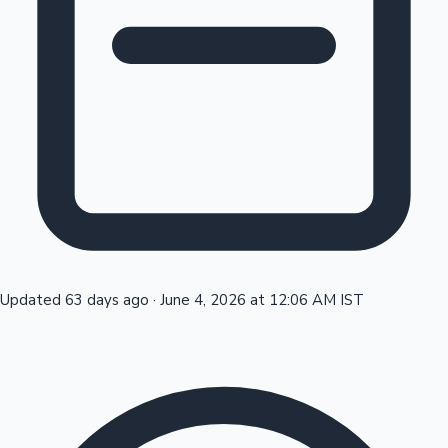
Tollywood News
Top 10 Indian Movies
Updated 63 days ago
·
June 4, 2026 at 12:06 AM IST