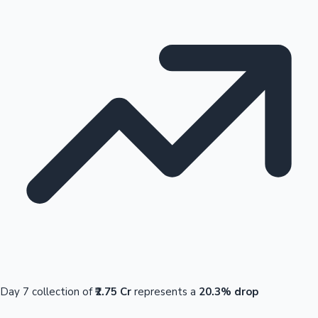
Day 7 collection of
₹2.75 Cr
represents a
20.3% drop