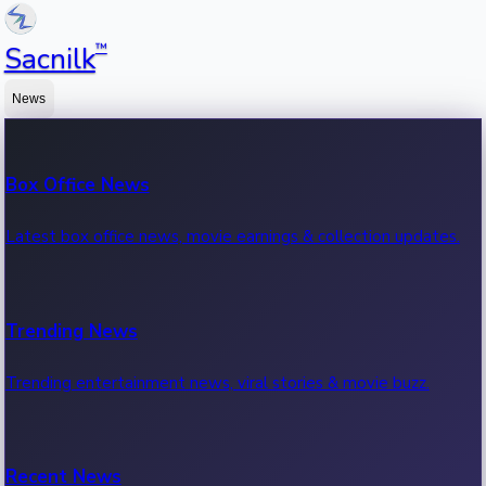
™
Sacnilk
News
Box Office News
Latest box office news, movie earnings & collection updates.
Trending News
Trending entertainment news, viral stories & movie buzz.
Recent News