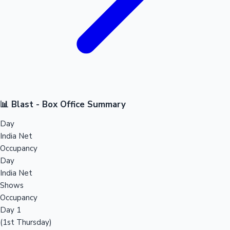
📊 Blast - Box Office Summary
Day
India Net
Occupancy
Day
India Net
Shows
Occupancy
Day 1
(1st Thursday)