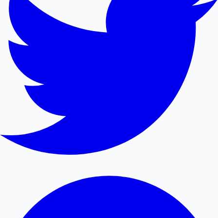
Mollywood News