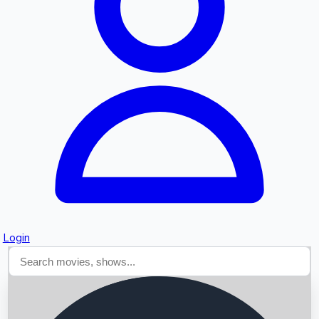
Searching...
Login