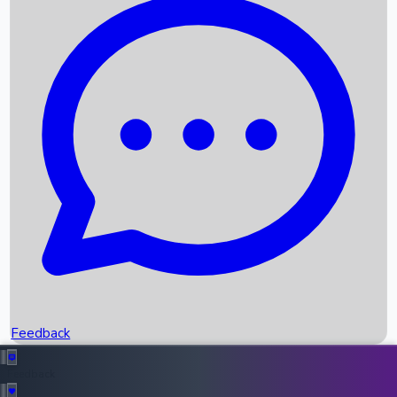
Box Office Records
Upcoming Movies
Recent OTT Movies
Feedback
Recent News
Top Instagram Handler India
Feedback