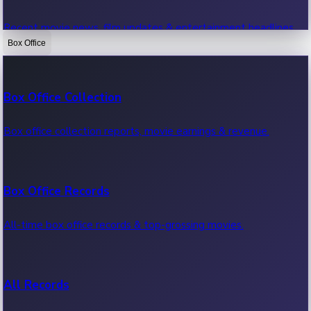
Recent movie news, film updates & entertainment headlines.
Box Office
Bollywood News
Box Office Collection
Recent Bollywood News.
Box office collection reports, movie earnings & revenue.
Kollywood News
Box Office Records
Recent Kollywood News.
All-time box office records & top-grossing movies.
Tollywood News
All Records
Recent Tollywood News.