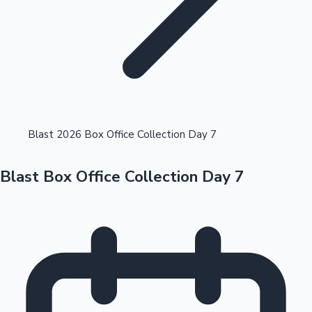
Highest Opening Weekend Collections
Blast 2026 Box Office Collection Day 7
Blast Box Office Collection Day 7
OTT News