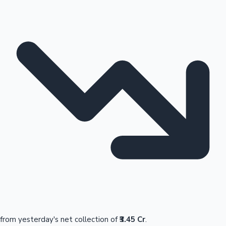
from yesterday's net collection of
₹3.45 Cr
.