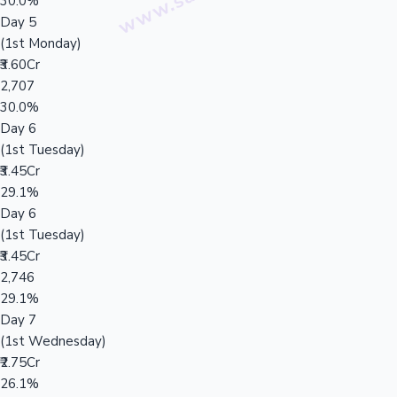
30.0%
Day 5
(1st Monday)
₹3.60Cr
2,707
30.0%
Day 6
(1st Tuesday)
₹3.45Cr
29.1%
Day 6
(1st Tuesday)
₹3.45Cr
2,746
29.1%
Day 7
(1st Wednesday)
₹2.75Cr
26.1%