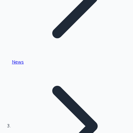
Highest Single Day Collections
News
Recent Web Series
Kollywood News