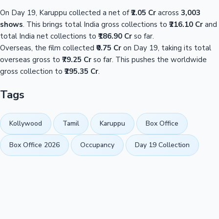
On Day 19, Karuppu collected a net of
₹2.05 Cr
across
3,003
shows
. This brings total India gross collections to
₹216.10 Cr
and
total India net collections to
₹186.90 Cr
so far.
Overseas, the film collected
₹0.75 Cr
on Day 19, taking its total
overseas gross to
₹79.25 Cr
so far. This pushes the worldwide
gross collection to
₹295.35 Cr
.
Tags
Kollywood
Tamil
Karuppu
Box Office
Box Office 2026
Occupancy
Day 19 Collection