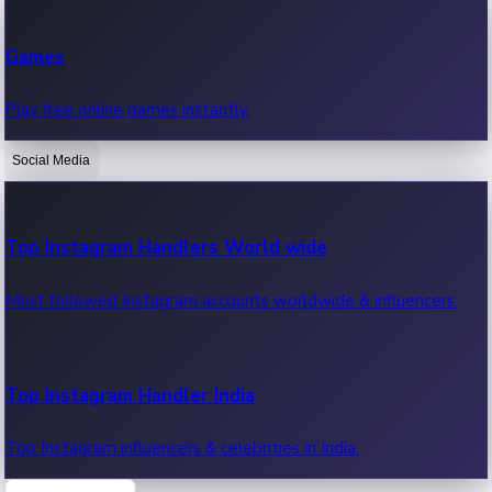
Recent Web Series
Games
Latest web series, new episodes & streaming updates.
Play free online games instantly.
Social Media
OTT News
Recent OTT News.
Top Instagram Handlers World wide
Most followed Instagram accounts worldwide & influencers.
Top Instagram Handler India
Top Instagram influencers & celebrities in India.