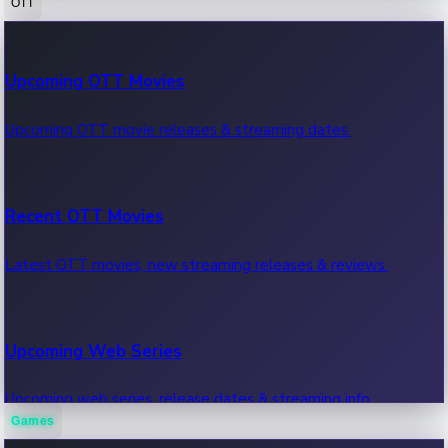
OTT
100 Cr Club Movies
Upcoming OTT Movies
Movies in 100 crore club, box office hits.
Upcoming OTT movie releases & streaming dates.
Recent OTT Movies
Latest OTT movies, new streaming releases & reviews.
Upcoming Web Series
Upcoming web series, release dates & streaming info.
Games