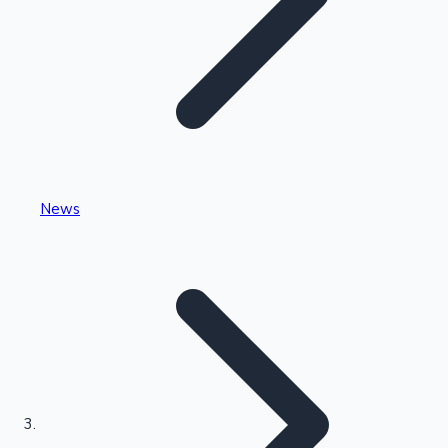
Highest Single Day Collections
News
Recent Web Series
Kollywood News