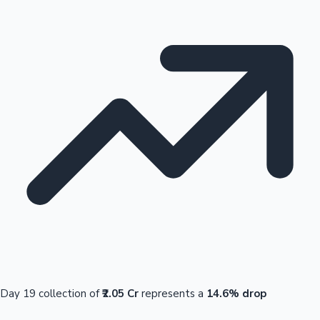
Day 19 collection of
₹2.05 Cr
represents a
14.6% drop