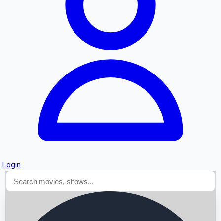
Searching...
Login