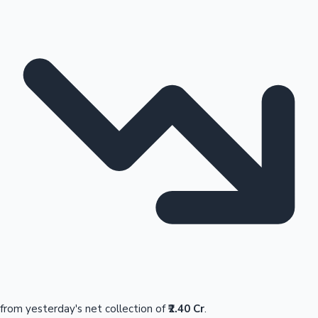
from yesterday's net collection of
₹2.40 Cr
.