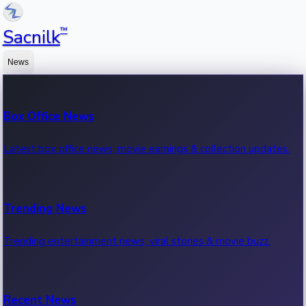
™
Sacnilk
News
Box Office News
Latest box office news, movie earnings & collection updates.
Trending News
Trending entertainment news, viral stories & movie buzz.
Recent News