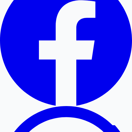
Hollywood News