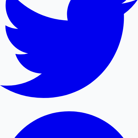
Mollywood News