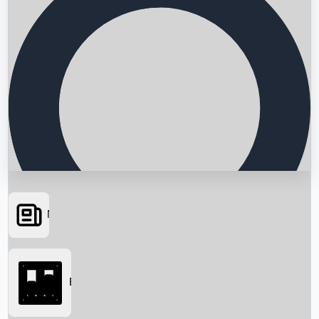
News
Searching...
Box Office