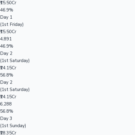
₹15.50Cr
46.9%
Day 1
(1st Friday)
₹15.50Cr
4,891
46.9%
Day 2
(1st Saturday)
₹24.15Cr
56.8%
Day 2
(1st Saturday)
₹24.15Cr
6,288
56.8%
Day 3
(1st Sunday)
₹28.35Cr