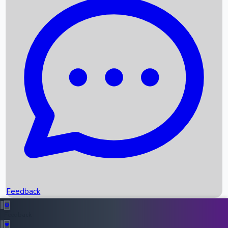
Box Office Records
Upcoming Movies
Recent OTT Movies
Feedback
Recent News
Top Instagram Handler India
Feedback