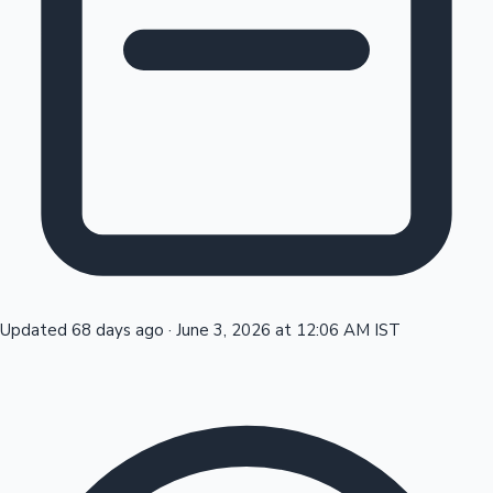
Tollywood News
Top 10 Indian Movies
Updated 68 days ago
·
June 3, 2026 at 12:06 AM IST