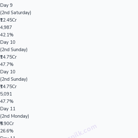
Day 9
(2nd Saturday)
₹12.45Cr
4,987
42.1%
Day 10
(2nd Sunday)
₹14.75Cr
47.7%
Day 10
(2nd Sunday)
₹14.75Cr
5,091
47.7%
Day 11
(2nd Monday)
₹5.90Cr
26.6%