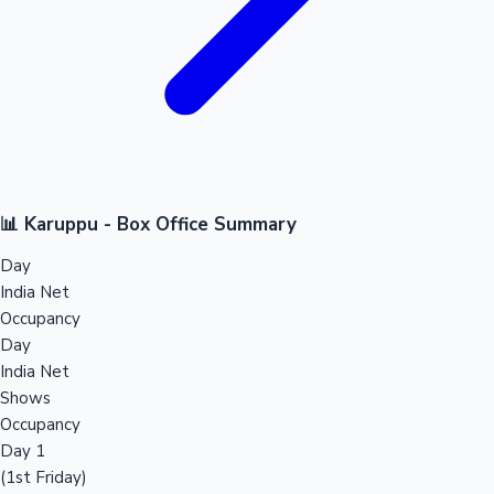
📊 Karuppu - Box Office Summary
Day
India Net
Occupancy
Day
India Net
Shows
Occupancy
Day 1
(1st Friday)