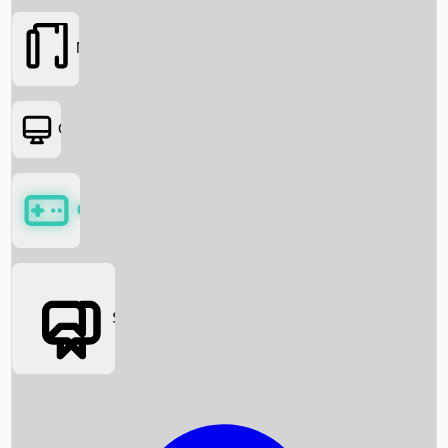
Movies
OTT
Games
Social Media
Box Office News
Box Office Collection