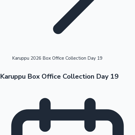
Highest Opening Weekend Collections
Karuppu 2026 Box Office Collection Day 19
Karuppu Box Office Collection Day 19
OTT News