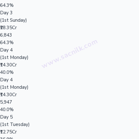
64.3%
Day 3
(1st Sunday)
₹28.35Cr
6,843
64.3%
Day 4
(1st Monday)
₹14.30Cr
40.0%
Day 4
(1st Monday)
₹14.30Cr
5,947
40.0%
Day 5
(1st Tuesday)
₹12.75Cr