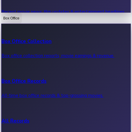
Recent movie news, film updates & entertainment headlines.
Box Office
Bollywood News
Box Office Collection
Recent Bollywood News.
Box office collection reports, movie earnings & revenue.
Kollywood News
Box Office Records
Recent Kollywood News.
All-time box office records & top-grossing movies.
Tollywood News
All Records
Recent Tollywood News.