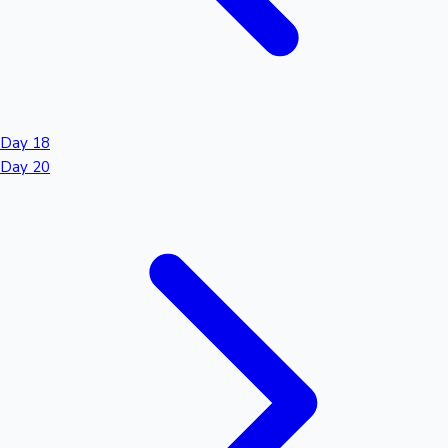
Day 18
Day 20