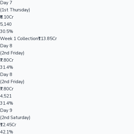
Day 7
(1st Thursday)
₹8.10Cr
5,140
30.5%
Week 1 Collection
₹113.85Cr
Day 8
(2nd Friday)
₹7.80Cr
31.4%
Day 8
(2nd Friday)
₹7.80Cr
4,521
31.4%
Day 9
(2nd Saturday)
₹12.45Cr
42.1%