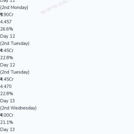
Day 11
(2nd Monday)
₹5.90Cr
4,457
26.6%
Day 12
(2nd Tuesday)
₹4.45Cr
22.8%
Day 12
(2nd Tuesday)
₹4.45Cr
4,470
22.8%
Day 13
(2nd Wednesday)
₹4.00Cr
21.1%
Day 13