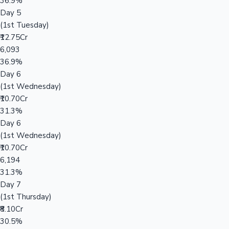
36.9%
Day 5
(1st Tuesday)
₹12.75Cr
6,093
36.9%
Day 6
(1st Wednesday)
₹10.70Cr
31.3%
Day 6
(1st Wednesday)
₹10.70Cr
6,194
31.3%
Day 7
(1st Thursday)
₹8.10Cr
30.5%