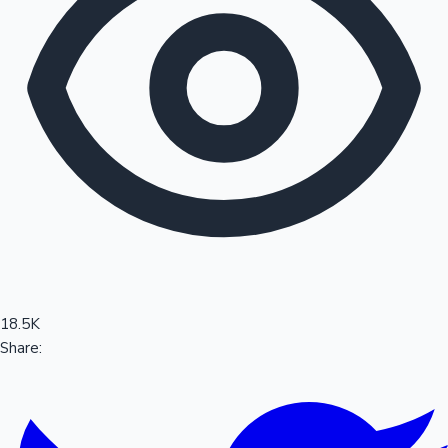
Sandalwood News
100 Cr Club Movies
18.5K
Share: