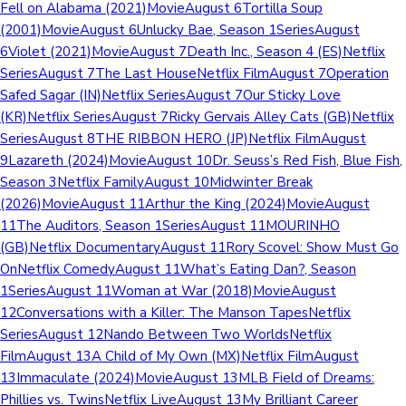
Fell on Alabama (2021)MovieAugust 6Tortilla Soup
(2001)MovieAugust 6Unlucky Bae, Season 1SeriesAugust
6Violet (2021)MovieAugust 7Death Inc., Season 4 (ES)Netflix
SeriesAugust 7The Last HouseNetflix FilmAugust 7Operation
Safed Sagar (IN)Netflix SeriesAugust 7Our Sticky Love
(KR)Netflix SeriesAugust 7Ricky Gervais Alley Cats (GB)Netflix
SeriesAugust 8THE RIBBON HERO (JP)Netflix FilmAugust
9Lazareth (2024)MovieAugust 10Dr. Seuss’s Red Fish, Blue Fish,
Season 3Netflix FamilyAugust 10Midwinter Break
(2026)MovieAugust 11Arthur the King (2024)MovieAugust
11The Auditors, Season 1SeriesAugust 11MOURINHO
(GB)Netflix DocumentaryAugust 11Rory Scovel: Show Must Go
OnNetflix ComedyAugust 11What’s Eating Dan?, Season
1SeriesAugust 11Woman at War (2018)MovieAugust
12Conversations with a Killer: The Manson TapesNetflix
SeriesAugust 12Nando Between Two WorldsNetflix
FilmAugust 13A Child of My Own (MX)Netflix FilmAugust
13Immaculate (2024)MovieAugust 13MLB Field of Dreams:
Phillies vs. TwinsNetflix LiveAugust 13My Brilliant Career