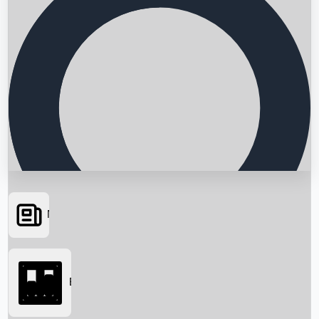
News
Searching...
Box Office