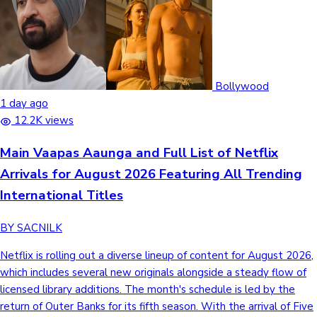
Bollywood
1 day ago
12.2K views
Main Vaapas Aaunga and Full List of Netflix
Arrivals for August 2026 Featuring All Trending
International Titles
BY SACNILK
Netflix is rolling out a diverse lineup of content for August 2026,
which includes several new originals alongside a steady flow of
licensed library additions. The month's schedule is led by the
return of Outer Banks for its fifth season. With the arrival of Five