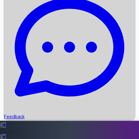
Box Office Records
Upcoming Movies
Recent OTT Movies
Feedback
Recent News
Top Instagram Handler India
Feedback