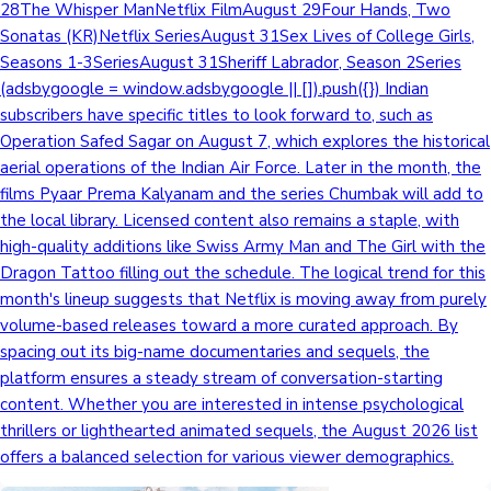
28The Whisper ManNetflix FilmAugust 29Four Hands, Two
Sonatas (KR)Netflix SeriesAugust 31Sex Lives of College Girls,
Seasons 1-3SeriesAugust 31Sheriff Labrador, Season 2Series
(adsbygoogle = window.adsbygoogle || []).push({}) Indian
subscribers have specific titles to look forward to, such as
Operation Safed Sagar on August 7, which explores the historical
aerial operations of the Indian Air Force. Later in the month, the
films Pyaar Prema Kalyanam and the series Chumbak will add to
the local library. Licensed content also remains a staple, with
high-quality additions like Swiss Army Man and The Girl with the
Dragon Tattoo filling out the schedule. The logical trend for this
month's lineup suggests that Netflix is moving away from purely
volume-based releases toward a more curated approach. By
spacing out its big-name documentaries and sequels, the
platform ensures a steady stream of conversation-starting
content. Whether you are interested in intense psychological
thrillers or lighthearted animated sequels, the August 2026 list
offers a balanced selection for various viewer demographics.