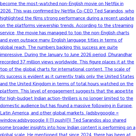
become the most-watched non-English movie on Netflix in
2026. This was confirmed by Netflix Co-CEO Ted Sarandos, who
highlighted the films strong performance during a recent update
on the platforms viewership trends. According to the streaming
service, the movie has managed to top the non-English charts
and even outpace many English language titles in terms of
global reach. The numbers backing this success are quite
impressive. During the January to June 2026 period, Dhurandhar
recorded 37 million views worldwide. This figure places it at the
top of the global charts for international content. The scale of
its success is evident as it currently trails only the United States
and the United Kingdom in terms of total hours watched on the
platform. This level of engagement suggests that the appetite
for high-budget Indian action-thrillers is no longer limited to the
domestic audience but has found a massive following in Europe,
Latin America, and other global markets. (adsbygoogle =
window.adsbygoogle || []).push({}) Ted Sarandos also shared
some broader insights into how Indian content is performing on a
global scale. He mentioned that since 2024, there has been at