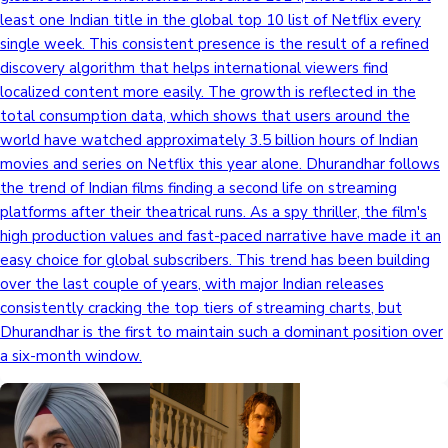
least one Indian title in the global top 10 list of Netflix every
single week. This consistent presence is the result of a refined
discovery algorithm that helps international viewers find
localized content more easily. The growth is reflected in the
total consumption data, which shows that users around the
world have watched approximately 3.5 billion hours of Indian
movies and series on Netflix this year alone. Dhurandhar follows
the trend of Indian films finding a second life on streaming
platforms after their theatrical runs. As a spy thriller, the film's
high production values and fast-paced narrative have made it an
easy choice for global subscribers. This trend has been building
over the last couple of years, with major Indian releases
consistently cracking the top tiers of streaming charts, but
Dhurandhar is the first to maintain such a dominant position over
a six-month window.