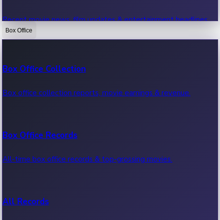
Recent movie news, film updates & entertainment headlines.
Box Office
Bollywood News
Box Office Collection
Recent Bollywood News.
Box office collection reports, movie earnings & revenue.
Kollywood News
Box Office Records
Recent Kollywood News.
All-time box office records & top-grossing movies.
Tollywood News
All Records
Recent Tollywood News.