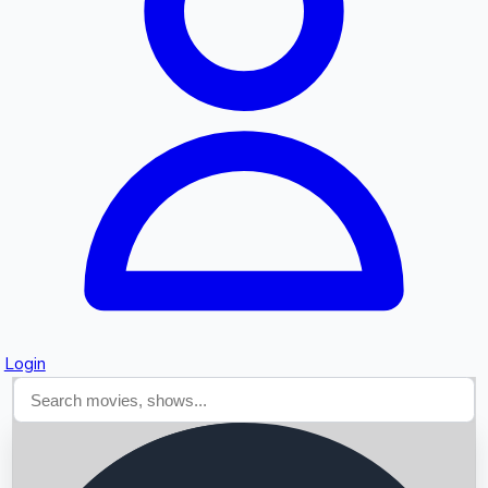
Searching...
Login