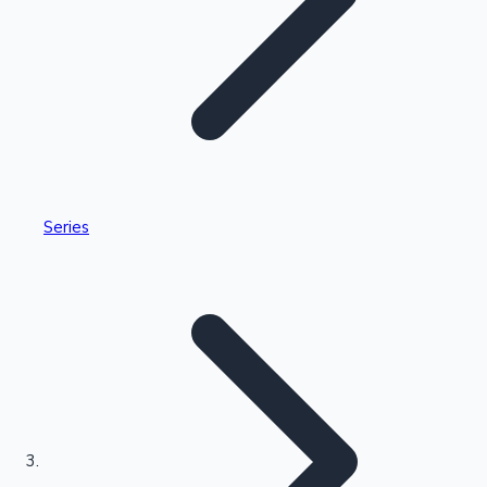
Highest Single Day Collections
Series
Recent Web Series
Kollywood News