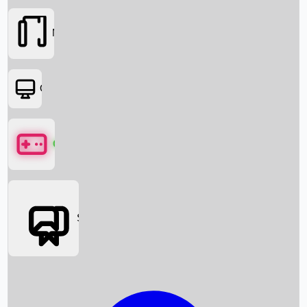
Movies
OTT
Games
Social Media
Box Office News
Box Office Collection