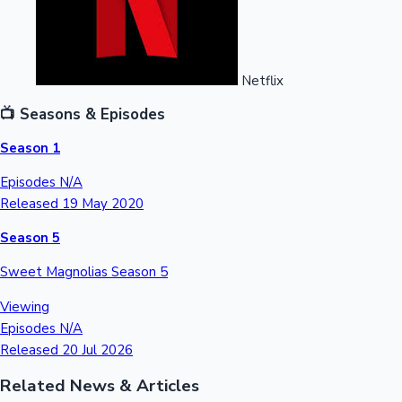
Netflix
📺 Seasons & Episodes
Season 1
Episodes
N/A
Released
19 May 2020
Season 5
Sweet Magnolias Season 5
Viewing
Episodes
N/A
Released
20 Jul 2026
Related News & Articles