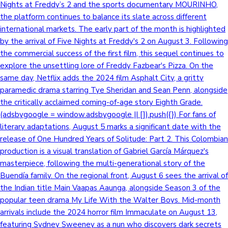
Nights at Freddy’s 2 and the sports documentary MOURINHO,
the platform continues to balance its slate across different
international markets. The early part of the month is highlighted
by the arrival of Five Nights at Freddy's 2 on August 3. Following
the commercial success of the first film, this sequel continues to
explore the unsettling lore of Freddy Fazbear's Pizza. On the
same day, Netflix adds the 2024 film Asphalt City, a gritty
paramedic drama starring Tye Sheridan and Sean Penn, alongside
the critically acclaimed coming-of-age story Eighth Grade.
(adsbygoogle = window.adsbygoogle || []).push({}) For fans of
literary adaptations, August 5 marks a significant date with the
release of One Hundred Years of Solitude: Part 2. This Colombian
production is a visual translation of Gabriel García Márquez's
masterpiece, following the multi-generational story of the
Buendía family. On the regional front, August 6 sees the arrival of
the Indian title Main Vaapas Aaunga, alongside Season 3 of the
popular teen drama My Life With the Walter Boys. Mid-month
arrivals include the 2024 horror film Immaculate on August 13,
featuring Sydney Sweeney as a nun who discovers dark secrets