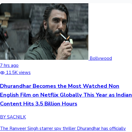
Bollywood
7 hrs ago
11.5K views
Dhurandhar Becomes the Most Watched Non
English Film on Netflix Globally This Year as Indian
Content Hits 3.5 Billion Hours
BY SACNILK
The Ranveer Singh starrer spy thriller Dhurandhar has officially