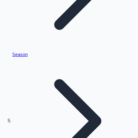
Tollywood News
Top 10 Indian Movies
Season