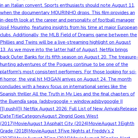
in an Italian convent. Sports enthusiasts should note August 11,
when the documentary MOURINHO drops. This film provides an
in-depth look at the career and personality of football manager
José Mourinho, featuring insights from his time at major European
clubs. Additionally, the MLB Field of Dreams game between the
Phillies and Twins will be a live-streaming highlight on August
13. As we move into the latter half of August, Netflix brings
back Outer Banks for its fifth season on August 20. The treasure-
hunting adventures of the Pogues continue to be one of the
platform's most consistent performers. For those looking for sci-
fi horror, the viral hit M3GAN arrives on August 24. The month
concludes with a heavy focus on international series like the
Spanish thriller All the Truth in My Lies and the final chapters of
the Buendía saga. (adsbygoogle = window.adsbygoogle ||
[]).push({}) Netflix August 2026: Full List of New ArrivalsRelease
DateTitleCategoryAugust 2Ingrid Goes West
(2017)MovieAugust 3Asphalt City (2024)MovieAugust 3Eighth
Grade (2018)MovieAugust 3Five Nights at Freddy’s 2