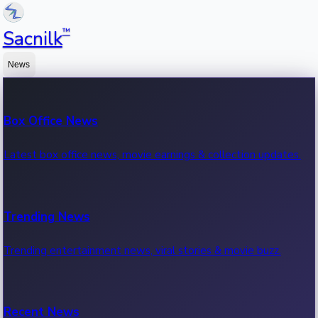
™
Sacnilk
News
Box Office News
Latest box office news, movie earnings & collection updates.
Trending News
Trending entertainment news, viral stories & movie buzz.
Recent News