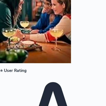
Mollywood News
⭐ User Rating