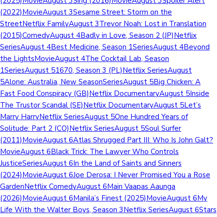
(2025)MovieAugust 3Sing (2016)MovieAugust 3Spoiler Alert
(2022)MovieAugust 3Sesame Street: Storm on the
StreetNetflix FamilyAugust 3Trevor Noah: Lost in Translation
(2015)ComedyAugust 4Badly in Love, Season 2 (JP)Netflix
SeriesAugust 4Best Medicine, Season 1SeriesAugust 4Beyond
the LightsMovieAugust 4The Cocktail Lab, Season
1SeriesAugust 51670, Season 3 (PL)Netflix SeriesAugust
5Alone: Australia, New SeasonSeriesAugust 5Big Chicken: A
Fast Food Conspiracy (GB)Netflix DocumentaryAugust 5Inside
The Trustor Scandal (SE)Netflix DocumentaryAugust 5Let’s
Marry HarryNetflix SeriesAugust 5One Hundred Years of
Solitude: Part 2 (CO)Netflix SeriesAugust 5Soul Surfer
(2011)MovieAugust 6Atlas Shrugged Part III: Who Is John Galt?
MovieAugust 6Black Trick: The Lawyer Who Controls
JusticeSeriesAugust 6In the Land of Saints and Sinners
(2024)MovieAugust 6Joe Derosa: I Never Promised You a Rose
GardenNetflix ComedyAugust 6Main Vaapas Aaunga
(2026)MovieAugust 6Manila’s Finest (2025)MovieAugust 6My
Life With the Walter Boys, Season 3Netflix SeriesAugust 6Stars