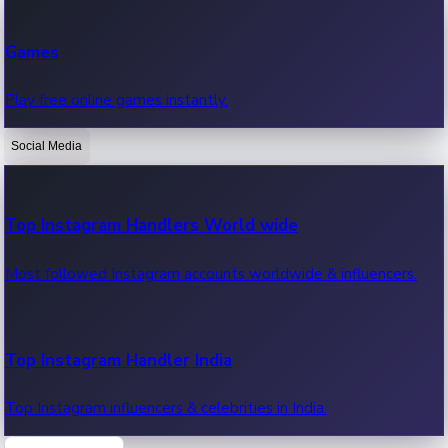
Recent Web Series
Games
Latest web series, new episodes & streaming updates.
Play free online games instantly.
Social Media
OTT News
Recent OTT News.
Top Instagram Handlers World wide
Most followed Instagram accounts worldwide & influencers.
Top Instagram Handler India
Top Instagram influencers & celebrities in India.