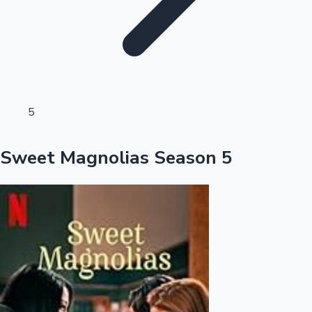
Sandalwood News
100 Cr Club Movies
5
Sweet Magnolias Season 5