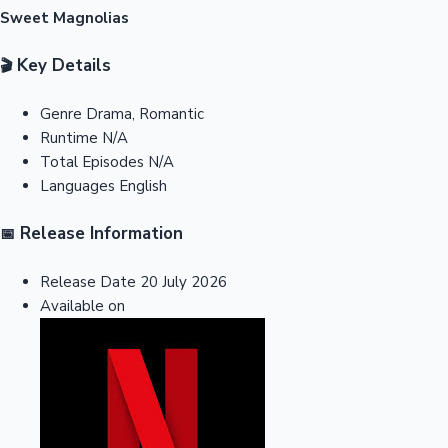
Sweet Magnolias
Key Details
🎬
Genre
Drama, Romantic
Runtime
N/A
Total Episodes
N/A
Languages
English
Release Information
📅
Release Date
20 July 2026
Available on