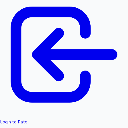
Login to Rate