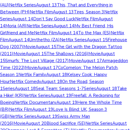
(AU)Netflix SeriesAugust 13This, That and Everything in
Between (PH)Netflix FilmAugust 13Tires, Season 3Netflix
SeriesAugust 14Don’t Say Good LuckNetflix FilmAugust
14Moria (AR)Netflix SeriesAugust 14My Best Friend, His
Girlfriend and MeNetflix FilmAugust 14To the Max (ES)Netflix
FilmAugust 14Umthetho (ZA)Netflix SeriesAugust 15Firehouse
Dog (2007)MovieAugust 15The Girl with the Dragon Tattoo
(2011)MovieAugust 15The Shallows (2016)MovieAugust
15Smurfs: The Lost Village (2017)MovieAugust 17Armageddon
Time (2022)MovieAugust 17CoComelon: The Melon Patch,
Season 1Netflix FamilyAugust 18Kelsey Cook: Happy
HourNetflix ComedyAugust 18On the Road, Season
1SeriesAugust 18Seal Team: Seasons 1-7SeriesAugust 18Take
a Hike! (KR)Netflix SeriesAugust 19Freefall: A Reckoning for
BoeingNetflix DocumentaryAugust 19Here the Whole Time
(BR)Netflix FilmAugust 19Love Is Blind: UK, Season 3
(GB)Netflix SeriesAugust 19Swiss Army Man
(2016)MovieAugust 20Blood Sacrifice (SE)Netflix SeriesAugust