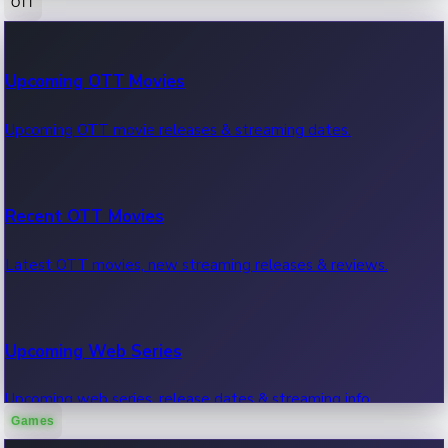
OTT
100 Cr Club Movies
Upcoming OTT Movies
Movies in 100 crore club, box office hits.
Upcoming OTT movie releases & streaming dates.
Recent OTT Movies
Latest OTT movies, new streaming releases & reviews.
Upcoming Web Series
Upcoming web series, release dates & streaming info.
Games