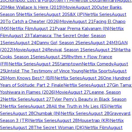
20Chompoo: Lost & Forgotten (TH)Netflix DocumentaryAugust
20Mike Wallace Is Here (2019)MovieAugust 20Outer Banks,
Season 5Netflix SeriesAugust 20S&X (JP)Netflix SeriesAugust
20To Catch a Cheater (2026)MovieAugust 21Facing El Chapo
(MX)Netflix FilmAugust 21Pyaar Prema Kalyanam (IN)Netflix
FilmAugust 23Talamasca: The Secret Order, Season
1SeriesAugust 24Danny Go!, Season 2SeriesAugust 24M3GAN
(2022)MovieAugust 24Revival, Season 1SeriesAugust 25Martha
Cooks, Season 1SeriesAugust 25Rhythm + Flow France
(FR)Netflix SeriesAugust 25StamptownNetflix ComedyAugust
25Untold: The Testimony of Vince YoungNetflix SportsAugust
26Mom Knows Best? (BR)Netflix SeriesAugust 26One Hundred
Years of Solitude: Part 2: FinaleNetflix SeriesAugust 27Gin Tama:
Yoshiwara in Flames (2026)MovieAugust 27Leanne, Season
2Netflix SeriesAugust 27Tyler Perry’s Beauty in Black, Season
3Netflix SeriesAugust 28All the Truth in My Lies (ES)Netflix
SeriesAugust 28Chumbak (IN)Netflix SeriesAugust 28Graveyard,
Season 3 (TR)Netflix SeriesAugust 28Mousetrap (KR)Netflix
SeriesAugust 28The Secret Woman (DK)Netflix FilmAugust