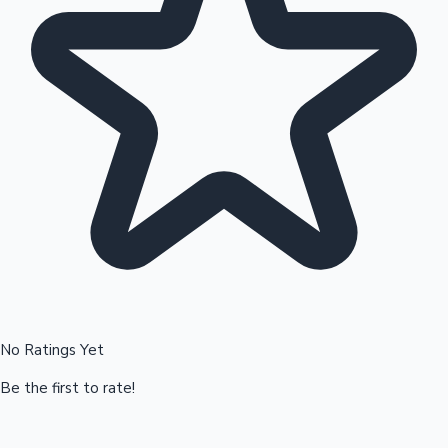
Hollywood News
No Ratings Yet
Be the first to rate!