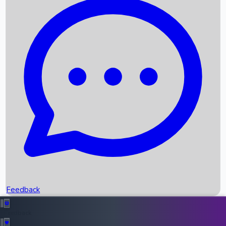
Box Office Records
Upcoming Movies
Recent OTT Movies
Feedback
Recent News
Top Instagram Handler India
Feedback