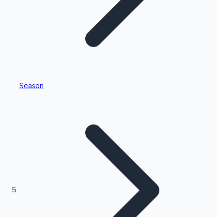
Tollywood News
Top 10 Indian Movies
Season