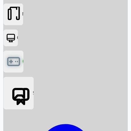
Movies
OTT
Games
Social Media
Box Office News
Box Office Collection