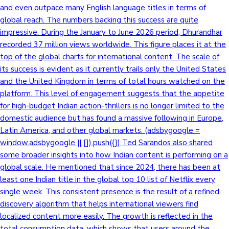
and even outpace many English language titles in terms of
global reach. The numbers backing this success are quite
impressive. During the January to June 2026 period, Dhurandhar
recorded 37 million views worldwide. This figure places it at the
top of the global charts for international content. The scale of
its success is evident as it currently trails only the United States
and the United Kingdom in terms of total hours watched on the
platform. This level of engagement suggests that the appetite
for high-budget Indian action-thrillers is no longer limited to the
domestic audience but has found a massive following in Europe,
Latin America, and other global markets. (adsbygoogle =
window.adsbygoogle || []).push({}) Ted Sarandos also shared
some broader insights into how Indian content is performing on a
global scale. He mentioned that since 2024, there has been at
least one Indian title in the global top 10 list of Netflix every
single week. This consistent presence is the result of a refined
discovery algorithm that helps international viewers find
localized content more easily. The growth is reflected in the
total consumption data, which shows that users around the