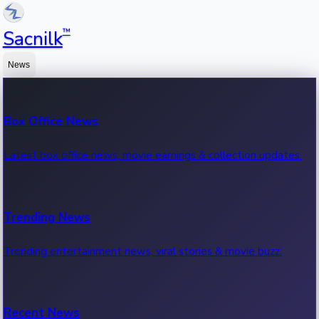
™
Sacnilk
News
Box Office News
Latest box office news, movie earnings & collection updates.
Trending News
Trending entertainment news, viral stories & movie buzz.
Recent News