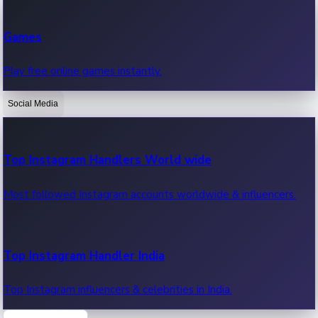
Recent Web Series
Games
Latest web series, new episodes & streaming updates.
Play free online games instantly.
Social Media
OTT News
Recent OTT News.
Top Instagram Handlers World wide
Most followed Instagram accounts worldwide & influencers.
Top Instagram Handler India
Top Instagram influencers & celebrities in India.