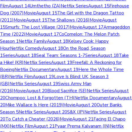
FilmAugust 14Umthetho (ZA)Netflix SeriesAugust 15Firehouse
Dog (2007)MovieAugust 15The Girl with the Dragon Tattoo
(2011)MovieAugust 15The Shallows (2016)MovieAugust
15Smurfs: The Lost Village (2017)MovieAugust 17Armageddon
Time (2022)MovieAugust 17CoComelon: The Melon Patch,
Season 1Netflix FamilyAugust 18Kelsey Cook: Happy
HourNetflix ComedyAugust 18On the Road, Season
1SeriesAugust 18Seal Team: Seasons 1-7SeriesAugust 18Take
a Hike! (KR)Netflix SeriesAugust 19Freefall: A Reckoning for
BoeingNetflix DocumentaryAugust 19Here the Whole Time
(BR)Netflix FilmAugust 19Love Is Blind: UK, Season 3
(GB)Netflix SeriesAugust 19Swiss Army Man
(2016)MovieAugust 20Blood Sacrifice (SE)Netflix SeriesAugust
20Chompoo: Lost & Forgotten (TH)Netflix DocumentaryAugust
20Mike Wallace Is Here (2019)MovieAugust 20Outer Banks,
Season 5Netflix SeriesAugust 20S&X (JP)Netflix SeriesAugust
20To Catch a Cheater (2026)MovieAugust 21Facing El Chapo
(MX)Netflix FilmAugust 21Pyaar Prema Kalyanam (IN)Netflix