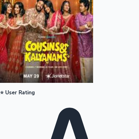
Mollywood News
⭐ User Rating