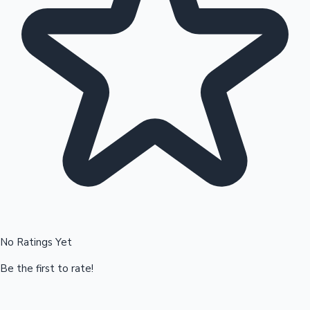
Hollywood News
No Ratings Yet
Be the first to rate!