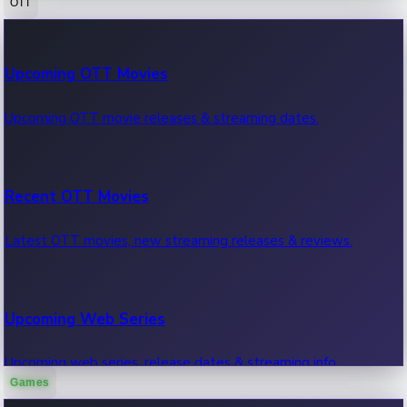
OTT
100 Cr Club Movies
Upcoming OTT Movies
Movies in 100 crore club, box office hits.
Upcoming OTT movie releases & streaming dates.
Recent OTT Movies
Latest OTT movies, new streaming releases & reviews.
Upcoming Web Series
Upcoming web series, release dates & streaming info.
Games