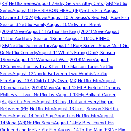
(KR)Netflix SeriesAugust 7Ricky Gervais Alley Cats (GB)Netflix
SeriesAugust 8THE RIBBON HERO (JP)Netflix FilmAugust
9Lazareth (2024)MovieAugust 10Dr. Seuss’s Red Fish, Blue Fish,
Season 3Netflix FamilyAugust 10Midwinter Break
(2026)MovieAugust 11Arthur the King (2024)MovieAugust
11The Auditors, Season 1SeriesAugust 11MOURINHO
(GB)Netflix DocumentaryAugust 11Rory Scovel: Show Must Go
OnNetflix ComedyAugust 11What’s Eating Dan?, Season
1SeriesAugust 11Woman at War (2018)MovieAugust
12Conversations with a Killer: The Manson TapesNetflix
SeriesAugust 12Nando Between Two WorldsNetflix
FilmAugust 13A Child of My Own (MX)Netflix FilmAugust
13Immaculate (2024)MovieAugust 13MLB Field of Dreams:
Phillies vs. TwinsNetflix LiveAugust 13My Brilliant Career
(AU)Netflix SeriesAugust 13This, That and Everything in
Between (PH)Netflix FilmAugust 13Tires, Season 3Netflix
SeriesAugust 14Don’t Say Good LuckNetflix FilmAugust
14Moria (AR)Netflix SeriesAugust 14My Best Friend, His
Girlfriend and MeNetflix FilmAugust 14To the Max (ES)Netflix