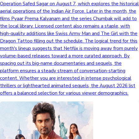
Operation Safed Sagar on August 7, which explores the historical
aerial operations of the Indian Air Force. Later in the month, the
films Pyaar Prema Kalyanam and the series Chumbak will add to
the local library. Licensed content also remains a staple, with
high-quality additions like Swiss Army Man and The Girl with the
Dragon Tattoo filling out the schedule. The logical trend for this
month's lineup suggests that Netflix is moving away from purely
volume-based releases toward a more curated approach. By
spacing out its big-name documentaries and sequels, the
platform ensures a steady stream of conversation-starting
content. Whether you are interested in intense psychological
thrillers or lighthearted animated sequels, the August 2026 list
offers a balanced selection for various viewer demographics.