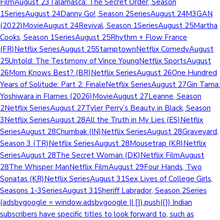
FilmAugust 23Talamasca: The Secret Order, Season
1SeriesAugust 24Danny Go!, Season 2SeriesAugust 24M3GAN
(2022)MovieAugust 24Revival, Season 1SeriesAugust 25Martha
Cooks, Season 1SeriesAugust 25Rhythm + Flow France
(FR)Netflix SeriesAugust 25StamptownNetflix ComedyAugust
25Untold: The Testimony of Vince YoungNetflix SportsAugust
26Mom Knows Best? (BR)Netflix SeriesAugust 26One Hundred
Years of Solitude: Part 2: FinaleNetflix SeriesAugust 27Gin Tama:
Yoshiwara in Flames (2026)MovieAugust 27Leanne, Season
2Netflix SeriesAugust 27Tyler Perry’s Beauty in Black, Season
3Netflix SeriesAugust 28All the Truth in My Lies (ES)Netflix
SeriesAugust 28Chumbak (IN)Netflix SeriesAugust 28Graveyard,
Season 3 (TR)Netflix SeriesAugust 28Mousetrap (KR)Netflix
SeriesAugust 28The Secret Woman (DK)Netflix FilmAugust
28The Whisper ManNetflix FilmAugust 29Four Hands, Two
Sonatas (KR)Netflix SeriesAugust 31Sex Lives of College Girls,
Seasons 1-3SeriesAugust 31Sheriff Labrador, Season 2Series
(adsbygoogle = window.adsbygoogle || []).push({}) Indian
subscribers have specific titles to look forward to, such as