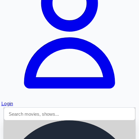
Searching...
Login