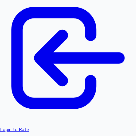
Login to Rate