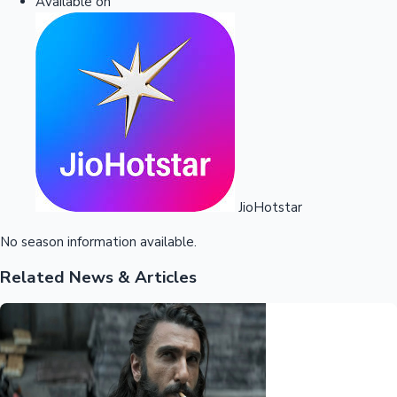
Available on
JioHotstar
No season information available.
Related News & Articles