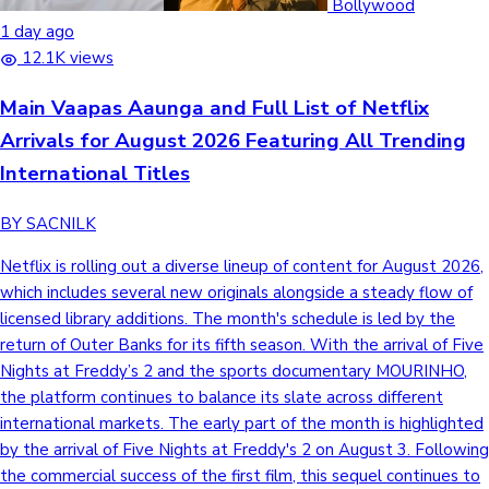
Bollywood
1 day ago
12.1K views
Main Vaapas Aaunga and Full List of Netflix
Arrivals for August 2026 Featuring All Trending
International Titles
BY SACNILK
Netflix is rolling out a diverse lineup of content for August 2026,
which includes several new originals alongside a steady flow of
licensed library additions. The month's schedule is led by the
return of Outer Banks for its fifth season. With the arrival of Five
Nights at Freddy’s 2 and the sports documentary MOURINHO,
the platform continues to balance its slate across different
international markets. The early part of the month is highlighted
by the arrival of Five Nights at Freddy's 2 on August 3. Following
the commercial success of the first film, this sequel continues to