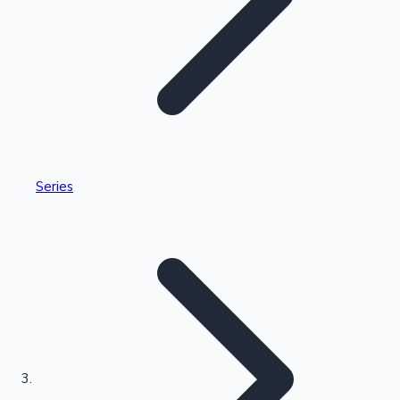
Highest Single Day Collections
Series
Recent Web Series
Kollywood News