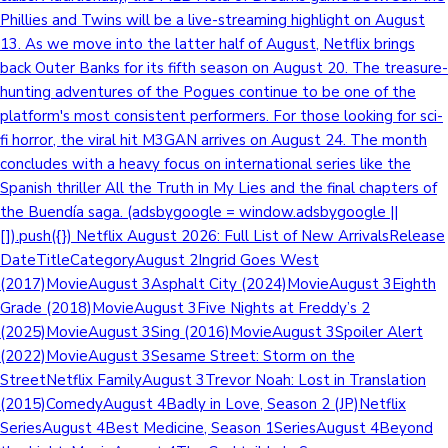
Phillies and Twins will be a live-streaming highlight on August
13. As we move into the latter half of August, Netflix brings
back Outer Banks for its fifth season on August 20. The treasure-
hunting adventures of the Pogues continue to be one of the
platform's most consistent performers. For those looking for sci-
fi horror, the viral hit M3GAN arrives on August 24. The month
concludes with a heavy focus on international series like the
Spanish thriller All the Truth in My Lies and the final chapters of
the Buendía saga. (adsbygoogle = window.adsbygoogle ||
[]).push({}) Netflix August 2026: Full List of New ArrivalsRelease
DateTitleCategoryAugust 2Ingrid Goes West
(2017)MovieAugust 3Asphalt City (2024)MovieAugust 3Eighth
Grade (2018)MovieAugust 3Five Nights at Freddy’s 2
(2025)MovieAugust 3Sing (2016)MovieAugust 3Spoiler Alert
(2022)MovieAugust 3Sesame Street: Storm on the
StreetNetflix FamilyAugust 3Trevor Noah: Lost in Translation
(2015)ComedyAugust 4Badly in Love, Season 2 (JP)Netflix
SeriesAugust 4Best Medicine, Season 1SeriesAugust 4Beyond