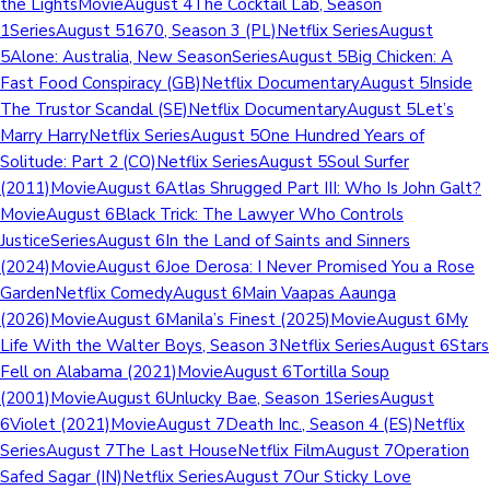
the LightsMovieAugust 4The Cocktail Lab, Season
1SeriesAugust 51670, Season 3 (PL)Netflix SeriesAugust
5Alone: Australia, New SeasonSeriesAugust 5Big Chicken: A
Fast Food Conspiracy (GB)Netflix DocumentaryAugust 5Inside
The Trustor Scandal (SE)Netflix DocumentaryAugust 5Let’s
Marry HarryNetflix SeriesAugust 5One Hundred Years of
Solitude: Part 2 (CO)Netflix SeriesAugust 5Soul Surfer
(2011)MovieAugust 6Atlas Shrugged Part III: Who Is John Galt?
MovieAugust 6Black Trick: The Lawyer Who Controls
JusticeSeriesAugust 6In the Land of Saints and Sinners
(2024)MovieAugust 6Joe Derosa: I Never Promised You a Rose
GardenNetflix ComedyAugust 6Main Vaapas Aaunga
(2026)MovieAugust 6Manila’s Finest (2025)MovieAugust 6My
Life With the Walter Boys, Season 3Netflix SeriesAugust 6Stars
Fell on Alabama (2021)MovieAugust 6Tortilla Soup
(2001)MovieAugust 6Unlucky Bae, Season 1SeriesAugust
6Violet (2021)MovieAugust 7Death Inc., Season 4 (ES)Netflix
SeriesAugust 7The Last HouseNetflix FilmAugust 7Operation
Safed Sagar (IN)Netflix SeriesAugust 7Our Sticky Love