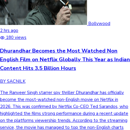
Bollywood
2 hrs ago
180 views
Dhurandhar Becomes the Most Watched Non
English Film on Netflix Globally This Year as Indian
Content Hits 3.5 Billion Hours
BY SACNILK
The Ranveer Singh starrer spy thriller Dhurandhar has officially
become the most-watched non-English movie on Netflix in
2026. This was confirmed by Netflix Co-CEO Ted Sarandos, who
highlighted the films strong performance during a recent update
on the platforms viewership trends. According to the streaming
service, the movie has managed to top the non-English charts