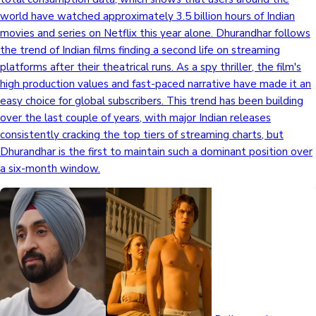
world have watched approximately 3.5 billion hours of Indian
movies and series on Netflix this year alone. Dhurandhar follows
the trend of Indian films finding a second life on streaming
platforms after their theatrical runs. As a spy thriller, the film's
high production values and fast-paced narrative have made it an
easy choice for global subscribers. This trend has been building
over the last couple of years, with major Indian releases
consistently cracking the top tiers of streaming charts, but
Dhurandhar is the first to maintain such a dominant position over
a six-month window.