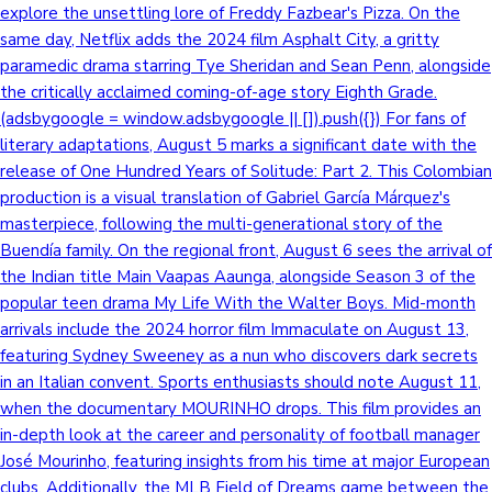
explore the unsettling lore of Freddy Fazbear's Pizza. On the
same day, Netflix adds the 2024 film Asphalt City, a gritty
paramedic drama starring Tye Sheridan and Sean Penn, alongside
the critically acclaimed coming-of-age story Eighth Grade.
(adsbygoogle = window.adsbygoogle || []).push({}) For fans of
literary adaptations, August 5 marks a significant date with the
release of One Hundred Years of Solitude: Part 2. This Colombian
production is a visual translation of Gabriel García Márquez's
masterpiece, following the multi-generational story of the
Buendía family. On the regional front, August 6 sees the arrival of
the Indian title Main Vaapas Aaunga, alongside Season 3 of the
popular teen drama My Life With the Walter Boys. Mid-month
arrivals include the 2024 horror film Immaculate on August 13,
featuring Sydney Sweeney as a nun who discovers dark secrets
in an Italian convent. Sports enthusiasts should note August 11,
when the documentary MOURINHO drops. This film provides an
in-depth look at the career and personality of football manager
José Mourinho, featuring insights from his time at major European
clubs. Additionally, the MLB Field of Dreams game between the