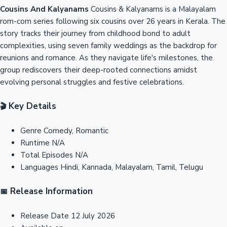
Cousins And Kalyanams
Cousins & Kalyanams is a Malayalam
rom-com series following six cousins over 26 years in Kerala. The
story tracks their journey from childhood bond to adult
complexities, using seven family weddings as the backdrop for
reunions and romance. As they navigate life's milestones, the
group rediscovers their deep-rooted connections amidst
evolving personal struggles and festive celebrations.
Key Details
🎬
Genre
Comedy, Romantic
Runtime
N/A
Total Episodes
N/A
Languages
Hindi, Kannada, Malayalam, Tamil, Telugu
Release Information
📅
Release Date
12 July 2026