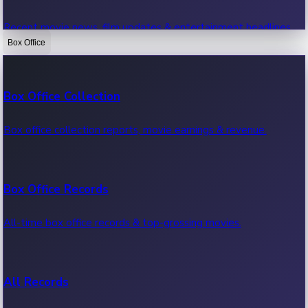
Recent movie news, film updates & entertainment headlines.
Box Office
Bollywood News
Box Office Collection
Recent Bollywood News.
Box office collection reports, movie earnings & revenue.
Kollywood News
Box Office Records
Recent Kollywood News.
All-time box office records & top-grossing movies.
Tollywood News
All Records
Recent Tollywood News.