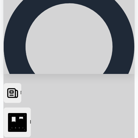
News
Searching...
Box Office