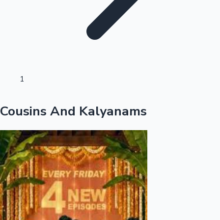
Sandalwood News
100 Cr Club Movies
1
Cousins And Kalyanams