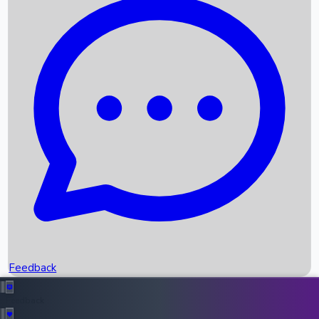
Box Office Records
Upcoming Movies
Recent OTT Movies
Feedback
Recent News
Top Instagram Handler India
Feedback