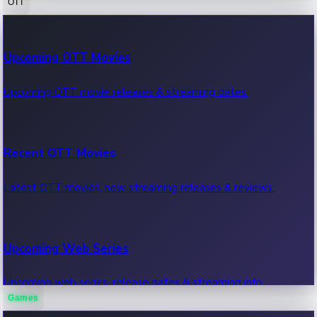
OTT
100 Cr Club Movies
Upcoming OTT Movies
Movies in 100 crore club, box office hits.
Upcoming OTT movie releases & streaming dates.
Recent OTT Movies
Latest OTT movies, new streaming releases & reviews.
Upcoming Web Series
Upcoming web series, release dates & streaming info.
Games