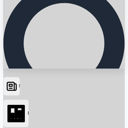
News
Searching...
Box Office