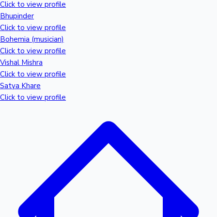
Tollywood News
Click to view profile
Bhupinder
Click to view profile
Bohemia (musician)
Click to view profile
Top 10 Indian Movies
Vishal Mishra
Click to view profile
Satya Khare
Click to view profile