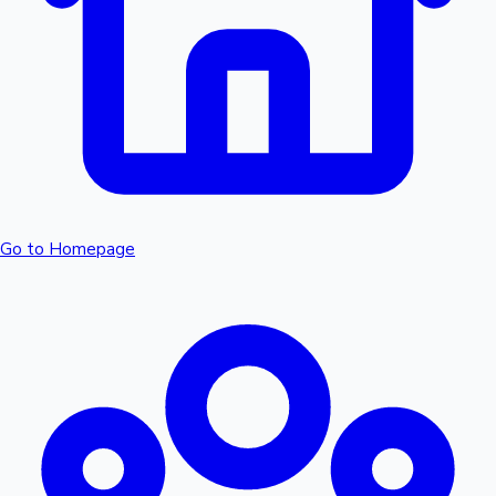
Sandalwood News
100 Cr Club Movies
Go to Homepage