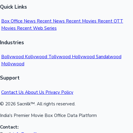
Quick Links
Hollywood News
Box Office News
Recent News
Recent Movies
Recent OTT
Movies
Recent Web Series
Industries
Bollywood
Kollywood
Tollywood
Hollywood
Sandalwood
Mollywood
Support
Contact Us
About Us
Privacy Policy
© 2026 Sacnilk™. All rights reserved.
India's Premier Movie Box Office Data Platform
Contact: