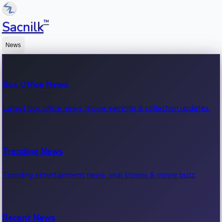
™
Sacnilk
News
Box Office News
Latest box office news, movie earnings & collection updates.
Trending News
Trending entertainment news, viral stories & movie buzz.
Recent News