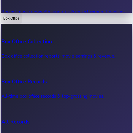
Recent movie news, film updates & entertainment headlines.
Box Office
Bollywood News
Box Office Collection
Recent Bollywood News.
Box office collection reports, movie earnings & revenue.
Kollywood News
Box Office Records
Recent Kollywood News.
All-time box office records & top-grossing movies.
Tollywood News
All Records
Recent Tollywood News.