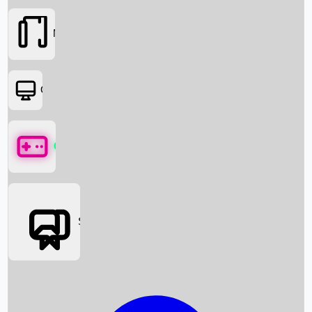
Movies
OTT
Games
Social Media
Box Office News
Box Office Collection