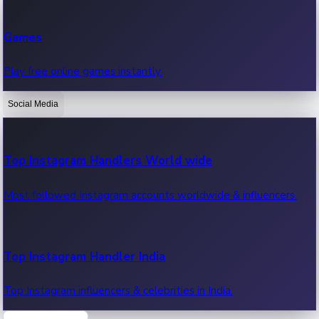
Recent Web Series
Games
Latest web series, new episodes & streaming updates.
Play free online games instantly.
Social Media
OTT News
Recent OTT News.
Top Instagram Handlers World wide
Most followed Instagram accounts worldwide & influencers.
Top Instagram Handler India
Top Instagram influencers & celebrities in India.