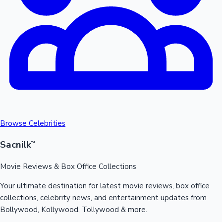
Mollywood News
Browse Celebrities
Sacnilk
™
Movie Reviews & Box Office Collections
Your ultimate destination for latest movie reviews, box office
collections, celebrity news, and entertainment updates from
Bollywood, Kollywood, Tollywood & more.