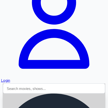
Searching...
Login