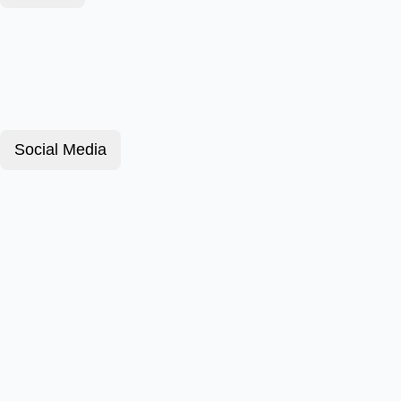
Social Media