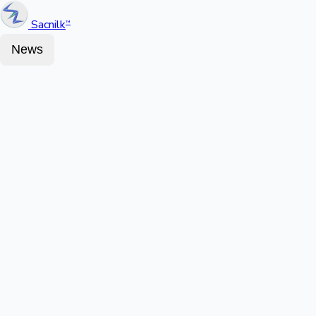
Sacnilk
™
News