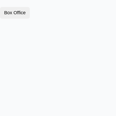
Box Office