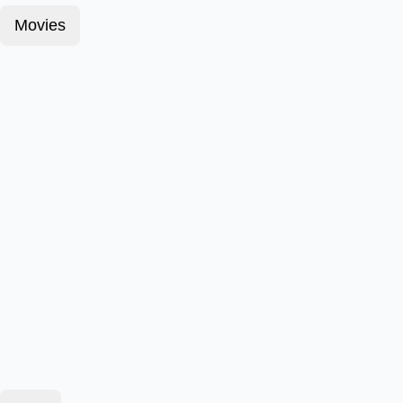
Movies