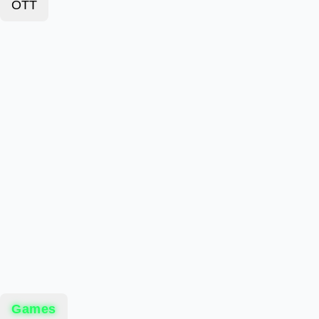
OTT
Games