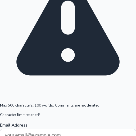
Max 500 characters, 100 words. Comments are moderated.
Character limit reached!
Email Address