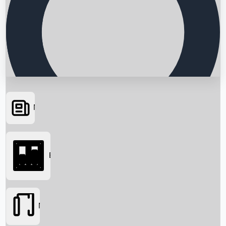
News
Searching...
Box Office
Movies