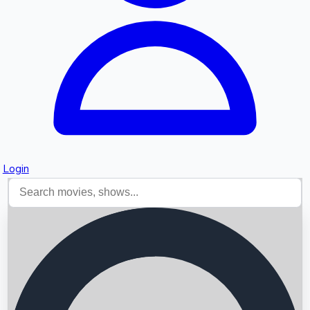
Login