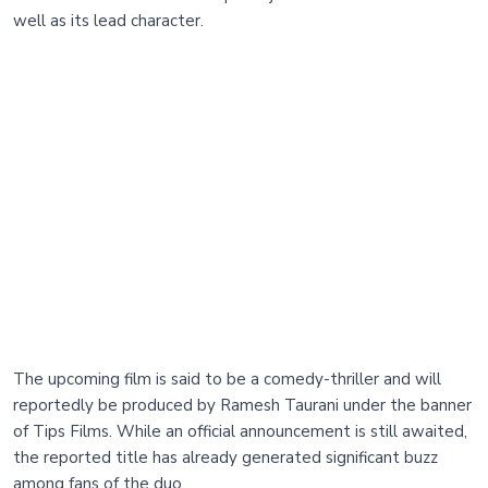
well as its lead character.
The upcoming film is said to be a comedy-thriller and will
reportedly be produced by Ramesh Taurani under the banner
of Tips Films. While an official announcement is still awaited,
the reported title has already generated significant buzz
among fans of the duo.