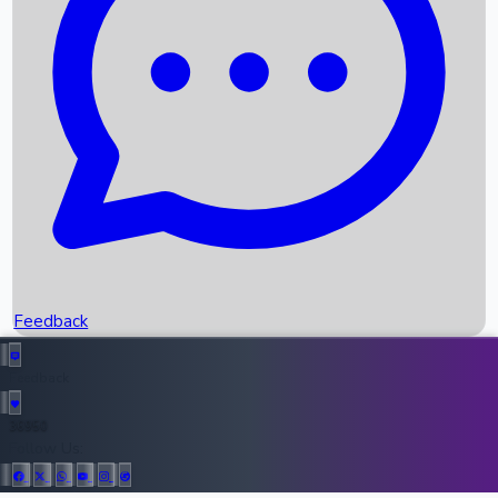
Upcoming Movies
Recent OTT Movies
Feedback
Recent News
Top Instagram Handler India
Feedback
36950
All Records
Follow Us: