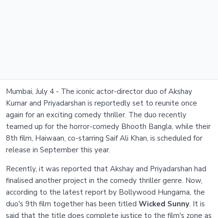
Mumbai, July 4 - The iconic actor-director duo of Akshay
Kumar and Priyadarshan is reportedly set to reunite once
again for an exciting comedy thriller. The duo recently
teamed up for the horror-comedy Bhooth Bangla, while their
8th film, Haiwaan, co-starring Saif Ali Khan, is scheduled for
release in September this year.
Recently, it was reported that Akshay and Priyadarshan had
finalised another project in the comedy thriller genre. Now,
according to the latest report by Bollywood Hungama, the
duo's 9th film together has been titled
Wicked Sunny
. It is
said that the title does complete justice to the film's zone as