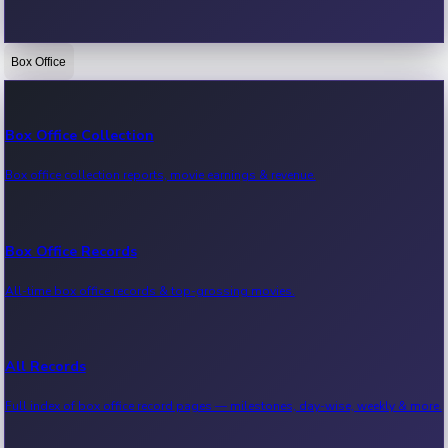
Box Office
Bollywood News
Recent Bollywood News.
Box Office Collection
Box office collection reports, movie earnings & revenue.
Kollywood News
Recent Kollywood News.
Box Office Records
All-time box office records & top-grossing movies.
Tollywood News
Recent Tollywood News.
All Records
Full index of box office record pages — milestones, day-wise, weekly & more.
Sandalwood News