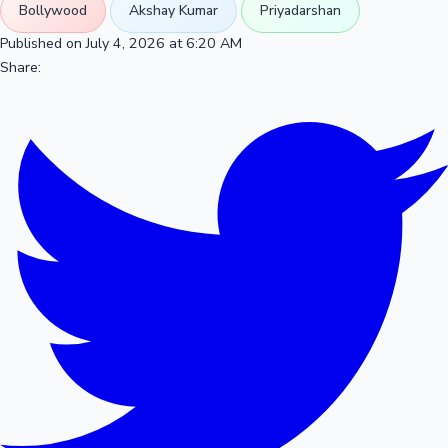
Bollywood
Akshay Kumar
Priyadarshan
Published on July 4, 2026 at 6:20 AM
Share: