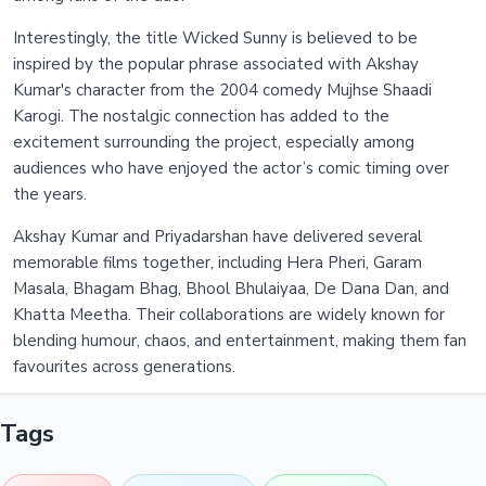
Interestingly, the title Wicked Sunny is believed to be
inspired by the popular phrase associated with Akshay
Kumar's character from the 2004 comedy Mujhse Shaadi
Karogi. The nostalgic connection has added to the
excitement surrounding the project, especially among
audiences who have enjoyed the actor’s comic timing over
the years.
Akshay Kumar and Priyadarshan have delivered several
memorable films together, including Hera Pheri, Garam
Masala, Bhagam Bhag, Bhool Bhulaiyaa, De Dana Dan, and
Khatta Meetha. Their collaborations are widely known for
blending humour, chaos, and entertainment, making them fan
favourites across generations.
Tags