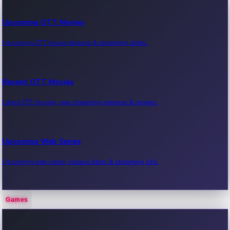
Upcoming OTT Movies
Upcoming OTT movie releases & streaming dates.
Recent OTT Movies
Latest OTT movies, new streaming releases & reviews.
Upcoming Web Series
Upcoming web series, release dates & streaming info.
Games
Recent Web Series
Latest web series, new episodes & streaming updates.