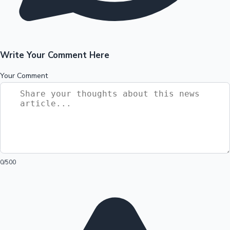
Write Your Comment Here
Your Comment
0
/500