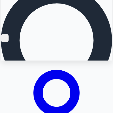
Searching...