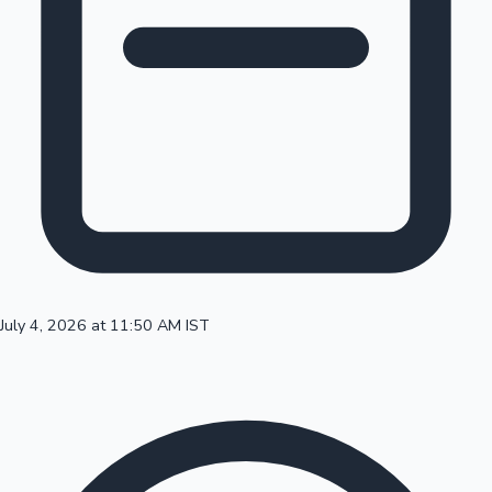
100 Cr Club Movies
July 4, 2026 at 11:50 AM IST
Mollywood News