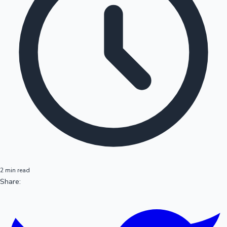
2 min read
Share: