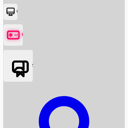
OTT
Games
Social Media
Box Office News
Box Office Collection