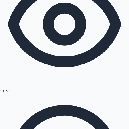
13.2K
Hollywood News