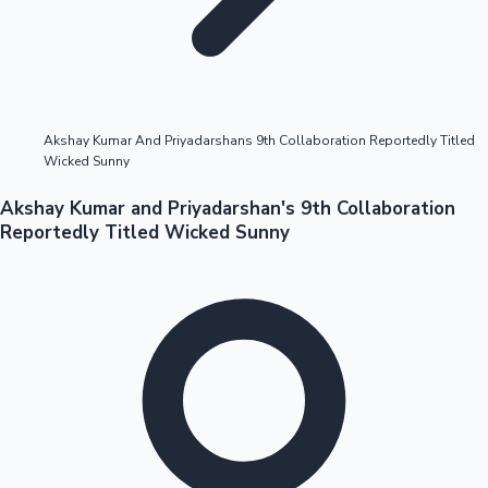
Highest Opening Weekend Collections
Akshay Kumar And Priyadarshans 9th Collaboration Reportedly Titled
Wicked Sunny
OTT News
Akshay Kumar and Priyadarshan's 9th Collaboration
Reportedly Titled Wicked Sunny
Tollywood News