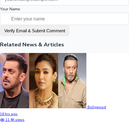
Your Name
Verify Email & Submit Comment
Related News & Articles
Bollywood
18 hrs ago
11.4K views