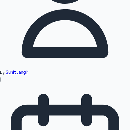
Top 10 Indian Movies
Sunit Jangir
By
|
Sandalwood News