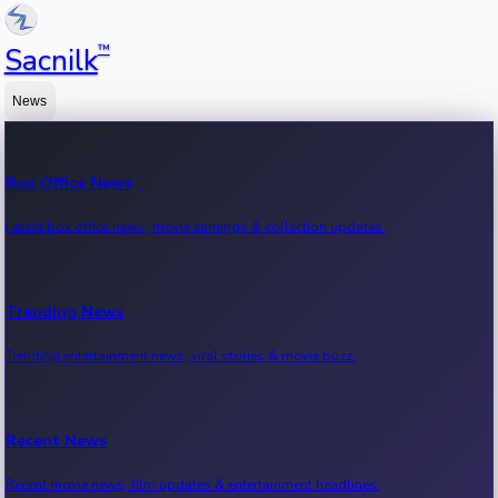
™
Sacnilk
News
Box Office News
Latest box office news, movie earnings & collection updates.
Trending News
Trending entertainment news, viral stories & movie buzz.
Recent News
Recent movie news, film updates & entertainment headlines.