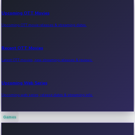
Upcoming OTT Movies
Upcoming OTT movie releases & streaming dates.
Recent OTT Movies
Latest OTT movies, new streaming releases & reviews.
Upcoming Web Series
Upcoming web series, release dates & streaming info.
Games
Recent Web Series
Latest web series, new episodes & streaming updates.