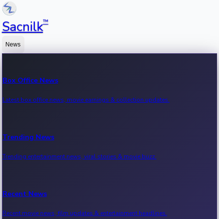
™
Sacnilk
News
Box Office News
Latest box office news, movie earnings & collection updates.
Trending News
Trending entertainment news, viral stories & movie buzz.
Recent News
Recent movie news, film updates & entertainment headlines.