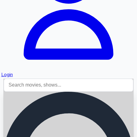
Login