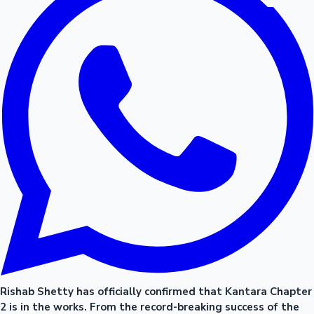
Rishab Shetty has officially confirmed that Kantara Chapter
2 is in the works. From the record-breaking success of the