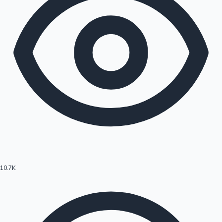
10.7K
Hollywood News