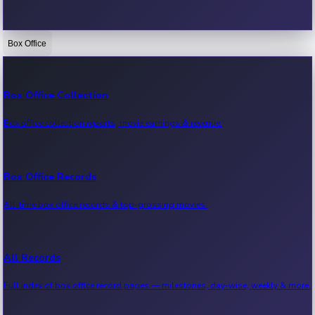
Box Office
Bollywood News
Recent Bollywood News.
Box Office Collection
Box office collection reports, movie earnings & revenue.
Kollywood News
Recent Kollywood News.
Box Office Records
All-time box office records & top-grossing movies.
Tollywood News
Recent Tollywood News.
All Records
Full index of box office record pages — milestones, day-wise, weekly & more.
Sandalwood News