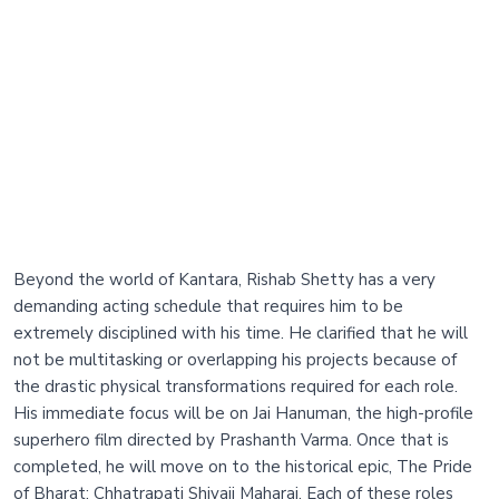
Beyond the world of Kantara, Rishab Shetty has a very
demanding acting schedule that requires him to be
extremely disciplined with his time. He clarified that he will
not be multitasking or overlapping his projects because of
the drastic physical transformations required for each role.
His immediate focus will be on Jai Hanuman, the high-profile
superhero film directed by Prashanth Varma. Once that is
completed, he will move on to the historical epic, The Pride
of Bharat: Chhatrapati Shivaji Maharaj. Each of these roles