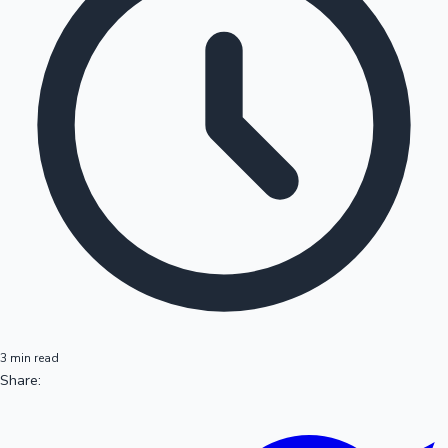
3 min read
Share: