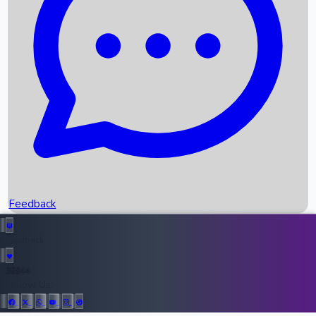
Upcoming Movies
Recent OTT Movies
Feedback
Recent News
Top Instagram Handler India
Feedback
36944
All Records
Follow Us: