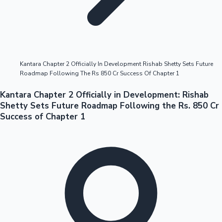
Highest Opening Weekend Collections
Kantara Chapter 2 Officially In Development Rishab Shetty Sets Future
Roadmap Following The Rs 850 Cr Success Of Chapter 1
OTT News
Kantara Chapter 2 Officially in Development: Rishab
Shetty Sets Future Roadmap Following the Rs. 850 Cr
Success of Chapter 1
Tollywood News