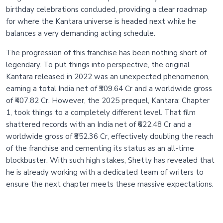
birthday celebrations concluded, providing a clear roadmap
for where the Kantara universe is headed next while he
balances a very demanding acting schedule.
The progression of this franchise has been nothing short of
legendary. To put things into perspective, the original
Kantara released in 2022 was an unexpected phenomenon,
earning a total India net of ₹309.64 Cr and a worldwide gross
of ₹407.82 Cr. However, the 2025 prequel, Kantara: Chapter
1, took things to a completely different level. That film
shattered records with an India net of ₹622.48 Cr and a
worldwide gross of ₹852.36 Cr, effectively doubling the reach
of the franchise and cementing its status as an all-time
blockbuster. With such high stakes, Shetty has revealed that
he is already working with a dedicated team of writers to
ensure the next chapter meets these massive expectations.