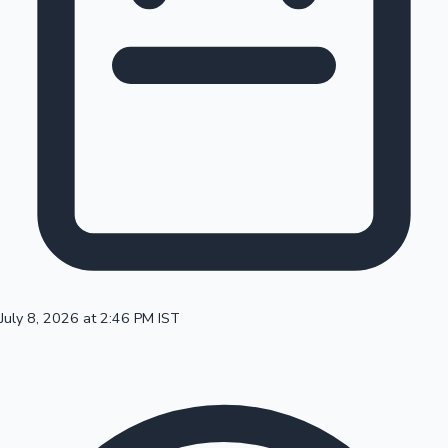
100 Cr Club Movies
July 8, 2026 at 2:46 PM IST
Mollywood News