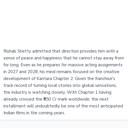
Rishab Shetty admitted that direction provides him with a
sense of peace and happiness that he cannot stay away from
for long. Even as he prepares for massive acting assignments
in 2027 and 2028, his mind remains focused on the creative
development of Kantara Chapter 2. Given the franchise's
track record of turning local stories into global sensations,
the industry is watching closely. With Chapter 1 having
already crossed the ₹850 Cr mark worldwide, the next
installment will undoubtedly be one of the most anticipated
Indian films in the coming years.