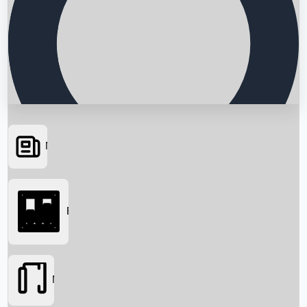
News
Searching...
Box Office
Movies