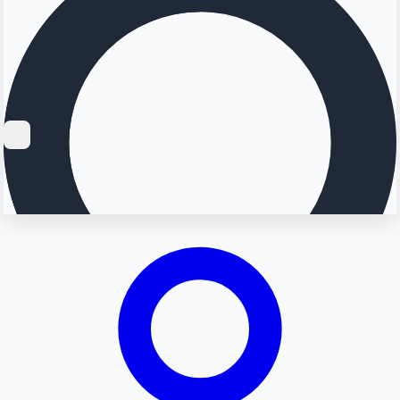
Searching...