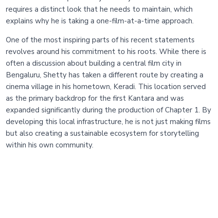
requires a distinct look that he needs to maintain, which
explains why he is taking a one-film-at-a-time approach.
One of the most inspiring parts of his recent statements
revolves around his commitment to his roots. While there is
often a discussion about building a central film city in
Bengaluru, Shetty has taken a different route by creating a
cinema village in his hometown, Keradi. This location served
as the primary backdrop for the first Kantara and was
expanded significantly during the production of Chapter 1. By
developing this local infrastructure, he is not just making films
but also creating a sustainable ecosystem for storytelling
within his own community.