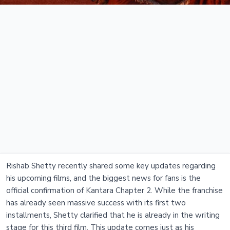
Rishab Shetty recently shared some key updates regarding
his upcoming films, and the biggest news for fans is the
official confirmation of Kantara Chapter 2. While the franchise
has already seen massive success with its first two
installments, Shetty clarified that he is already in the writing
stage for this third film. This update comes just as his