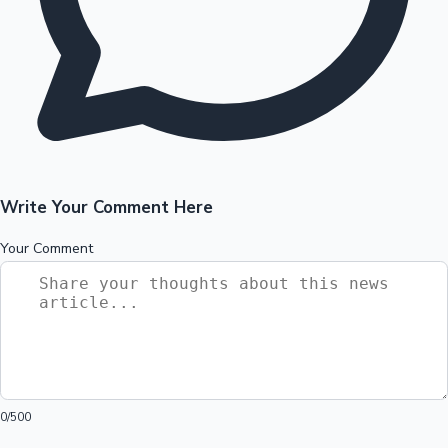
Write Your Comment Here
Your Comment
0
/500