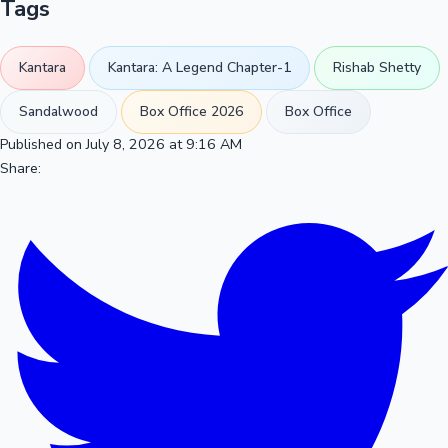
Tags
Kantara
Kantara: A Legend Chapter-1
Rishab Shetty
Sandalwood
Box Office 2026
Box Office
Published on July 8, 2026 at 9:16 AM
Share: