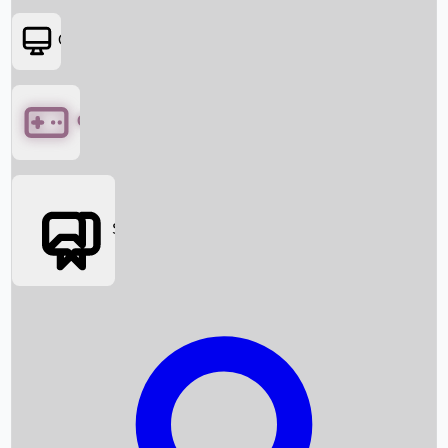
OTT
Games
Social Media
Box Office News
Box Office Collection