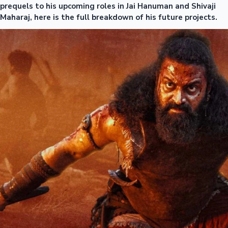
prequels to his upcoming roles in Jai Hanuman and Shivaji
Maharaj, here is the full breakdown of his future projects.