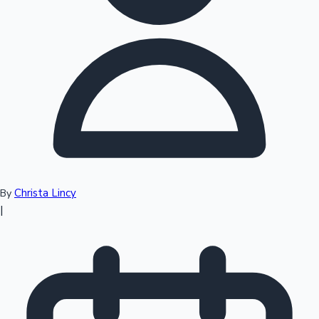
Top 10 Indian Movies
Christa Lincy
By
|
Sandalwood News