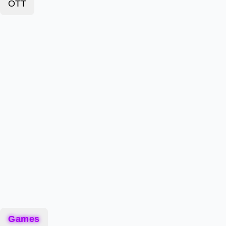
OTT
Games