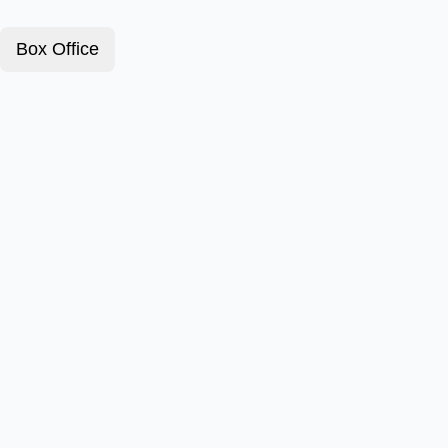
Box Office