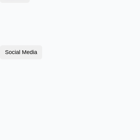
Social Media