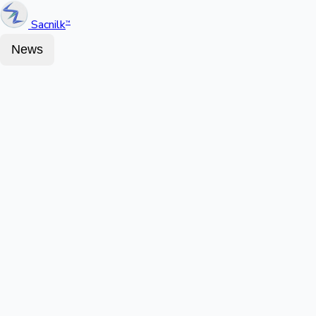
Sacnilk
™
News