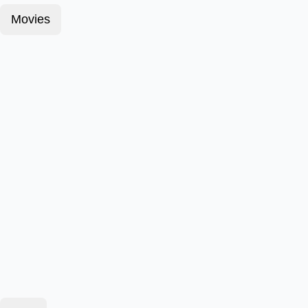
Movies