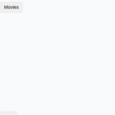
Movies