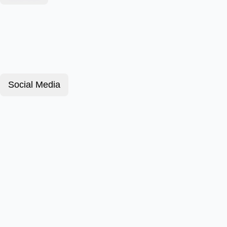
Social Media