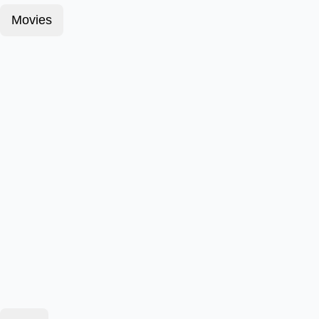
Movies