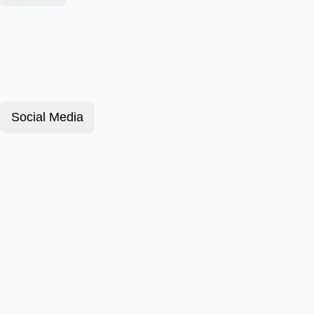
Social Media