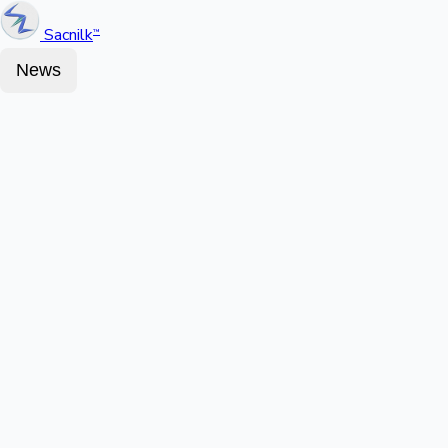
Sacnilk
™
News