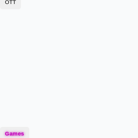
OTT
Games