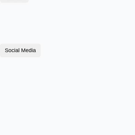
Social Media