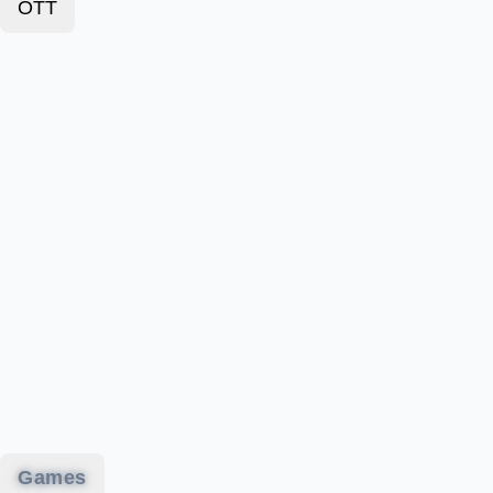
OTT
Games