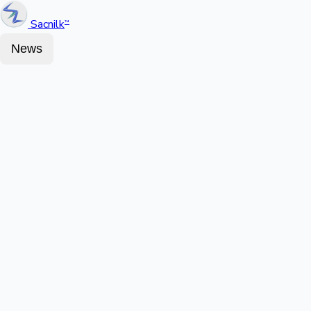
Sacnilk
™
News