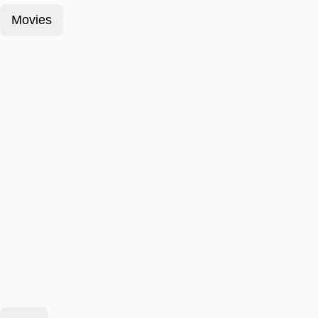
Movies