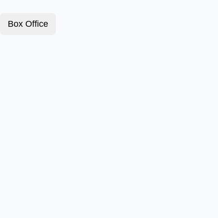
Box Office