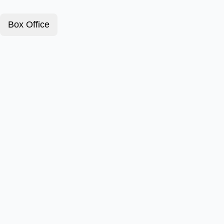
Box Office