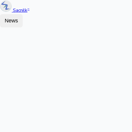
Sacnilk
™
News