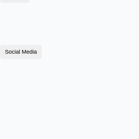
Social Media