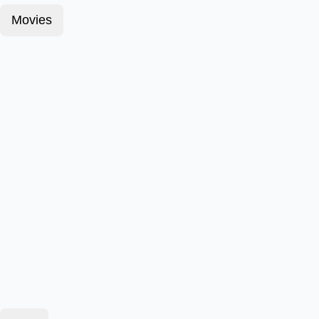
Movies