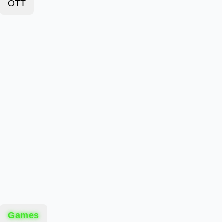
OTT
Games