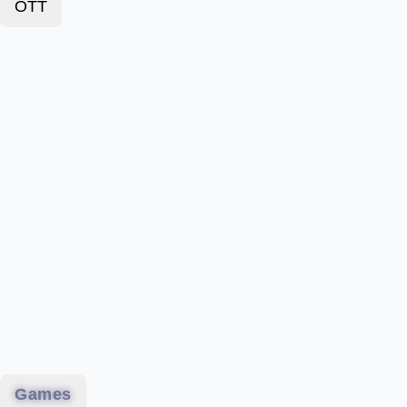
OTT
Games