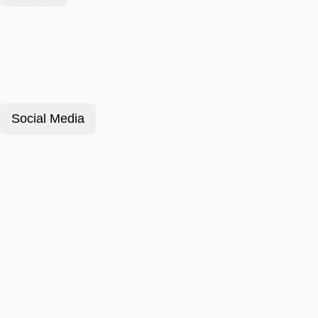
Social Media