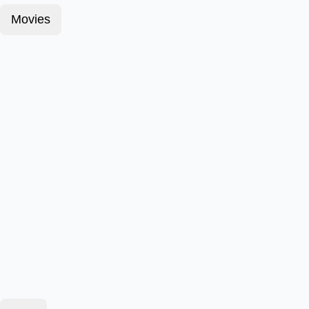
Movies