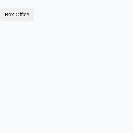
Box Office