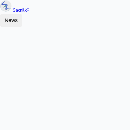
Sacnilk
™
News