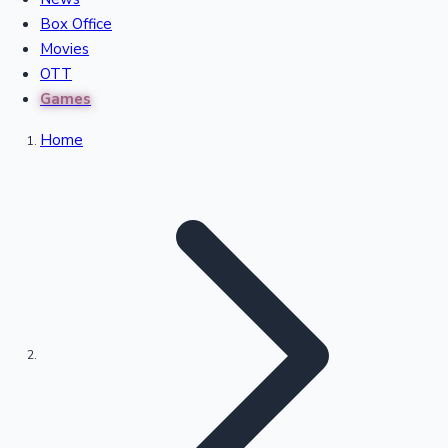
Recent Movies Collection
Box Office
Movies
OTT
Upcoming Web Series
Games
Home
Bollywood News
Highest Single Day Collections