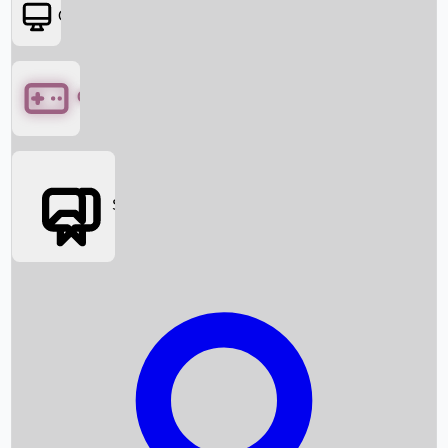
OTT
Games
Social Media
Box Office News
Box Office Collection
Recent Movies