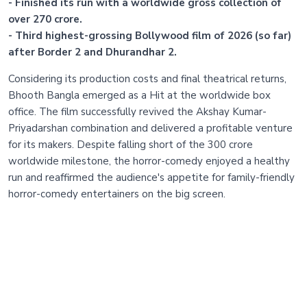
- Finished its run with a worldwide gross collection of
over 270 crore.
- Third highest-grossing Bollywood film of 2026 (so far)
after Border 2 and Dhurandhar 2.
Considering its production costs and final theatrical returns,
Bhooth Bangla emerged as a Hit at the worldwide box
office. The film successfully revived the Akshay Kumar-
Priyadarshan combination and delivered a profitable venture
for its makers. Despite falling short of the 300 crore
worldwide milestone, the horror-comedy enjoyed a healthy
run and reaffirmed the audience's appetite for family-friendly
horror-comedy entertainers on the big screen.