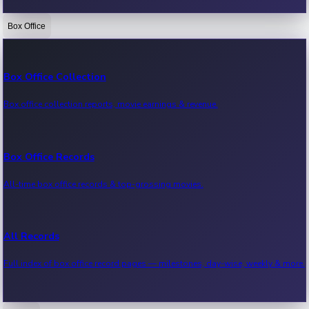
Box Office
Bollywood News
Recent Bollywood News.
Box Office Collection
Box office collection reports, movie earnings & revenue.
Kollywood News
Recent Kollywood News.
Box Office Records
All-time box office records & top-grossing movies.
Tollywood News
Recent Tollywood News.
All Records
Full index of box office record pages — milestones, day-wise, weekly & more.
Sandalwood News
Recent Sandalwood News.