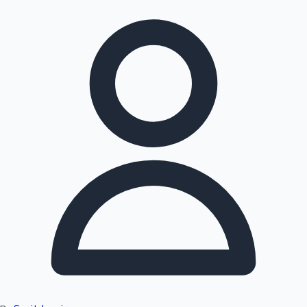
Hollywood News