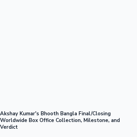
100 Cr Club Movies
Akshay Kumar's Bhooth Bangla Final/Closing
Mollywood News
Worldwide Box Office Collection, Milestone, and
Verdict