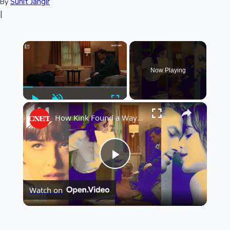
Sunit Jangir
By
|
×
Now Playing
Play
Unmute
Fullscreen
×
How Kink Found a Way Into Mainstream Cinema
Play
Watch on
Video