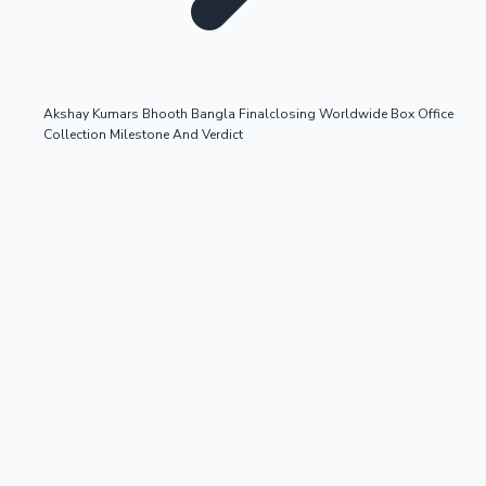
Akshay Kumars Bhooth Bangla Finalclosing Worldwide Box Office
Collection Milestone And Verdict
OTT News
Tollywood News
Top 10 Indian Movies