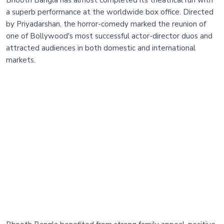
a superb performance at the worldwide box office. Directed
by Priyadarshan, the horror-comedy marked the reunion of
one of Bollywood's most successful actor-director duos and
attracted audiences in both domestic and international
markets.