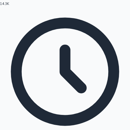
14.3K