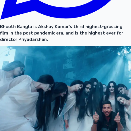
Bhooth Bangla is Akshay Kumar's third highest-grossing
film in the post pandemic era, and is the highest ever for
director Priyadarshan.