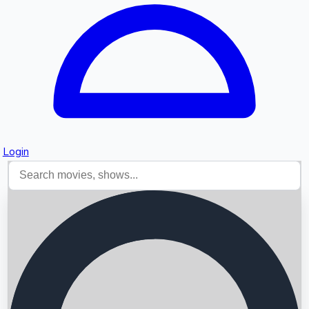
Login