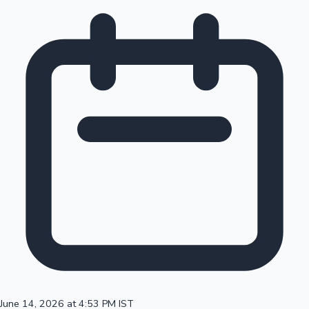
June 14, 2026 at 4:53 PM IST