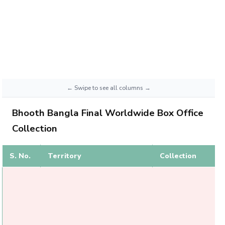
Bhooth Bangla Final Worldwide Box Office
Collection
S. No.
Territory
Collection