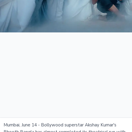
Mumbai, June 14 - Bollywood superstar Akshay Kumar's
Bhooth Bangla has almost completed its theatrical run with