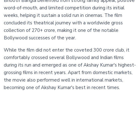
Bhooth Bangla benefited from strong family appeal, positive
word-of-mouth, and limited competition during its initial
weeks, helping it sustain a solid run in cinemas. The film
concluded its theatrical journey with a worldwide gross
collection of 270+ crore, making it one of the notable
Bollywood successes of the year.
While the film did not enter the coveted 300 crore club, it
comfortably crossed several Bollywood and Indian films
during its run and emerged as one of Akshay Kumar's highest-
grossing films in recent years. Apart from domestic markets,
the movie also performed well in international markets,
becoming one of Akshay Kumar's best in recent times.