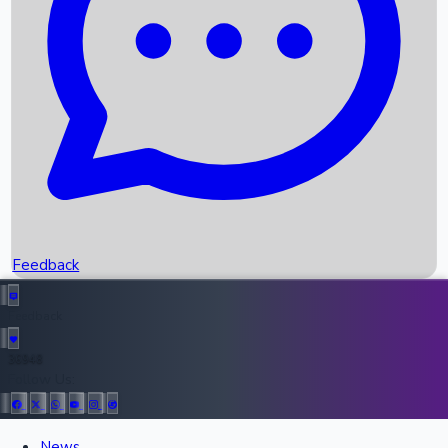
Recent OTT Movies
Feedback
Recent News
Top Instagram Handler India
Feedback
36948
All Records
Follow Us:
News