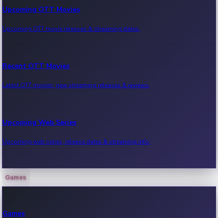
Upcoming OTT Movies
Upcoming OTT movie releases & streaming dates.
Recent OTT Movies
Latest OTT movies, new streaming releases & reviews.
Upcoming Web Series
Upcoming web series, release dates & streaming info.
Games
Recent Web Series
Latest web series, new episodes & streaming updates.
Games