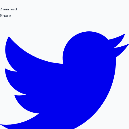
2 min read
Share: