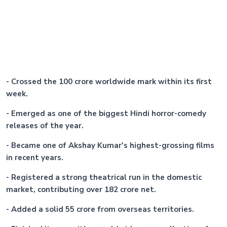
- Crossed the 100 crore worldwide mark within its first
week.
- Emerged as one of the biggest Hindi horror-comedy
releases of the year.
- Became one of Akshay Kumar's highest-grossing films
in recent years.
- Registered a strong theatrical run in the domestic
market, contributing over 182 crore net.
- Added a solid 55 crore from overseas territories.