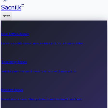
™
Sacnilk
News
Box Office News
Latest box office news, movie earnings & collection updates.
Trending News
Trending entertainment news, viral stories & movie buzz.
Recent News
Recent movie news, film updates & entertainment headlines.