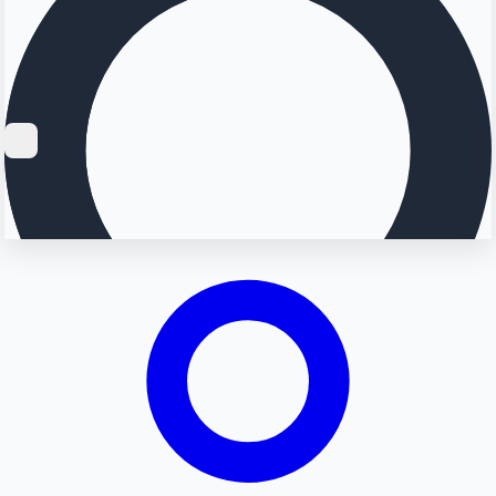
Searching...