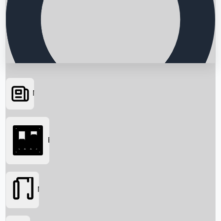
News
Searching...
Box Office
Movies