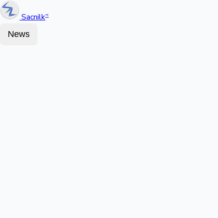
Sacnilk
™
News