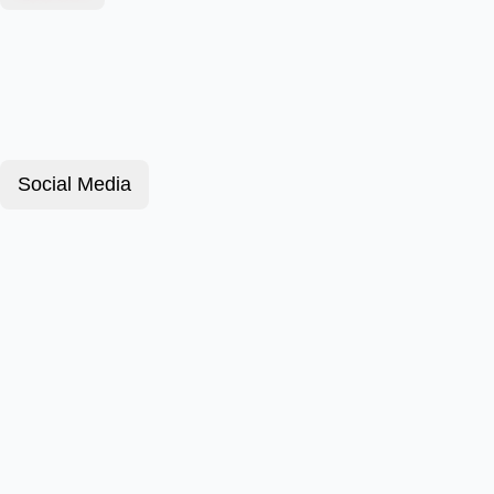
Social Media