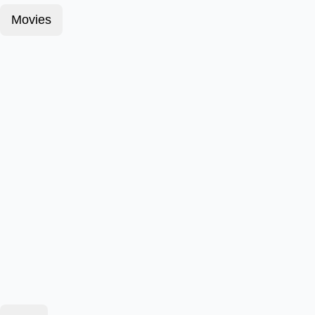
Movies