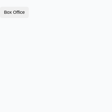
Box Office