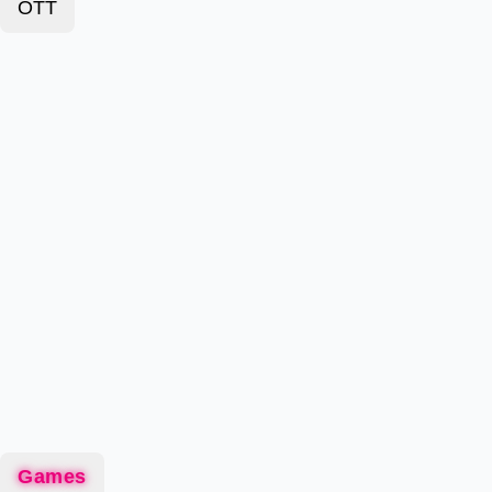
OTT
Games