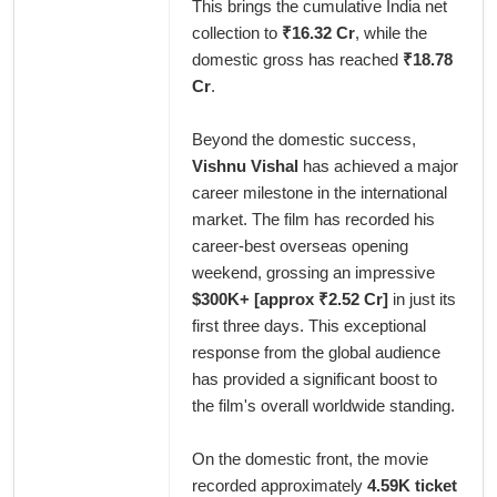
This brings the cumulative India net
collection to
₹16.32 Cr
, while the
domestic gross has reached
₹18.78
Cr
.
Beyond the domestic success,
Vishnu Vishal
has achieved a major
career milestone in the international
market. The film has recorded his
career-best overseas opening
weekend, grossing an impressive
$300K+ [approx ₹2.52 Cr]
in just its
first three days. This exceptional
response from the global audience
has provided a significant boost to
the film's overall worldwide standing.
On the domestic front, the movie
recorded approximately
4.59K ticket