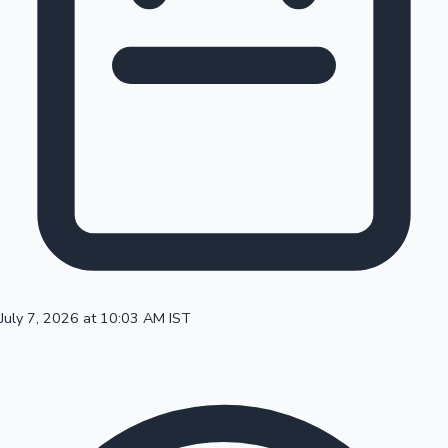
100 Cr Club Movies
July 7, 2026 at 10:03 AM IST
Mollywood News