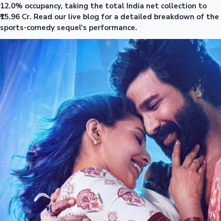
12.0% occupancy, taking the total India net collection to
₹15.96 Cr. Read our live blog for a detailed breakdown of the
sports-comedy sequel's performance.