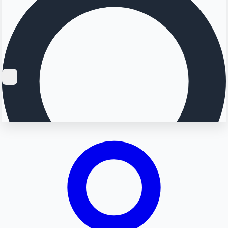
Searching...