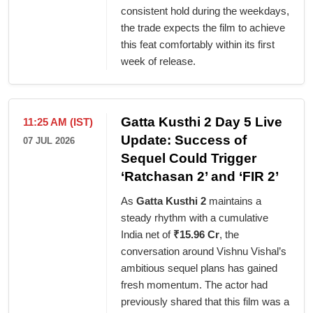
consistent hold during the weekdays,
the trade expects the film to achieve
this feat comfortably within its first
week of release.
Gatta Kusthi 2 Day 5 Live
11:25 AM (IST)
Update: Success of
07 JUL 2026
Sequel Could Trigger
‘Ratchasan 2’ and ‘FIR 2’
As
Gatta Kusthi 2
maintains a
steady rhythm with a cumulative
India net of
₹15.96 Cr
, the
conversation around Vishnu Vishal’s
ambitious sequel plans has gained
fresh momentum. The actor had
previously shared that this film was a