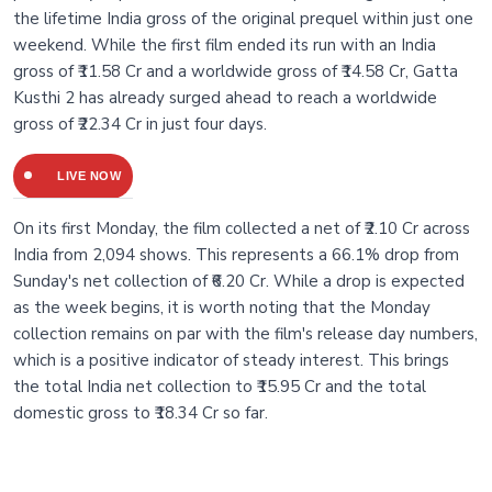
the lifetime India gross of the original prequel within just one
weekend. While the first film ended its run with an India
gross of ₹11.58 Cr and a worldwide gross of ₹14.58 Cr, Gatta
Kusthi 2 has already surged ahead to reach a worldwide
gross of ₹22.34 Cr in just four days.
LIVE NOW
On its first Monday, the film collected a net of ₹2.10 Cr across
India from 2,094 shows. This represents a 66.1% drop from
Sunday's net collection of ₹6.20 Cr. While a drop is expected
as the week begins, it is worth noting that the Monday
collection remains on par with the film's release day numbers,
which is a positive indicator of steady interest. This brings
the total India net collection to ₹15.95 Cr and the total
domestic gross to ₹18.34 Cr so far.