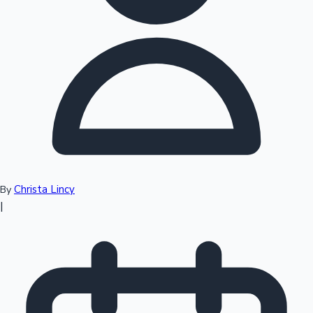
Top 10 Indian Movies
Christa Lincy
By
|
Sandalwood News