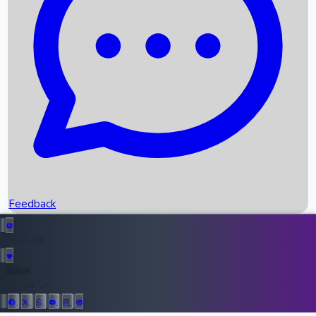
Upcoming Movies
Recent OTT Movies
Feedback
Recent News
Top Instagram Handler India
Feedback
36944
All Records
Follow Us: