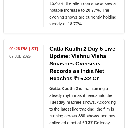
15.46%, the afternoon shows saw a
notable increase to
20.77%
. The
evening shows are currently holding
steady at
18.77%
.
Gatta Kusthi 2 Day 5 Live
01:25 PM (IST)
Update: Vishnu Vishal
07 JUL 2026
Smashes Overseas
Records as India Net
Reaches ₹16.32 Cr
Gatta Kusthi 2
is maintaining a
steady rhythm as it heads into the
Tuesday matinee shows. According
to the latest live tracking, the film is
running across
880 shows
and has
collected a net of
₹0.37 Cr
today.