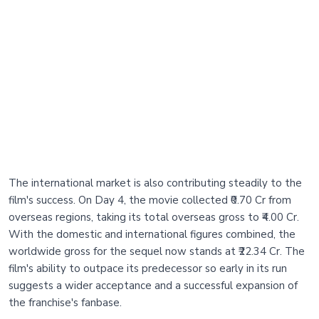
The international market is also contributing steadily to the
film's success. On Day 4, the movie collected ₹0.70 Cr from
overseas regions, taking its total overseas gross to ₹4.00 Cr.
With the domestic and international figures combined, the
worldwide gross for the sequel now stands at ₹22.34 Cr. The
film's ability to outpace its predecessor so early in its run
suggests a wider acceptance and a successful expansion of
the franchise's fanbase.