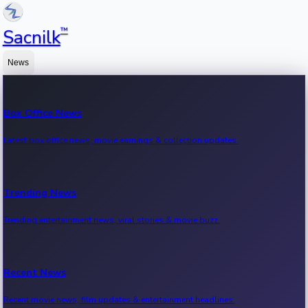
™
Sacnilk
News
Box Office News
Latest box office news, movie earnings & collection updates.
Trending News
Trending entertainment news, viral stories & movie buzz.
Recent News
Recent movie news, film updates & entertainment headlines.