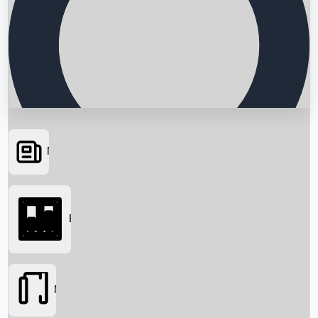
News
Searching...
Box Office
Movies