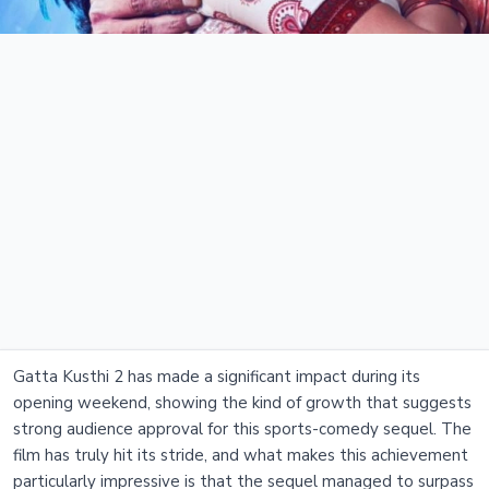
Gatta Kusthi 2 has made a significant impact during its
opening weekend, showing the kind of growth that suggests
strong audience approval for this sports-comedy sequel. The
film has truly hit its stride, and what makes this achievement
particularly impressive is that the sequel managed to surpass