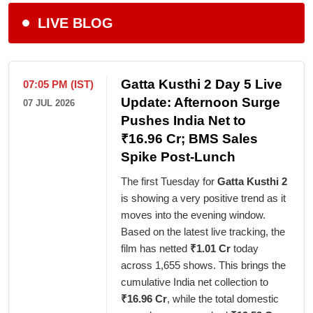
LIVE BLOG
Gatta Kusthi 2 Day 5 Live
07:05 PM (IST)
Update: Afternoon Surge
07 JUL 2026
Pushes India Net to
₹16.96 Cr; BMS Sales
Spike Post-Lunch
The first Tuesday for
Gatta Kusthi 2
is showing a very positive trend as it
moves into the evening window.
Based on the latest live tracking, the
film has netted
₹1.01 Cr
today
across 1,655 shows. This brings the
cumulative India net collection to
₹16.96 Cr
, while the total domestic