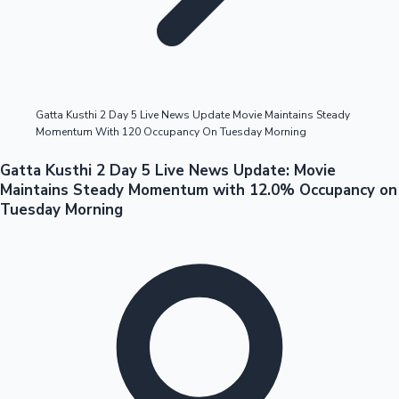
Highest Opening Weekend Collections
Gatta Kusthi 2 Day 5 Live News Update Movie Maintains Steady
Momentum With 120 Occupancy On Tuesday Morning
OTT News
Gatta Kusthi 2 Day 5 Live News Update: Movie
Maintains Steady Momentum with 12.0% Occupancy on
Tuesday Morning
Tollywood News