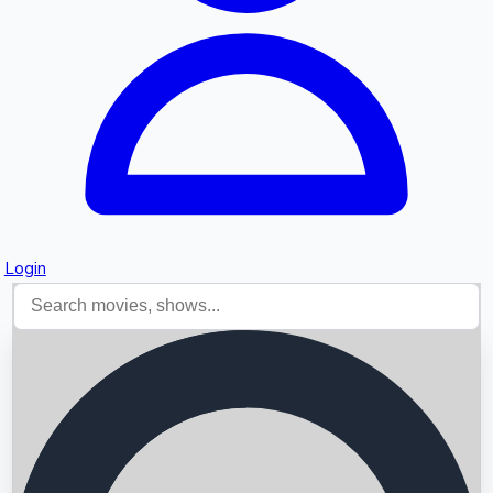
Login