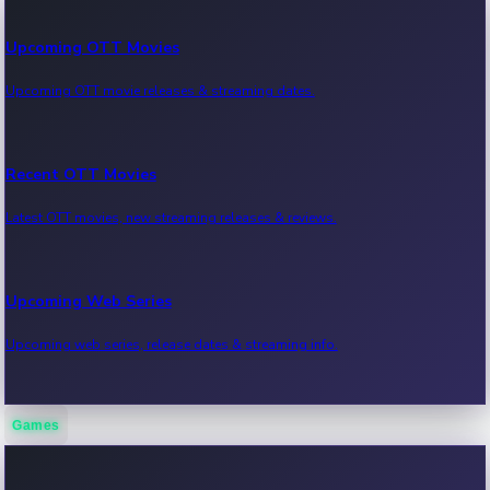
Upcoming OTT Movies
Upcoming OTT movie releases & streaming dates.
Recent OTT Movies
Latest OTT movies, new streaming releases & reviews.
Upcoming Web Series
Upcoming web series, release dates & streaming info.
Games
Recent Web Series
Latest web series, new episodes & streaming updates.