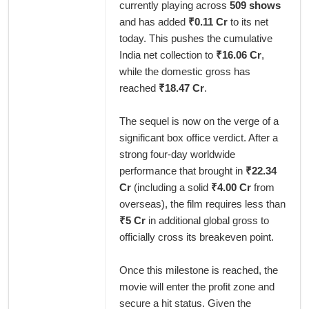
currently playing across
509 shows
and has added
₹0.11 Cr
to its net
today. This pushes the cumulative
India net collection to
₹16.06 Cr
,
while the domestic gross has
reached
₹18.47 Cr
.
The sequel is now on the verge of a
significant box office verdict. After a
strong four-day worldwide
performance that brought in
₹22.34
Cr
(including a solid
₹4.00 Cr
from
overseas), the film requires less than
₹5 Cr
in additional global gross to
officially cross its breakeven point.
Once this milestone is reached, the
movie will enter the profit zone and
secure a hit status. Given the