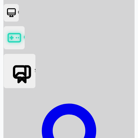
OTT
Games
Social Media
Box Office News
Box Office Collection