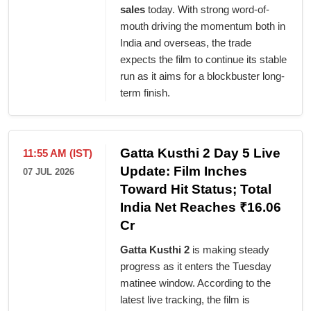
sales
today. With strong word-of-
mouth driving the momentum both in
India and overseas, the trade
expects the film to continue its stable
run as it aims for a blockbuster long-
term finish.
Gatta Kusthi 2 Day 5 Live
11:55 AM (IST)
Update: Film Inches
07 JUL 2026
Toward Hit Status; Total
India Net Reaches ₹16.06
Cr
Gatta Kusthi 2
is making steady
progress as it enters the Tuesday
matinee window. According to the
latest live tracking, the film is