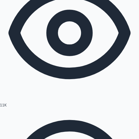
11K
Hollywood News