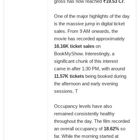
gross has now reached
₹19.53 Cr
.
One of the major highlights of the day
is the massive jump in digital ticket
sales. From 9 AM onwards, the
movie has recorded approximately
16.16K ticket sales
on
BookMyShow. Interestingly, a
significant chunk of this interest
came in after 1:30 PM, with around
11.57K tickets
being booked during
the afternoon and early evening
sessions. T
Occupancy levels have also
remained consistently healthy
throughout the day. The film recorded
an overall occupancy of
18.62%
so
far. While the morning started at