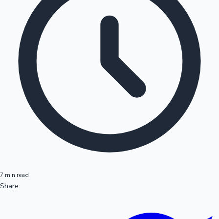
7 min read
Share: