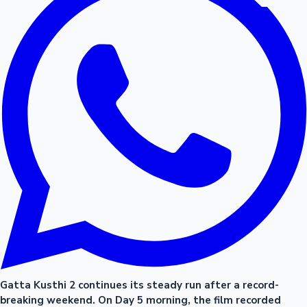
Gatta Kusthi 2 continues its steady run after a record-
breaking weekend. On Day 5 morning, the film recorded