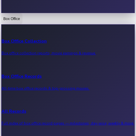
Box Office
Bollywood News
Recent Bollywood News.
Box Office Collection
Box office collection reports, movie earnings & revenue.
Kollywood News
Recent Kollywood News.
Box Office Records
All-time box office records & top-grossing movies.
Tollywood News
Recent Tollywood News.
All Records
Full index of box office record pages — milestones, day-wise, weekly & more.
Sandalwood News