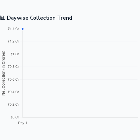
📊 Daywise Collection Trend