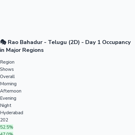
🎭 Rao Bahadur - Telugu (2D) - Day 1 Occupancy
in Major Regions
Region
Shows
Overall
Morning
Afternoon
Evening
Night
Hyderabad
202
52.5%
47.0%