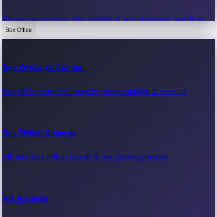
Recent movie news, film updates & entertainment headlines.
Box Office
Bollywood News
Box Office Collection
Recent Bollywood News.
Box office collection reports, movie earnings & revenue.
Kollywood News
Box Office Records
Recent Kollywood News.
All-time box office records & top-grossing movies.
Tollywood News
All Records
Recent Tollywood News.