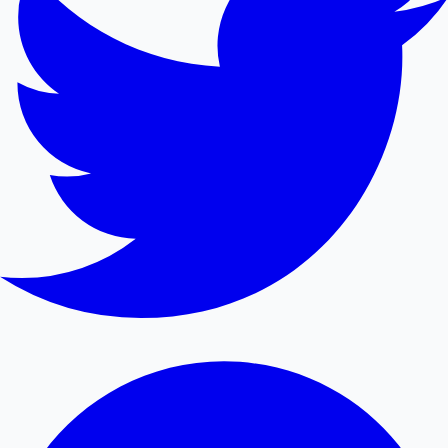
Mollywood News