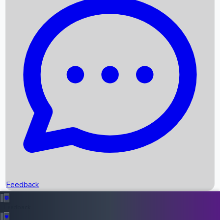
Box Office Records
Upcoming Movies
Recent OTT Movies
Feedback
Recent News
Top Instagram Handler India
Feedback