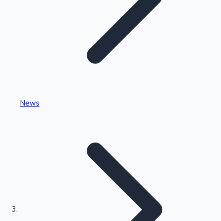
Highest Single Day Collections
News
Recent Web Series
Kollywood News