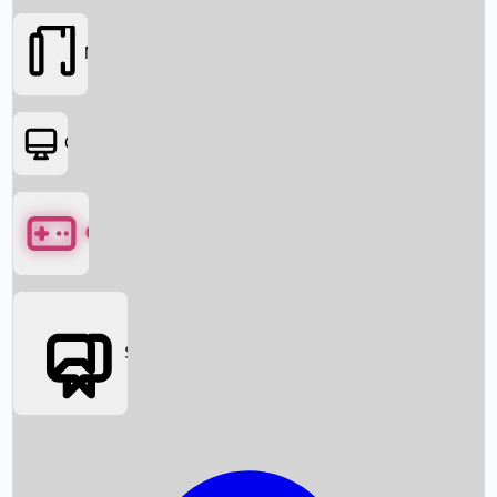
Movies
OTT
Games
Social Media
Box Office News
Box Office Collection