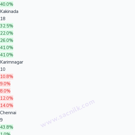
40.0%
Kakinada
18
32.5%
22.0%
26.0%
41.0%
41.0%
Karimnagar
10
10.8%
9.0%
8.0%
12.0%
14.0%
Chennai
9
43.8%
1.0%