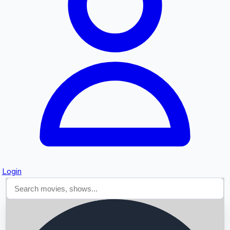
Searching...
Login