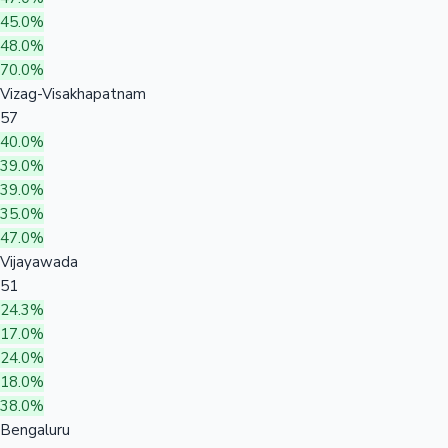
45.0%
48.0%
70.0%
Vizag-Visakhapatnam
57
40.0%
39.0%
39.0%
35.0%
47.0%
Vijayawada
51
24.3%
17.0%
24.0%
18.0%
38.0%
Bengaluru