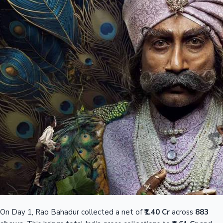
On Day 1, Rao Bahadur collected a net of
₹1.40 Cr
across
883