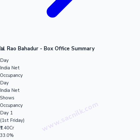
📊 Rao Bahadur - Box Office Summary
Day
India Net
Occupancy
Day
India Net
Shows
Occupancy
Day 1
(1st Friday)
₹1.40Cr
33.0%