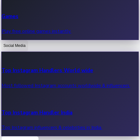
Recent Web Series
Games
Latest web series, new episodes & streaming updates.
Play free online games instantly.
Social Media
OTT News
Recent OTT News.
Top Instagram Handlers World wide
Most followed Instagram accounts worldwide & influencers.
Top Instagram Handler India
Top Instagram influencers & celebrities in India.