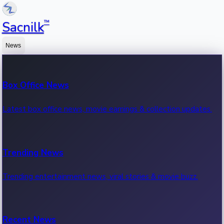
™
Sacnilk
News
Box Office News
Latest box office news, movie earnings & collection updates.
Trending News
Trending entertainment news, viral stories & movie buzz.
Recent News