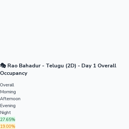
🎭 Rao Bahadur - Telugu (2D) - Day 1 Overall
Occupancy
Overall
Morning
Afternoon
Evening
Night
27.65%
19.00%