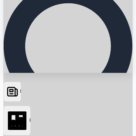
News
Searching...
Box Office