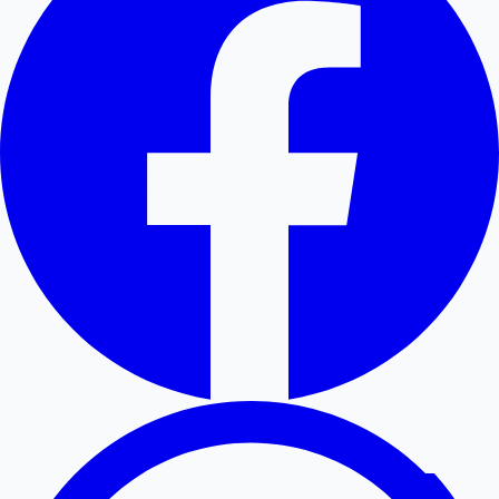
Hollywood News