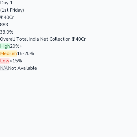
Day 1
(1st Friday)
₹1.40Cr
883
33.0%
Overall Total India Net Collection
₹1.40Cr
High
20%+
Medium
15-20%
Low
<15%
N/A
Not Available