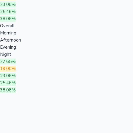
23.08%
25.46%
38.08%
Overall
Morning
Afternoon
Evening
Night
27.65%
19.00%
23.08%
25.46%
38.08%