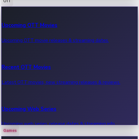
OTT
100 Cr Club Movies
Upcoming OTT Movies
Movies in 100 crore club, box office hits.
Upcoming OTT movie releases & streaming dates.
Recent OTT Movies
Latest OTT movies, new streaming releases & reviews.
Upcoming Web Series
Upcoming web series, release dates & streaming info.
Games