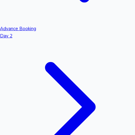
Advance Booking
Day 2