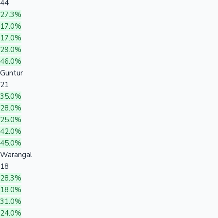
44
27.3%
17.0%
17.0%
29.0%
46.0%
Guntur
21
35.0%
28.0%
25.0%
42.0%
45.0%
Warangal
18
28.3%
18.0%
31.0%
24.0%