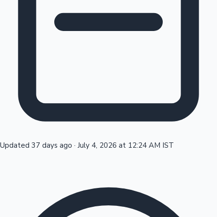
Tollywood News
Top 10 Indian Movies
Updated 37 days ago
·
July 4, 2026 at 12:24 AM IST