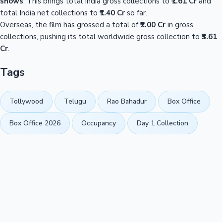
shows
. This brings total India gross collections to
₹1.61 Cr
and
total India net collections to
₹1.40 Cr
so far.
Overseas, the film has grossed a total of
₹2.00 Cr
in gross
collections, pushing its total worldwide gross collection to
₹3.61
Cr
.
Tags
Tollywood
Telugu
Rao Bahadur
Box Office
Box Office 2026
Occupancy
Day 1 Collection