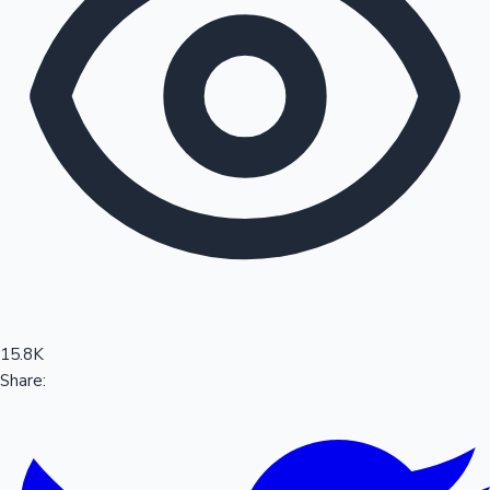
Sandalwood News
100 Cr Club Movies
15.8K
Share: