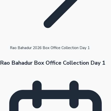
Highest Opening Weekend Collections
Rao Bahadur 2026 Box Office Collection Day 1
Rao Bahadur Box Office Collection Day 1
OTT News